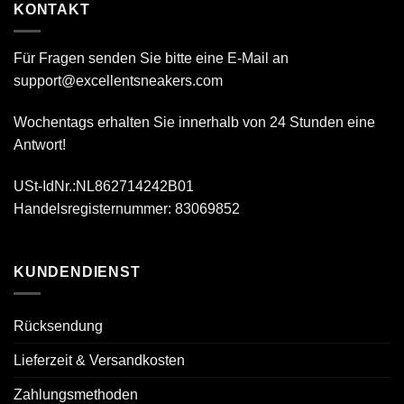
KONTAKT
Für Fragen senden Sie bitte eine E-Mail an
support@excellentsneakers.com
Wochentags erhalten Sie innerhalb von 24 Stunden eine
Antwort!
USt-IdNr.:NL862714242B01
Handelsregisternummer: 83069852
KUNDENDIENST
Rücksendung
Lieferzeit & Versandkosten
Zahlungsmethoden