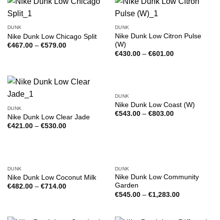
DUNK
DUNK
Nike Dunk Low Citron Pulse
Nike Dunk Low Chicago Split
(W)
€
467.00
–
€
579.00
€
430.00
–
€
601.00
DUNK
Nike Dunk Low Coast (W)
DUNK
€
543.00
–
€
803.00
Nike Dunk Low Clear Jade
€
421.00
–
€
530.00
DUNK
DUNK
Nike Dunk Low Community
Nike Dunk Low Coconut Milk
Garden
€
482.00
–
€
714.00
€
545.00
–
€
1,283.00