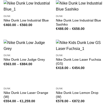
DUNK
DUNK
Nike Dunk Low Industrial Blue
Nike Dunk Low Industrial Blue
Sashiko
€
460.00
–
€
560.00
€
488.00
–
€
658.00
DUNK
DUNK
Nike Dunk Low Laser Fuchsia
Nike Dunk Low Judge Grey
(GS)
€
563.00
–
€
884.00
€
418.00
–
€
454.00
DUNK
DUNK
Nike Dunk Low Laser Orange
Nike Dunk Low Lemon Drop
(W)
(W)
€
554.00
–
€
1,259.00
€
578.00
–
€
872.00