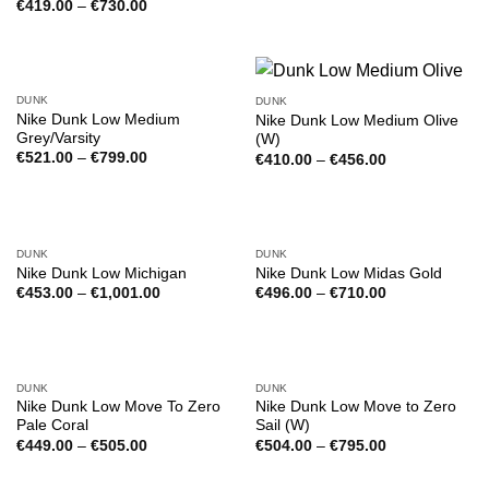
€
419.00
–
€
730.00
DUNK
DUNK
Nike Dunk Low Medium
Nike Dunk Low Medium Olive
Grey/Varsity
(W)
€
521.00
–
€
799.00
€
410.00
–
€
456.00
DUNK
DUNK
Nike Dunk Low Michigan
Nike Dunk Low Midas Gold
€
453.00
–
€
1,001.00
€
496.00
–
€
710.00
NICHT VORRÄTIG
DUNK
DUNK
Nike Dunk Low Move To Zero
Nike Dunk Low Move to Zero
Pale Coral
Sail (W)
€
449.00
–
€
505.00
€
504.00
–
€
795.00