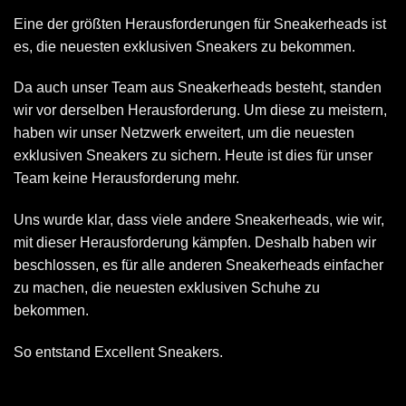
Eine der größten Herausforderungen für Sneakerheads ist
es, die neuesten exklusiven Sneakers zu bekommen.
Da auch unser Team aus Sneakerheads besteht, standen
wir vor derselben Herausforderung. Um diese zu meistern,
haben wir unser Netzwerk erweitert, um die neuesten
exklusiven Sneakers zu sichern. Heute ist dies für unser
Team keine Herausforderung mehr.
Uns wurde klar, dass viele andere Sneakerheads, wie wir,
mit dieser Herausforderung kämpfen. Deshalb haben wir
beschlossen, es für alle anderen Sneakerheads einfacher
zu machen, die neuesten exklusiven Schuhe zu
bekommen.
So entstand Excellent Sneakers.