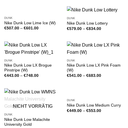
DUNK
DUNK
Nike Dunk Low Lime Ice (W)
Nike Dunk Low Lottery
€
507.00
–
€
601.00
€
579.00
–
€
834.00
DUNK
DUNK
Nike Dunk Low LX Brogue
Nike Dunk Low LX Pink Foam
Pinstripe (W)
(W)
€
443.00
–
€
748.00
€
541.00
–
€
683.00
DUNK
Nike Dunk Low Medium Curry
NICHT VORRÄTIG
€
449.00
–
€
553.00
DUNK
Nike Dunk Low Malachite
University Gold