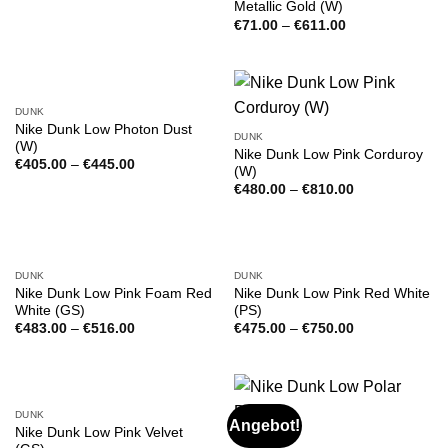
Metallic Gold (W)
€
71.00
–
€
611.00
DUNK
Nike Dunk Low Photon Dust
DUNK
(W)
Nike Dunk Low Pink Corduroy
€
405.00
–
€
445.00
(W)
€
480.00
–
€
810.00
NICHT VORRÄTIG
DUNK
DUNK
Nike Dunk Low Pink Foam Red
Nike Dunk Low Pink Red White
White (GS)
(PS)
€
483.00
–
€
516.00
€
475.00
–
€
750.00
DUNK
Angebot!
Nike Dunk Low Pink Velvet
DUNK