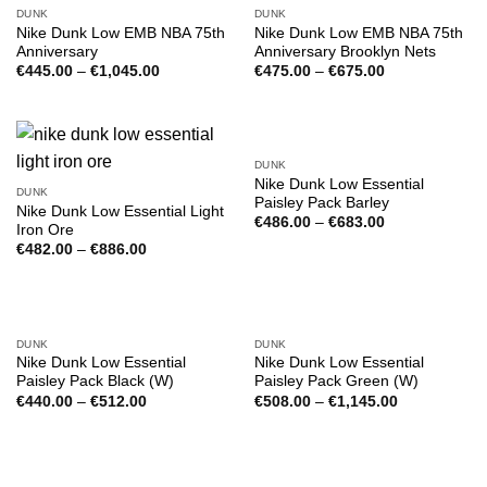
NICHT VORRÄTIG
DUNK
DUNK
Nike Dunk Low EMB NBA 75th
Nike Dunk Low EMB NBA 75th
Anniversary
Anniversary Brooklyn Nets
€
445.00
–
€
1,045.00
€
475.00
–
€
675.00
DUNK
Nike Dunk Low Essential
DUNK
Paisley Pack Barley
Nike Dunk Low Essential Light
€
486.00
–
€
683.00
Iron Ore
€
482.00
–
€
886.00
DUNK
DUNK
Nike Dunk Low Essential
Nike Dunk Low Essential
Paisley Pack Black (W)
Paisley Pack Green (W)
€
440.00
–
€
512.00
€
508.00
–
€
1,145.00