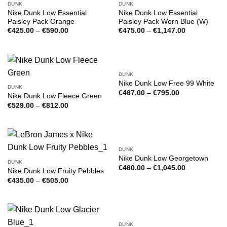
DUNK
DUNK
Nike Dunk Low Essential
Nike Dunk Low Essential
Paisley Pack Orange
Paisley Pack Worn Blue (W)
€
425.00
–
€
590.00
€
475.00
–
€
1,147.00
DUNK
Nike Dunk Low Free 99 White
DUNK
€
467.00
–
€
795.00
Nike Dunk Low Fleece Green
€
529.00
–
€
812.00
DUNK
Nike Dunk Low Georgetown
DUNK
€
460.00
–
€
1,045.00
Nike Dunk Low Fruity Pebbles
€
435.00
–
€
505.00
DUNK