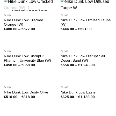
NICHT VORRÄTIG
DUNK
DUNK
Nike Dunk Low Cracked
Nike Dunk Low Diffused Taupe
Orange (W)
(W)
€
480.00
–
€
577.00
€
444.00
–
€
521.00
DUNK
DUNK
Nike Dunk Low Disrupt 2
Nike Dunk Low Disrupt Sail
Phantom University Blue (W)
Desert Sand (W)
€
458.00
–
€
658.00
€
554.00
–
€
1,246.00
NICHT VORRÄTIG
DUNK
DUNK
Nike Dunk Low Dusty Olive
Nike Dunk Low Easter
€
510.00
–
€
618.00
€
625.00
–
€
1,136.00