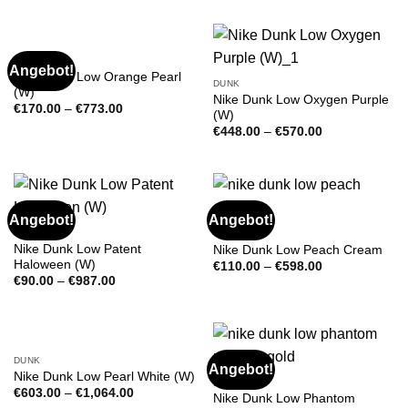
DUNK
Angebot!
Nike Dunk Low Orange Pearl
DUNK
(W)
Nike Dunk Low Oxygen Purple
€
170.00
–
€
773.00
(W)
€
448.00
–
€
570.00
Angebot!
Angebot!
DUNK
DUNK
Nike Dunk Low Patent
Nike Dunk Low Peach Cream
Haloween (W)
€
110.00
–
€
598.00
€
90.00
–
€
987.00
DUNK
Angebot!
Nike Dunk Low Pearl White (W)
DUNK
€
603.00
–
€
1,064.00
Nike Dunk Low Phantom