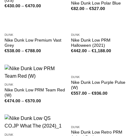
(GS)
Nike Dunk Low Polar Blue
€
430.00
–
€
470.00
€
82.00
–
€
527.00
DUNK
DUNK
Nike Dunk Low Premium Vast
Nike Dunk Low PRM
Grey
Halloween (2021)
€
538.00
–
€
788.00
€
442.00
–
€
1,188.00
DUNK
Nike Dunk Low Purple Pulse
DUNK
(W)
Nike Dunk Low PRM Team Red
€
557.00
–
€
936.00
(W)
€
474.00
–
€
570.00
DUNK
Nike Dunk Low Retro PRM
DUNK