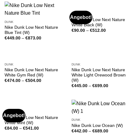
DUNK
Angebot!
Nike Dunk Low Next Nature
DUNK
White Black (W)
Nike Dunk Low Next Nature
€
90.00
–
€
512.00
Blue Tint (W)
€
449.00
–
€
873.00
DUNK
DUNK
Nike Dunk Low Next Nature
Nike Dunk Low Next Nature
White Gym Red (W)
White Light Orewood Brown
(W)
€
474.00
–
€
504.00
€
445.00
–
€
699.00
DUNK
Angebot!
Nike Dunk Low Next Nature
DUNK
White Mint (W)
Nike Dunk Low Ocean (W)
€
84.00
–
€
541.00
€
442.00
–
€
689.00