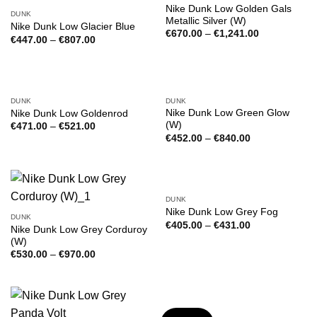
Nike Dunk Low Golden Gals
DUNK
Metallic Silver (W)
Nike Dunk Low Glacier Blue
€
670.00
–
€
1,241.00
€
447.00
–
€
807.00
DUNK
DUNK
Nike Dunk Low Green Glow
Nike Dunk Low Goldenrod
(W)
€
471.00
–
€
521.00
€
452.00
–
€
840.00
DUNK
Nike Dunk Low Grey Fog
DUNK
€
405.00
–
€
431.00
Nike Dunk Low Grey Corduroy
(W)
€
530.00
–
€
970.00
DUNK