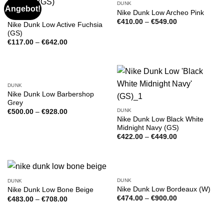
DUNK
Angebot!
Nike Dunk Low Archeo Pink
DUNK
€
410.00
–
€
549.00
Nike Dunk Low Active Fuchsia
(GS)
€
117.00
–
€
642.00
DUNK
Nike Dunk Low Barbershop
Grey
DUNK
€
500.00
–
€
928.00
Nike Dunk Low Black White
Midnight Navy (GS)
€
422.00
–
€
449.00
DUNK
DUNK
Nike Dunk Low Bordeaux (W)
Nike Dunk Low Bone Beige
€
474.00
–
€
900.00
€
483.00
–
€
708.00