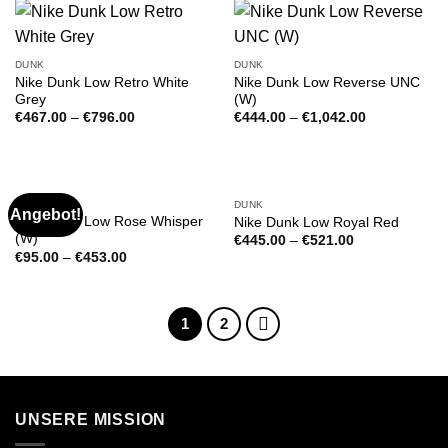
DUNK
DUNK
Nike Dunk Low Retro White
Nike Dunk Low Reverse UNC
Grey
(W)
€
467.00
–
€
796.00
€
444.00
–
€
1,042.00
DUNK
DUNK
Angebot!
Nike Dunk Low Rose Whisper
Nike Dunk Low Royal Red
(W)
€
445.00
–
€
521.00
€
95.00
–
€
453.00
1
2
UNSERE MISSION