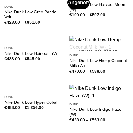
Angebot!
Nike Dunk Low Harvest Moon
DUNK
(W)
Nike Dunk Low Grey Panda
€
100.00
–
€
507.00
Volt
€
428.00
–
€
851.00
NICHT VORRÄTIG
DUNK
NICHT VORRÄTIG
Nike Dunk Low Heirloom (W)
DUNK
€
433.00
–
€
545.00
Nike Dunk Low Hemp Coconut
Milk (W)
€
470.00
–
€
586.00
DUNK
Nike Dunk Low Hyper Cobalt
DUNK
€
488.00
–
€
1,256.00
Nike Dunk Low Indigo Haze
(W)
€
438.00
–
€
553.00