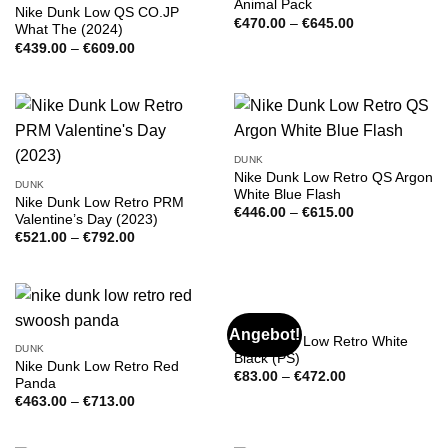
Animal Pack
Nike Dunk Low QS CO.JP
€
470.00
–
€
645.00
What The (2024)
€
439.00
–
€
609.00
DUNK
Nike Dunk Low Retro QS Argon
DUNK
White Blue Flash
Nike Dunk Low Retro PRM
€
446.00
–
€
615.00
Valentine’s Day (2023)
€
521.00
–
€
792.00
DUNK
Angebot!
Nike Dunk Low Retro White
DUNK
Black (PS)
Nike Dunk Low Retro Red
€
83.00
–
€
472.00
Panda
€
463.00
–
€
713.00