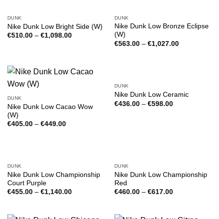
DUNK
DUNK
Nike Dunk Low Bronze Eclipse
Nike Dunk Low Bright Side (W)
(W)
€
510.00
–
€
1,098.00
€
563.00
–
€
1,027.00
DUNK
Nike Dunk Low Ceramic
DUNK
€
436.00
–
€
598.00
Nike Dunk Low Cacao Wow
(W)
€
405.00
–
€
449.00
DUNK
DUNK
Nike Dunk Low Championship
Nike Dunk Low Championship
Court Purple
Red
€
455.00
–
€
1,140.00
€
460.00
–
€
617.00