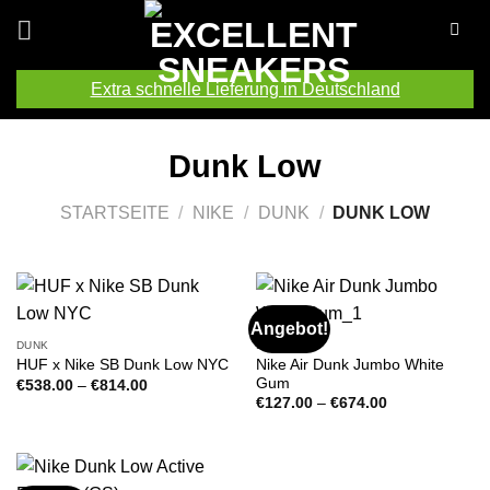
Skip
to
content
Extra schnelle Lieferung in Deutschland
Dunk Low
STARTSEITE
/
NIKE
/
DUNK
/
DUNK LOW
Angebot!
DUNK
DUNK
Nike Air Dunk Jumbo White
HUF x Nike SB Dunk Low NYC
Gum
€
538.00
–
€
814.00
€
127.00
–
€
674.00