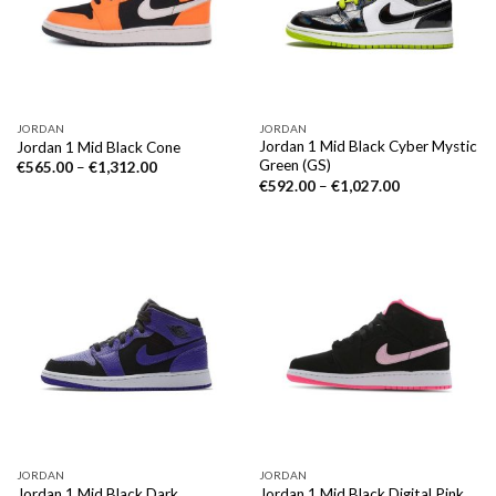
JORDAN
JORDAN
Jordan 1 Mid Black Cyber Mystic
Jordan 1 Mid Black Cone
Green (GS)
€
565.00
–
€
1,312.00
€
592.00
–
€
1,027.00
JORDAN
JORDAN
Jordan 1 Mid Black Dark
Jordan 1 Mid Black Digital Pink