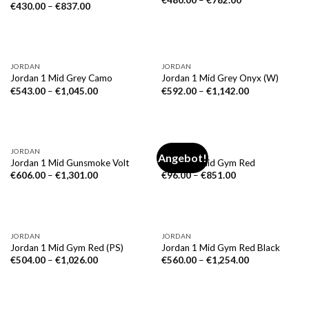
€
480.00
–
€
782.00
€
430.00
–
€
837.00
NICHT VORRÄTIG
JORDAN
JORDAN
Jordan 1 Mid Grey Camo
Jordan 1 Mid Grey Onyx (W)
€
543.00
–
€
1,045.00
€
592.00
–
€
1,142.00
JORDAN
JORDAN
Angebot!
Jordan 1 Mid Gunsmoke Volt
Jordan 1 Mid Gym Red
€
606.00
–
€
1,301.00
€
96.00
–
€
851.00
JORDAN
JORDAN
Jordan 1 Mid Gym Red (PS)
Jordan 1 Mid Gym Red Black
€
504.00
–
€
1,026.00
€
560.00
–
€
1,254.00