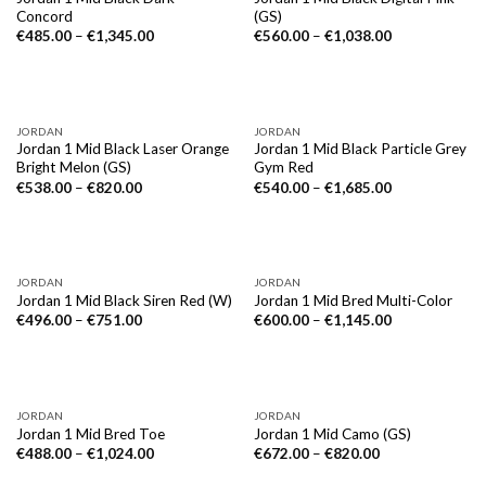
Concord
(GS)
€
485.00
–
€
1,345.00
€
560.00
–
€
1,038.00
JORDAN
JORDAN
Jordan 1 Mid Black Laser Orange
Jordan 1 Mid Black Particle Grey
Bright Melon (GS)
Gym Red
€
538.00
–
€
820.00
€
540.00
–
€
1,685.00
JORDAN
JORDAN
Jordan 1 Mid Black Siren Red (W)
Jordan 1 Mid Bred Multi-Color
€
496.00
–
€
751.00
€
600.00
–
€
1,145.00
JORDAN
JORDAN
Jordan 1 Mid Bred Toe
Jordan 1 Mid Camo (GS)
€
488.00
–
€
1,024.00
€
672.00
–
€
820.00