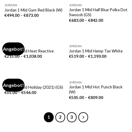
JORDAN
JORDAN
Jordan 1 Mid Half Blue Polka Dot
Jordan 1 Mid Gym Red Black (W)
Swoosh (GS)
€
494.00
–
€
873.00
€
683.00
–
€
842.00
JORDAN
JORDAN
Angebot!
Jordan 1 Mid Heat Reactive
Jordan 1 Mid Hemp Tan White
€
215.00
–
€
1,038.00
€
519.00
–
€
1,190.00
NICHT VORRÄTIG
JORDAN
JORDAN
Angebot!
Jordan 1 Mid Hot Punch Black
Jordan 1 Mid Holiday (2021) (GS)
(W)
€
55.00
–
€
546.00
€
505.00
–
€
809.00
1
2
3