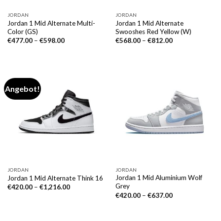
JORDAN
JORDAN
Jordan 1 Mid Alternate Multi-
Jordan 1 Mid Alternate
Color (GS)
Swooshes Red Yellow (W)
€
477.00
–
€
598.00
€
568.00
–
€
812.00
Angebot!
JORDAN
JORDAN
Jordan 1 Mid Aluminium Wolf
Jordan 1 Mid Alternate Think 16
Grey
€
420.00
–
€
1,216.00
€
420.00
–
€
637.00