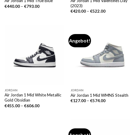
Air Jordan 1 Mid Valentines Day
Air Jordan 1 Mid True Blue
(2023)
€
440.00
–
€
793.00
€
420.00
–
€
522.00
Angebot!
JORDAN
JORDAN
Air Jordan 1 Mid White Metallic
Air Jordan 1 Mid WMNS Stealth
Gold Obsidian
€
127.00
–
€
574.00
€
455.00
–
€
606.00
Angebot!