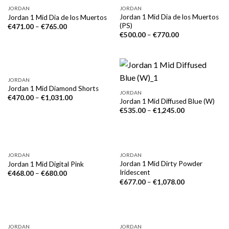
NICHT VORRÄTIG
JORDAN
JORDAN
Jordan 1 Mid Dia de los Muertos
Jordan 1 Mid Dia de los Muertos
(PS)
€
471.00
–
€
765.00
€
500.00
–
€
770.00
JORDAN
Jordan 1 Mid Diamond Shorts
JORDAN
€
470.00
–
€
1,031.00
Jordan 1 Mid Diffused Blue (W)
€
535.00
–
€
1,245.00
JORDAN
JORDAN
Jordan 1 Mid Dirty Powder
Jordan 1 Mid Digital Pink
Iridescent
€
468.00
–
€
680.00
€
677.00
–
€
1,078.00
JORDAN
JORDAN