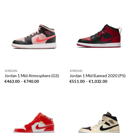
JORDAN
JORDAN
Jordan 1 Mid Atmosphere (GS)
Jordan 1 Mid Banned 2020 (PS)
€
463.00
–
€
740.00
€
551.00
–
€
1,032.00