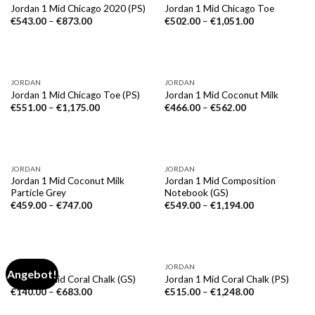
Jordan 1 Mid Chicago 2020 (PS)
Jordan 1 Mid Chicago Toe
€
543.00
–
€
873.00
€
502.00
–
€
1,051.00
JORDAN
JORDAN
Jordan 1 Mid Chicago Toe (PS)
Jordan 1 Mid Coconut Milk
€
551.00
–
€
1,175.00
€
466.00
–
€
562.00
JORDAN
JORDAN
Jordan 1 Mid Coconut Milk
Jordan 1 Mid Composition
Particle Grey
Notebook (GS)
€
459.00
–
€
747.00
€
549.00
–
€
1,194.00
JORDAN
JORDAN
Angebot!
Jordan 1 Mid Coral Chalk (GS)
Jordan 1 Mid Coral Chalk (PS)
€
140.00
–
€
683.00
€
515.00
–
€
1,248.00