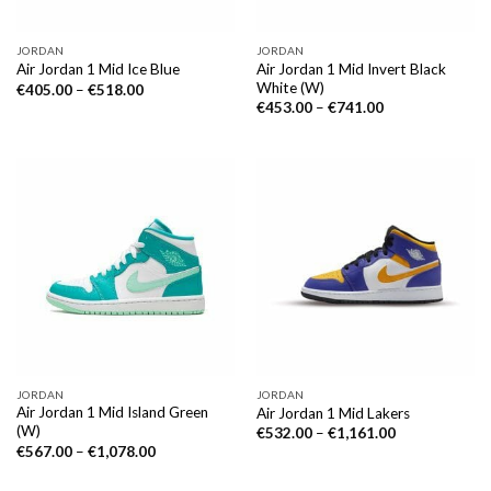
JORDAN
JORDAN
Air Jordan 1 Mid Invert Black
Air Jordan 1 Mid Ice Blue
White (W)
€
405.00
–
€
518.00
€
453.00
–
€
741.00
JORDAN
JORDAN
Air Jordan 1 Mid Island Green
Air Jordan 1 Mid Lakers
(W)
€
532.00
–
€
1,161.00
€
567.00
–
€
1,078.00