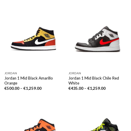
JORDAN
JORDAN
Jordan 1 Mid Black Amarillo
Jordan 1 Mid Black Chile Red
Orange
White
€
500.00
–
€
1,259.00
€
435.00
–
€
1,259.00