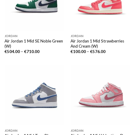
JORDAN
JORDAN
Air Jordan 1 Mid SE Noble Green
Air Jordan 1 Mid Strawberries
(W)
And Cream (W)
€
504.00
–
€
710.00
€
100.00
–
€
576.00
JORDAN
JORDAN