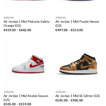
JORDAN
JORDAN
Air Jordan 1 Mid Pinksicle Safety
Air Jordan 1 Mid Purple Venom
Orange (GS)
(GS)
€
419.00
–
€
642.00
€
497.00
–
€
553.00
JORDAN
JORDAN
Air Jordan 1 Mid Rookie Season
Air Jordan 1 Mid SE Glitter (GS)
(GS)
€
505.00
–
€
905.00
€
505.00
–
€
559.00