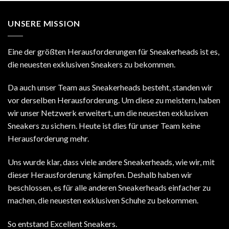
UNSERE MISSION
Eine der größten Herausforderungen für Sneakerheads ist es,
die neuesten exklusiven Sneakers zu bekommen.
Da auch unser Team aus Sneakerheads besteht, standen wir
vor derselben Herausforderung. Um diese zu meistern, haben
wir unser Netzwerk erweitert, um die neuesten exklusiven
Sneakers zu sichern. Heute ist dies für unser Team keine
Herausforderung mehr.
Uns wurde klar, dass viele andere Sneakerheads, wie wir, mit
dieser Herausforderung kämpfen. Deshalb haben wir
beschlossen, es für alle anderen Sneakerheads einfacher zu
machen, die neuesten exklusiven Schuhe zu bekommen.
So entstand Excellent Sneakers.