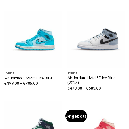
JORDAN
JORDAN
Air Jordan 1 Mid SE Ice Blue
Air Jordan 1 Mid SE Ice Blue
(2023)
€
499.00
–
€
705.00
€
473.00
–
€
683.00
Angebot!