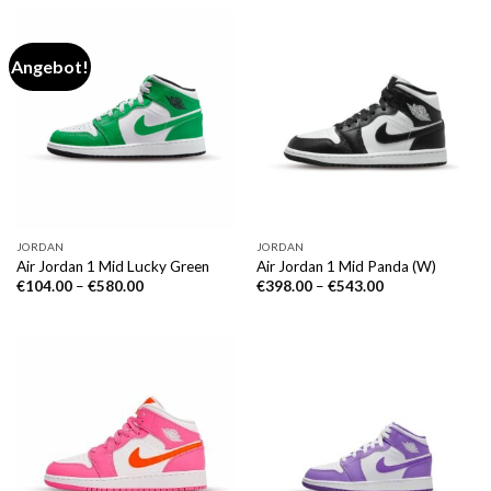
Angebot!
JORDAN
JORDAN
Air Jordan 1 Mid Lucky Green
Air Jordan 1 Mid Panda (W)
€
104.00
–
€
580.00
€
398.00
–
€
543.00