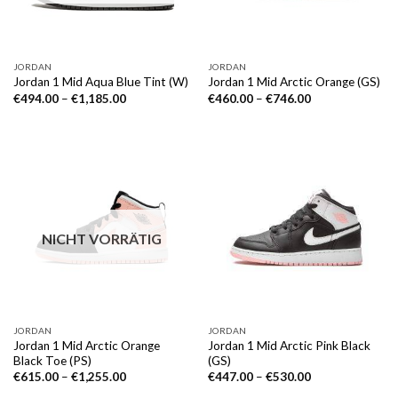
JORDAN
JORDAN
Jordan 1 Mid Aqua Blue Tint (W)
Jordan 1 Mid Arctic Orange (GS)
€
494.00
–
€
1,185.00
€
460.00
–
€
746.00
NICHT VORRÄTIG
JORDAN
JORDAN
Jordan 1 Mid Arctic Orange
Jordan 1 Mid Arctic Pink Black
Black Toe (PS)
(GS)
€
615.00
–
€
1,255.00
€
447.00
–
€
530.00