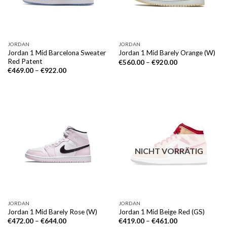
JORDAN
JORDAN
Jordan 1 Mid Barcelona Sweater
Jordan 1 Mid Barely Orange (W)
Red Patent
€
560.00
–
€
920.00
€
469.00
–
€
922.00
NICHT VORRÄTIG
JORDAN
JORDAN
Jordan 1 Mid Barely Rose (W)
Jordan 1 Mid Beige Red (GS)
€
472.00
–
€
644.00
€
419.00
–
€
461.00