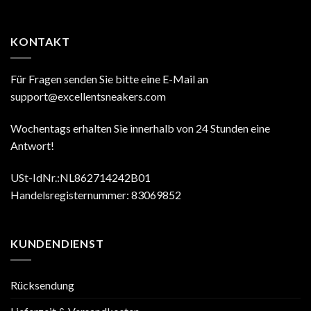
KONTAKT
Für Fragen senden Sie bitte eine E-Mail an
support@excellentsneakers.com
Wochentags erhalten Sie innerhalb von 24 Stunden eine
Antwort!
USt-IdNr.:NL862714242B01
Handelsregisternummer: 83069852
KUNDENDIENST
Rücksendung