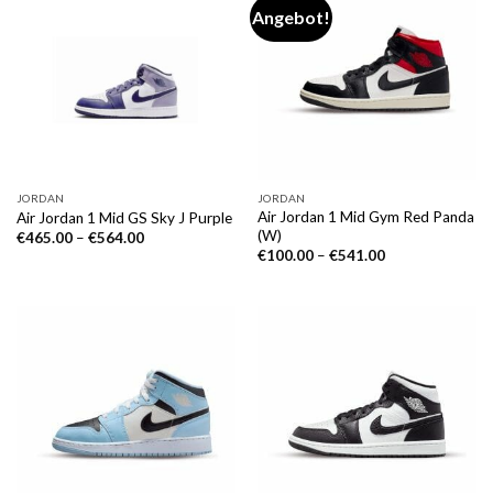
Angebot!
JORDAN
JORDAN
Air Jordan 1 Mid Gym Red Panda
Air Jordan 1 Mid GS Sky J Purple
(W)
€
465.00
–
€
564.00
€
100.00
–
€
541.00