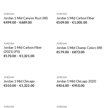
JORDAN
JORDAN
Jordan 1 Mid Canyon Rust (W)
Jordan 1 Mid Carbon Fiber
€
499.00
–
€
689.00
€
509.00
–
€
1,005.00
JORDAN
JORDAN
Jordan 1 Mid Carbon Fiber
Jordan 1 Mid Champ Colors (W)
(2021) (PS)
€
579.00
–
€
873.00
€
570.00
–
€
1,321.00
JORDAN
JORDAN
Jordan 1 Mid Chicago
Jordan 1 Mid Chicago 2020
€
550.00
–
€
1,322.00
€
456.00
–
€
950.00
JORDAN
JORDAN