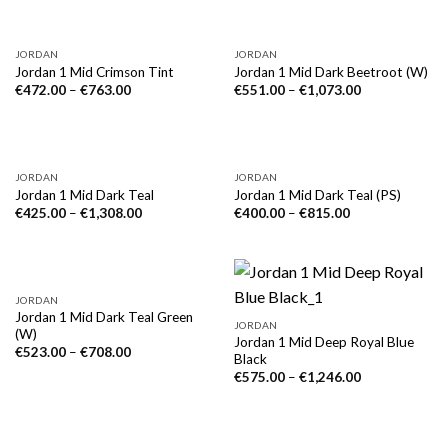
JORDAN
JORDAN
Jordan 1 Mid Crimson Tint
Jordan 1 Mid Dark Beetroot (W)
€
472.00
–
€
763.00
€
551.00
–
€
1,073.00
NICHT VORRÄTIG
JORDAN
JORDAN
Jordan 1 Mid Dark Teal
Jordan 1 Mid Dark Teal (PS)
€
425.00
–
€
1,308.00
€
400.00
–
€
815.00
JORDAN
Jordan 1 Mid Dark Teal Green
JORDAN
(W)
Jordan 1 Mid Deep Royal Blue
€
523.00
–
€
708.00
Black
€
575.00
–
€
1,246.00