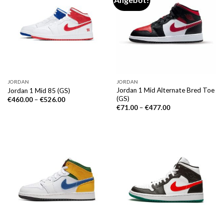
JORDAN
JORDAN
Jordan 1 Mid Alternate Bred Toe
Jordan 1 Mid 85 (GS)
(GS)
€
460.00
–
€
526.00
€
71.00
–
€
477.00