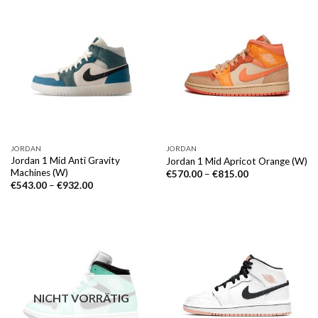
JORDAN
JORDAN
Jordan 1 Mid Anti Gravity
Jordan 1 Mid Apricot Orange (W)
Machines (W)
€
570.00
–
€
815.00
€
543.00
–
€
932.00
NICHT VORRÄTIG