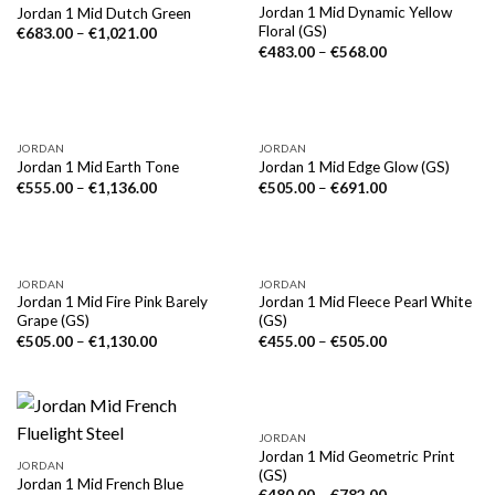
Jordan 1 Mid Dynamic Yellow
Jordan 1 Mid Dutch Green
Floral (GS)
€
683.00
–
€
1,021.00
€
483.00
–
€
568.00
NICHT VORRÄTIG
JORDAN
JORDAN
Jordan 1 Mid Earth Tone
Jordan 1 Mid Edge Glow (GS)
€
555.00
–
€
1,136.00
€
505.00
–
€
691.00
JORDAN
JORDAN
Jordan 1 Mid Fire Pink Barely
Jordan 1 Mid Fleece Pearl White
Grape (GS)
(GS)
€
505.00
–
€
1,130.00
€
455.00
–
€
505.00
JORDAN
Jordan 1 Mid Geometric Print
JORDAN
(GS)
Jordan 1 Mid French Blue