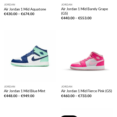
JORDAN
JORDAN
Air Jordan 1 Mid Barely Grape
Air Jordan 1 Mid Aquatone
(GS)
€
430.00
–
€
674.00
€
440.00
–
€
553.00
JORDAN
JORDAN
Air Jordan 1 Mid Blue Mint
Air Jordan 1 Mid Fierce Pink (GS)
€
448.00
–
€
949.00
€
460.00
–
€
733.00