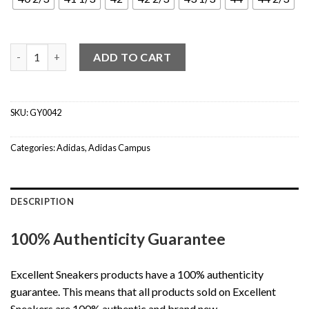
Adidas Campus 00s Crystal White Core Black (W) quantity
ADD TO CART
SKU:
GY0042
Categories:
Adidas
,
Adidas Campus
DESCRIPTION
100% Authenticity Guarantee
Excellent Sneakers products have a 100% authenticity
guarantee. This means that all products sold on Excellent
Sneakers are 100% authentic and brand new.