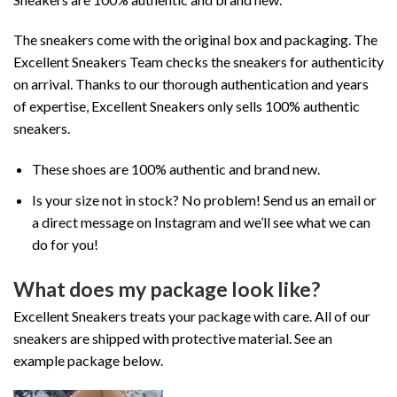
The sneakers come with the original box and packaging. The
Excellent Sneakers Team checks the sneakers for authenticity
on arrival. Thanks to our thorough authentication and years
of expertise, Excellent Sneakers only sells 100% authentic
sneakers.
These shoes are 100% authentic and brand new.
Is your size not in stock? No problem! Send us an email or
a direct message on Instagram and we’ll see what we can
do for you!
What does my package look like?
Excellent Sneakers treats your package with care. All of our
sneakers are shipped with protective material. See an
example package below.