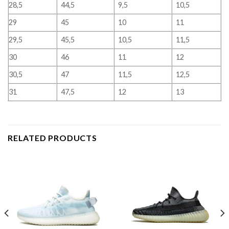
28,5
44,5
9,5
10,5
29
45
10
11
29,5
45,5
10,5
11,5
30
46
11
12
30,5
47
11,5
12,5
31
47,5
12
13
RELATED PRODUCTS