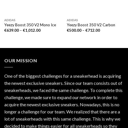
ADIDAS
ADIDAS
Yeezy Boost 350 V2 Mono Ice
Yeezy Boost 350 V2 Carbon
€
639.00
–
€
1,012.00
€
500.00
–
€
712.00
OUR MISSION
One of the biggest challenges for a sneakerhead is acquiring
the newest exclusive sneakers. Since our team consists out of
sneakerheads, we faced the same challenge. To complete this
challenge, we made sure to expand our network in order to
acquire the newest exclusive sneakers. Nowadays, this is no
longer a challenge for our team. We realized that there are a
lot of sneakerheads with this same challenge. This is why we
decided to make things easier for all sneakerheads so they