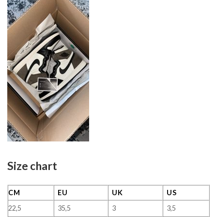
Size chart
CM
EU
UK
US
22,5
35,5
3
3,5