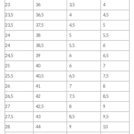
23
36
3,5
4
23,5
36,5
4
4,5
23,5
37,5
4,5
5
24
38
5
5,5
24
38,5
5,5
6
24,5
39
6
6,5
25
40
6
7
25,5
40,5
6,5
7,5
26
41
7
8
26,5
42
7,5
8,5
27
42,5
8
9
27,5
43
8,5
9,5
28
44
9
10