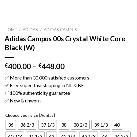
HOME
/
ADIDAS
/
ADIDAS CAMPUS
Adidas Campus 00s Crystal White Core
Black (W)
400.00
–
448.00
€
€
✅ More than 30,000 satisfied customers
✅ Free super-fast shipping in NL & BE
✅ 100% authenticity guarantee
✅ New & unworn
Choose your size [Adidas]
36
36 2/3
37 1/3
38
38 2/3
39 1/3
40
40 2/3
41 1/3
42
42 2/3
43 1/3
44
44 2/3