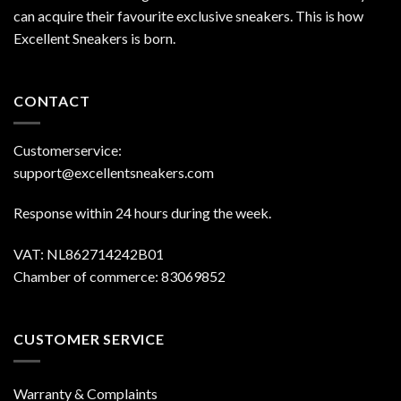
can acquire their favourite exclusive sneakers. This is how
Excellent Sneakers is born.
CONTACT
Customerservice:
support@excellentsneakers.com
Response within 24 hours during the week.
VAT: NL862714242B01
Chamber of commerce: 83069852
CUSTOMER SERVICE
Warranty & Complaints