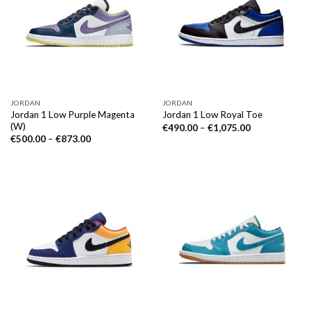
JORDAN
JORDAN
Jordan 1 Low Purple Magenta
Jordan 1 Low Royal Toe
(W)
€
490.00
–
€
1,075.00
€
500.00
–
€
873.00