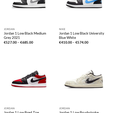
JORDAN
NIKE
Jordan 1 Low Black Medium
Jordan 1 Low Black University
Grey 2021
Blue White
€
527.00
–
€
685.00
€
410.00
–
€
574.00
JORDAN
JORDAN
Jordan 1 Low Bred Toe
Jordan 1 Low Brushstroke