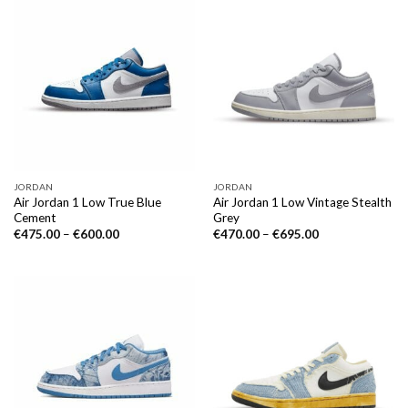
JORDAN
JORDAN
Air Jordan 1 Low True Blue
Air Jordan 1 Low Vintage Stealth
Cement
Grey
€
475.00
–
€
600.00
€
470.00
–
€
695.00