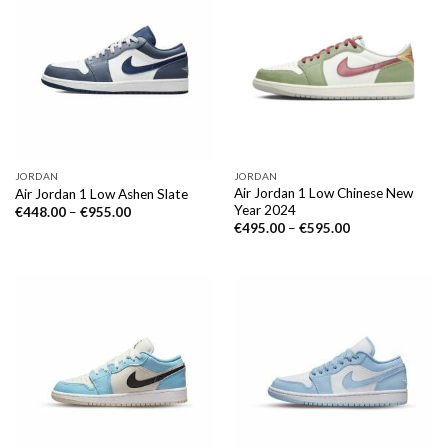
JORDAN
JORDAN
Air Jordan 1 Low Chinese New
Air Jordan 1 Low Ashen Slate
Year 2024
€
448.00
–
€
955.00
€
495.00
–
€
595.00