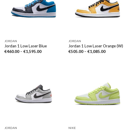
JORDAN
JORDAN
Jordan 1 Low Laser Blue
Jordan 1 Low Laser Orange (W)
€
460.00
–
€
1,595.00
€
505.00
–
€
1,085.00
JORDAN
NIKE