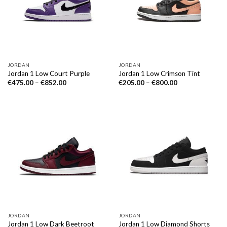
JORDAN
JORDAN
Jordan 1 Low Court Purple
Jordan 1 Low Crimson Tint
€
475.00
–
€
852.00
€
205.00
–
€
800.00
JORDAN
JORDAN
Jordan 1 Low Dark Beetroot
Jordan 1 Low Diamond Shorts