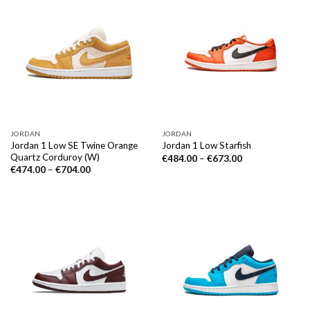
JORDAN
JORDAN
Jordan 1 Low SE Twine Orange
Jordan 1 Low Starfish
Quartz Corduroy (W)
€
484.00
–
€
673.00
€
474.00
–
€
704.00