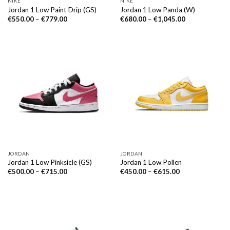
NIKE
NIKE
Jordan 1 Low Paint Drip (GS)
Jordan 1 Low Panda (W)
€
550.00
–
€
779.00
€
680.00
–
€
1,045.00
JORDAN
JORDAN
Jordan 1 Low Pinksicle (GS)
Jordan 1 Low Pollen
€
500.00
–
€
715.00
€
450.00
–
€
615.00