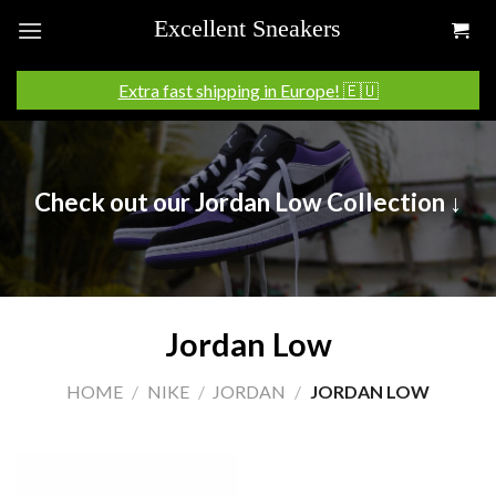
Skip
to
content
Extra fast shipping in Europe! 🇪🇺
Check out our Jordan Low Collection ↓
Jordan Low
HOME
/
NIKE
/
JORDAN
/
JORDAN LOW