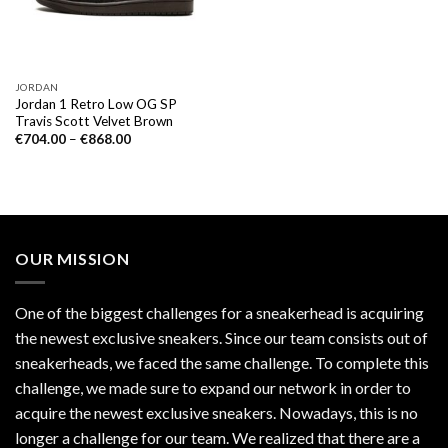
JORDAN
Jordan 1 Retro Low OG SP
Travis Scott Velvet Brown
€
704.00
–
€
868.00
OUR MISSION
One of the biggest challenges for a sneakerhead is acquiring
the newest exclusive sneakers. Since our team consists out of
sneakerheads, we faced the same challenge. To complete this
challenge, we made sure to expand our network in order to
acquire the newest exclusive sneakers. Nowadays, this is no
longer a challenge for our team. We realized that there are a