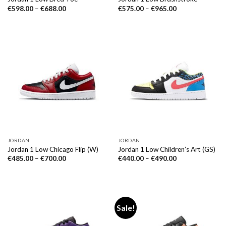
€
598.00
–
€
688.00
€
575.00
–
€
965.00
JORDAN
JORDAN
Jordan 1 Low Chicago Flip (W)
Jordan 1 Low Children’s Art (GS)
€
485.00
–
€
700.00
€
440.00
–
€
490.00
Sale!