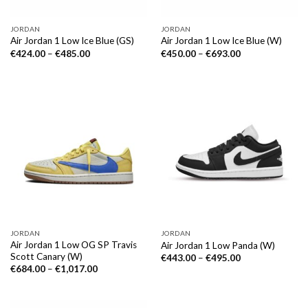
JORDAN
JORDAN
Air Jordan 1 Low Ice Blue (GS)
Air Jordan 1 Low Ice Blue (W)
€
424.00
–
€
485.00
€
450.00
–
€
693.00
JORDAN
JORDAN
Air Jordan 1 Low OG SP Travis
Air Jordan 1 Low Panda (W)
Scott Canary (W)
€
443.00
–
€
495.00
€
684.00
–
€
1,017.00