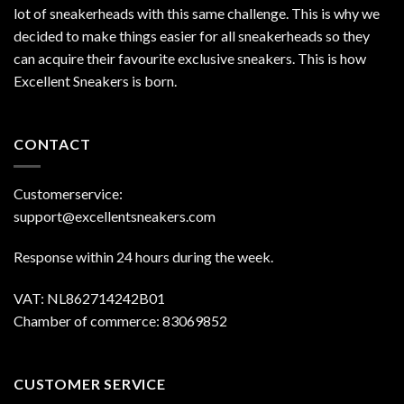
lot of sneakerheads with this same challenge. This is why we
decided to make things easier for all sneakerheads so they
can acquire their favourite exclusive sneakers. This is how
Excellent Sneakers is born.
CONTACT
Customerservice:
support@excellentsneakers.com
Response within 24 hours during the week.
VAT: NL862714242B01
Chamber of commerce: 83069852
CUSTOMER SERVICE