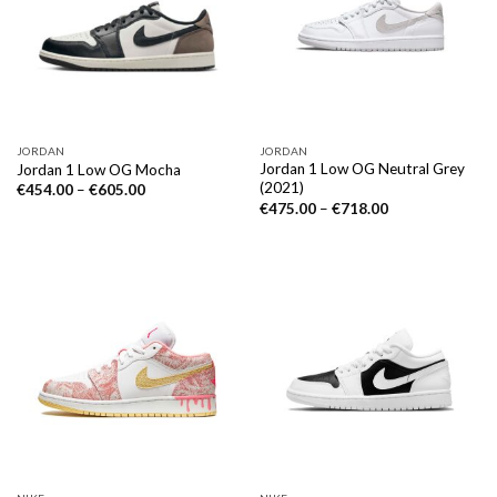
JORDAN
JORDAN
Jordan 1 Low OG Neutral Grey
Jordan 1 Low OG Mocha
(2021)
€
454.00
–
€
605.00
€
475.00
–
€
718.00