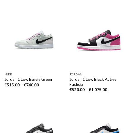
NIKE
JORDAN
Jordan 1 Low Black Active
Jordan 1 Low Barely Green
Fuchsia
€
515.00
–
€
740.00
€
520.00
–
€
1,075.00