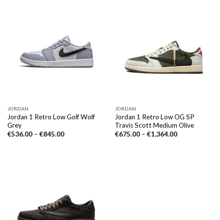
JORDAN
JORDAN
Jordan 1 Retro Low Golf Wolf
Jordan 1 Retro Low OG SP
Grey
Travis Scott Medium Olive
€
536.00
–
€
845.00
€
675.00
–
€
1,364.00