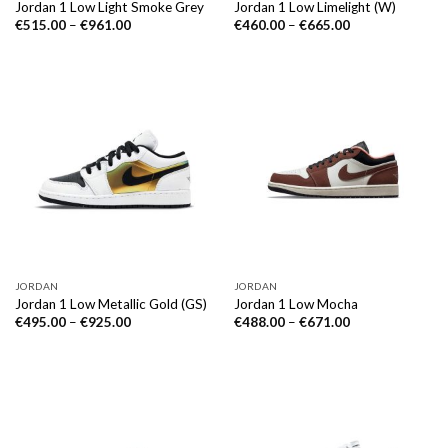
Jordan 1 Low Light Smoke Grey
Jordan 1 Low Limelight (W)
€
515.00
–
€
961.00
€
460.00
–
€
665.00
JORDAN
JORDAN
Jordan 1 Low Metallic Gold (GS)
Jordan 1 Low Mocha
€
495.00
–
€
925.00
€
488.00
–
€
671.00