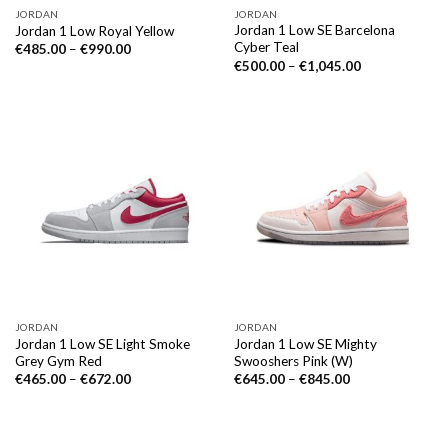
JORDAN
JORDAN
Jordan 1 Low SE Barcelona
Jordan 1 Low Royal Yellow
Cyber Teal
€
485.00
–
€
990.00
€
500.00
–
€
1,045.00
JORDAN
JORDAN
Jordan 1 Low SE Light Smoke
Jordan 1 Low SE Mighty
Grey Gym Red
Swooshers Pink (W)
€
465.00
–
€
672.00
€
645.00
–
€
845.00