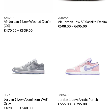
JORDAN
JORDAN
Air Jordan 1 Low Washed Denim
Air Jordan Low SE Sashiko Denim
(GS)
€
508.00
–
€
695.00
€
470.00
–
€
539.00
NIKE
JORDAN
Jordan 1 Low Aluminium Wolf
Jordan 1 Low Arctic Punch
Grey
€
555.00
–
€
795.00
€
498.00
–
€
540.00