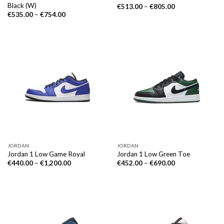
Black (W)
€
513.00
–
€
805.00
€
535.00
–
€
754.00
JORDAN
JORDAN
Jordan 1 Low Game Royal
Jordan 1 Low Green Toe
€
440.00
–
€
1,200.00
€
452.00
–
€
690.00