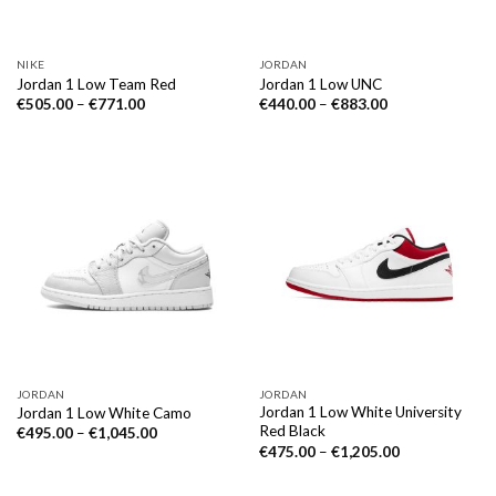
NIKE
JORDAN
Jordan 1 Low Team Red
Jordan 1 Low UNC
€
505.00
–
€
771.00
€
440.00
–
€
883.00
JORDAN
JORDAN
Jordan 1 Low White University
Jordan 1 Low White Camo
Red Black
€
495.00
–
€
1,045.00
€
475.00
–
€
1,205.00