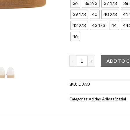
36
36 2/3
37 1/3
38
39 1/3
40
40 2/3
41 
42 2/3
43 1/3
44
44 
46
adidas Handball Spezial Wond
ADD TO 
SKU:
ID8778
Categories:
Adidas
,
Adidas Spezial