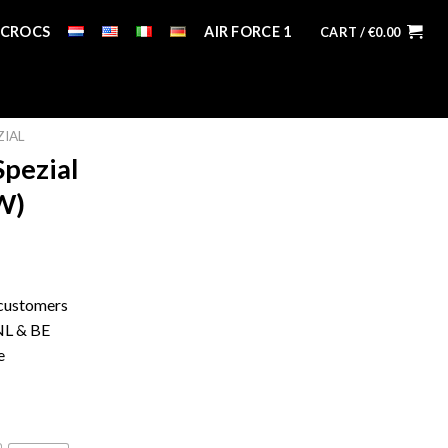
CROCS
AIR FORCE 1
CART /
€
0.00
ZIAL
Spezial
W)
 customers
 NL & BE
e