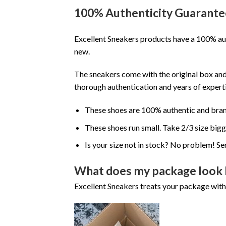
100% Authenticity Guarante
Excellent Sneakers products have a 100% aut
new.
The sneakers come with the original box and
thorough authentication and years of experti
These shoes are 100% authentic and bra
These shoes run small. Take 2/3 size big
Is your size not in stock? No problem! Se
What does my package look 
Excellent Sneakers treats your package with