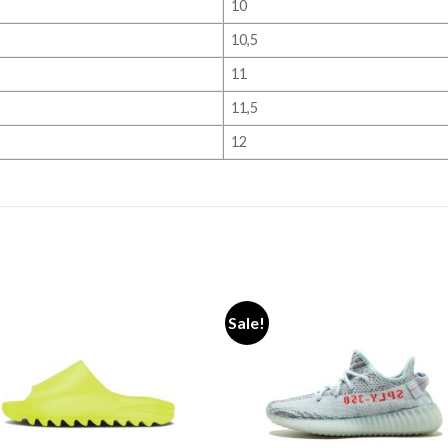
10
10,5
11
11,5
12
Sale!