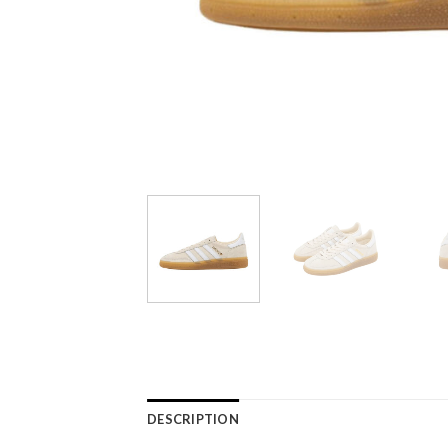
DESCRIPTION