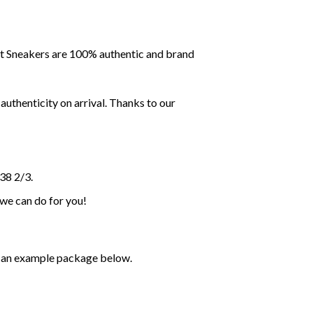
ent Sneakers are 100% authentic and brand
uthenticity on arrival. Thanks to our
38 2/3.
 we can do for you!
ee an example package below.