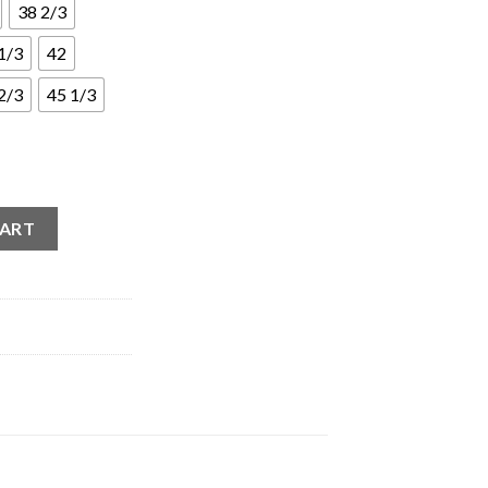
38 2/3
1/3
42
2/3
45 1/3
er White (W) quantity
CART