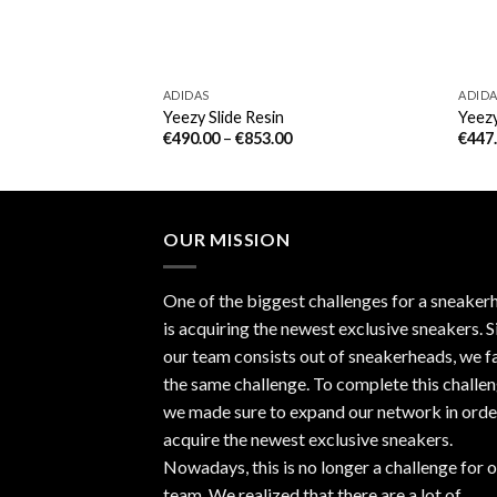
ADIDAS
ADID
me Orange
Yeezy Slide Resin
Yeezy
€
490.00
–
€
853.00
€
447
OUR MISSION
One of the biggest challenges for a sneaker
is acquiring the newest exclusive sneakers. S
our team consists out of sneakerheads, we f
the same challenge. To complete this challen
we made sure to expand our network in orde
acquire the newest exclusive sneakers.
Nowadays, this is no longer a challenge for 
team. We realized that there are a lot of