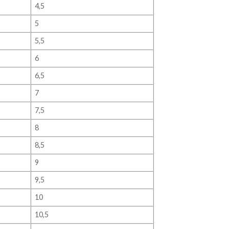
4,5
5
5,5
6
6,5
7
7,5
8
8,5
9
9,5
10
10,5