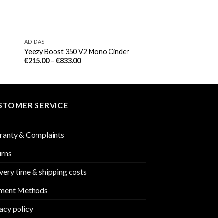
ADIDAS
Yeezy Boost 350 V2 Mono Cinder
€
215.00
–
€
833.00
STOMER SERVICE
ranty & Complaints
urns
very time & shipping costs
ment Methods
acy policy