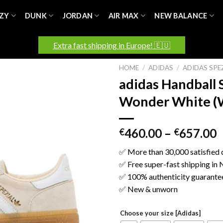
ZY
DUNK
JORDAN
AIR MAX
NEW BALANCE
Extra fast shipping in Europe! 🇪🇺
HOME
/
ADIDAS
/
ADIDAS SPE
adidas Handball 
Wonder White (
460.00
–
657.00
€
€
✅ More than 30,000 satisfied
✅ Free super-fast shipping in
✅ 100% authenticity guarante
✅ New & unworn
Choose your size [Adidas]