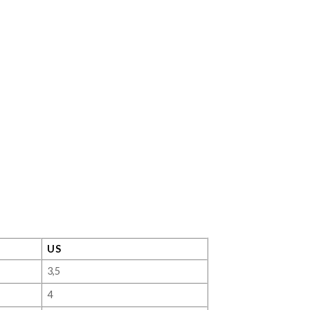
US
3,5
4