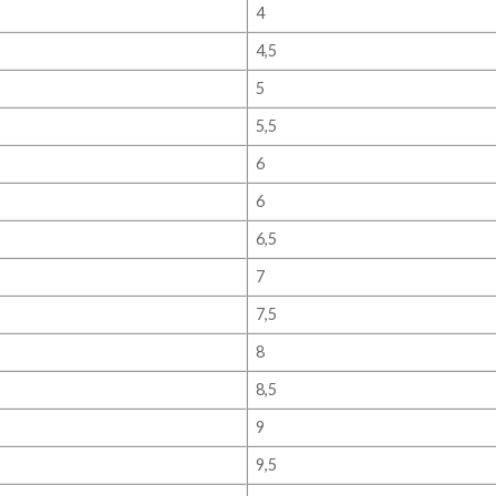
4
4,5
5
5,5
6
6
6,5
7
7,5
8
8,5
9
9,5