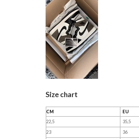
Size chart
CM
EU
22,5
35,5
23
36