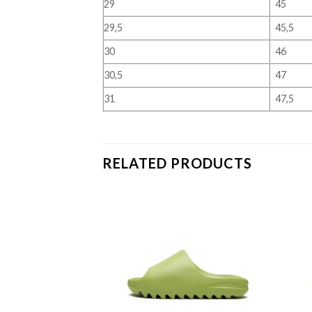
29
45
29,5
45,5
30
46
30,5
47
31
47,5
RELATED PRODUCTS