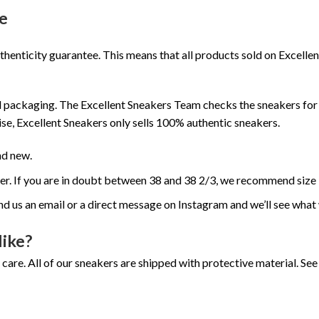
e
henticity guarantee. This means that all products sold on Excell
 packaging. The Excellent Sneakers Team checks the sneakers for a
se, Excellent Sneakers only sells 100% authentic sneakers.
nd new.
ger. If you are in doubt between 38 and 38 2/3, we recommend size 
nd us an email or a direct message on Instagram and we’ll see what
like?
 care. All of our sneakers are shipped with protective material. S