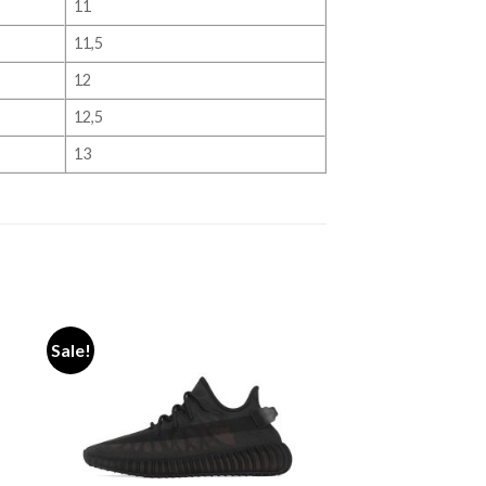
11
11,5
12
12,5
13
Sale!