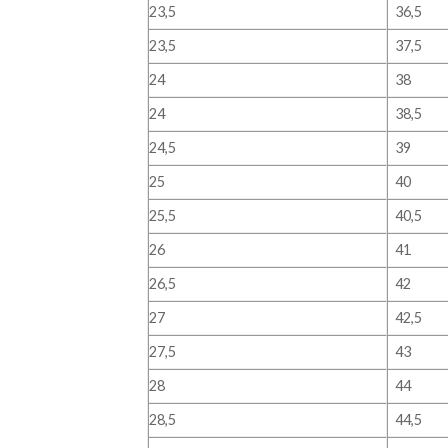
23,5
36,5
23,5
37,5
24
38
24
38,5
24,5
39
25
40
25,5
40,5
26
41
26,5
42
27
42,5
27,5
43
28
44
28,5
44,5