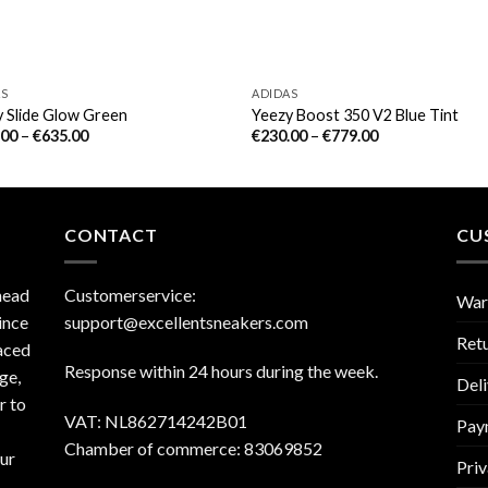
AS
ADIDAS
 Slide Glow Green
Yeezy Boost 350 V2 Blue Tint
.00
–
€
635.00
€
230.00
–
€
779.00
CONTACT
CU
head
Customerservice:
War
ince
support@excellentsneakers.com
Ret
aced
Response within 24 hours during the week.
ge,
Deli
r to
VAT: NL862714242B01
Pay
Chamber of commerce: 83069852
our
Priv