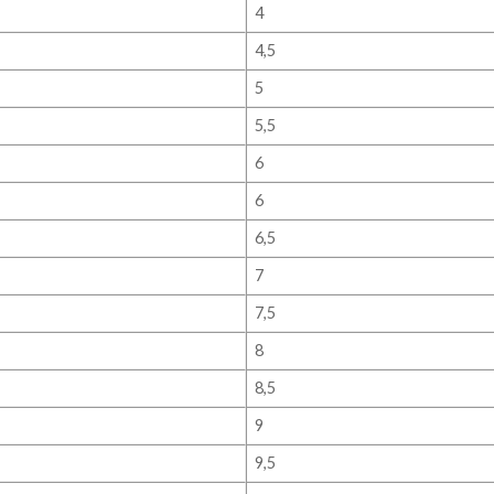
4
4,5
5
5,5
6
6
6,5
7
7,5
8
8,5
9
9,5