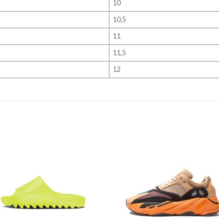
10
10,5
11
11,5
12