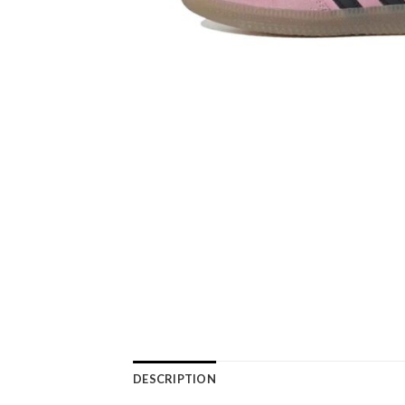
DESCRIPTION