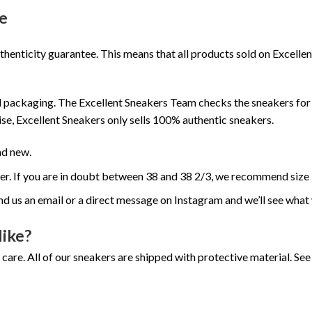
e
henticity guarantee. This means that all products sold on Excell
 packaging. The Excellent Sneakers Team checks the sneakers for a
se, Excellent Sneakers only sells 100% authentic sneakers.
nd new.
ger. If you are in doubt between 38 and 38 2/3, we recommend size 
nd us an email or a direct message on Instagram and we’ll see what
like?
 care. All of our sneakers are shipped with protective material. S