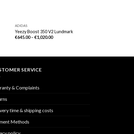
ADIDAS
Yeezy Boost 350 V2 Lundmark
€
645.00
–
€
1,020.00
STOMER SERVICE
ranty & Complaints
urns
very time & shipping costs
ment Methods
acy policy