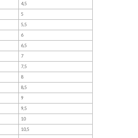
4,5
5
5,5
6
6,5
7
7,5
8
8,5
9
9,5
10
10,5