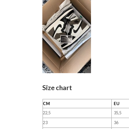
Size chart
CM
EU
22,5
35,5
23
36