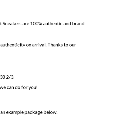
ent Sneakers are 100% authentic and brand
uthenticity on arrival. Thanks to our
38 2/3.
 we can do for you!
ee an example package below.