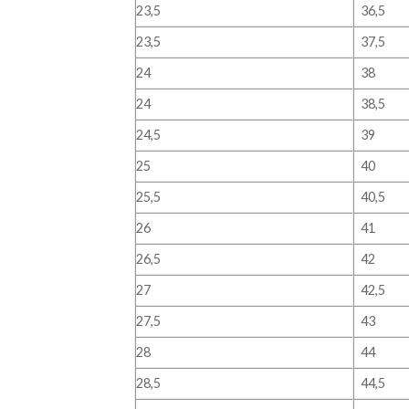
23,5
36,5
23,5
37,5
24
38
24
38,5
24,5
39
25
40
25,5
40,5
26
41
26,5
42
27
42,5
27,5
43
28
44
28,5
44,5