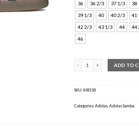
36
36 2/3
37 1/3
38
39 1/3
40
40 2/3
41 
42 2/3
43 1/3
44
44 
46
adidas Samba Inter Miami CF M
ADD TO 
SKU:
IH8158
Categories:
Adidas
,
Adidas Samba