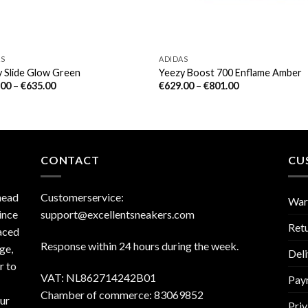
AS
ADIDAS
 Slide Glow Green
Yeezy Boost 700 Enflame Amber
.00
–
€
635.00
€
629.00
–
€
801.00
CONTACT
CU
head
Customerservice:
War
ince
support@excellentsneakers.com
Ret
aced
Response within 24 hours during the week.
ge,
Deli
r to
VAT: NL862714242B01
Pay
Chamber of commerce: 83069852
our
Priv