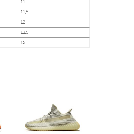
11
11,5
12
12,5
13