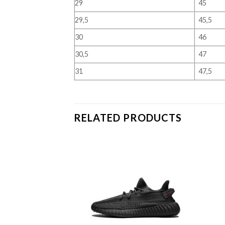
29
45
29,5
45,5
30
46
30,5
47
31
47,5
RELATED PRODUCTS