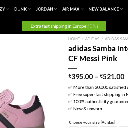
ZY
DUNK
JORDAN
AIR MAX
NEW BALANCE
Extra fast shipping in Europe! 🇪🇺
HOME
/
ADIDAS
/
ADIDAS SA
adidas Samba In
CF Messi Pink
395.00
–
521.00
€
€
✅ More than 30,000 satisfied
✅ Free super-fast shipping in
✅ 100% authenticity guarante
✅ New & unworn
Choose your size [Adidas]