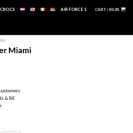
CROCS
AIR FORCE 1
CART /
€
0.00
MBA
ter Miami
 customers
 NL & BE
e