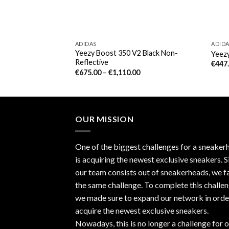
ADIDAS
ADID
Yeezy Boost 350 V2 Black Non-
(December Release)
Yeezy
Reflective
€
447
€
675.00
–
€
1,110.00
OUR MISSION
One of the biggest challenges for a sneaker
is acquiring the newest exclusive sneakers. S
our team consists out of sneakerheads, we f
the same challenge. To complete this challen
we made sure to expand our network in orde
acquire the newest exclusive sneakers.
Nowadays, this is no longer a challenge for 