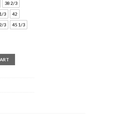
38 2/3
1/3
42
2/3
45 1/3
essi Pink quantity
CART