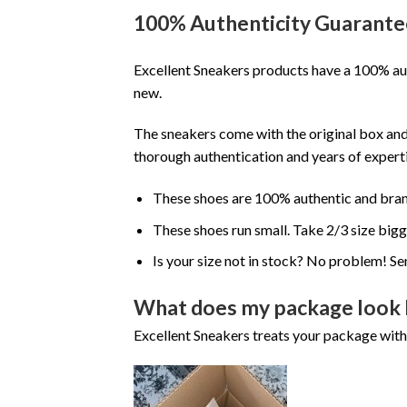
100% Authenticity Guarante
Excellent Sneakers products have a 100% aut
new.
The sneakers come with the original box and
thorough authentication and years of experti
These shoes are 100% authentic and bra
These shoes run small. Take 2/3 size big
Is your size not in stock? No problem! Se
What does my package look 
Excellent Sneakers treats your package with