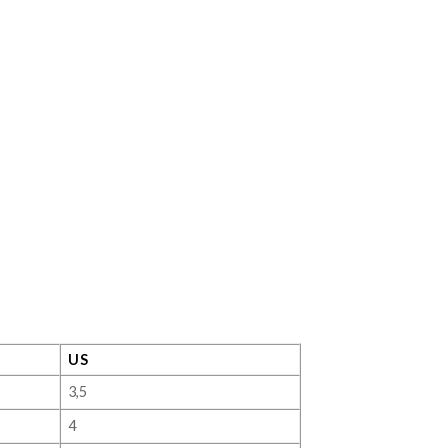
US
3,5
4