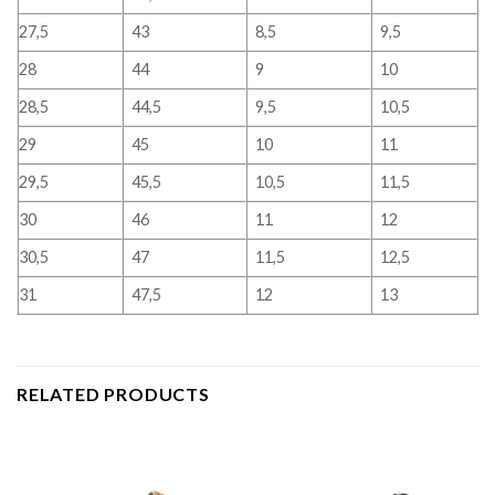
27,5
43
8,5
9,5
28
44
9
10
28,5
44,5
9,5
10,5
29
45
10
11
29,5
45,5
10,5
11,5
30
46
11
12
30,5
47
11,5
12,5
31
47,5
12
13
RELATED PRODUCTS