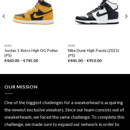
NIKE
NIKE
Jordan 1 Retro High OG Pollen
Nike Dunk High Panda (2021)
(PS)
(PS)
€
460.00
–
€
745.00
€
445.00
–
€
950.00
OUR MISSION
One of the biggest challenges for a sneakerhead is acquiring
the newest exclusive sneakers. Since our team consists out of
sneakerheads, we faced the same challenge. To complete this
challenge, we made sure to expand our network in order to