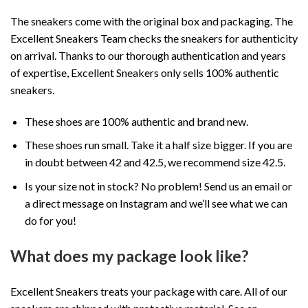
The sneakers come with the original box and packaging. The
Excellent Sneakers Team checks the sneakers for authenticity
on arrival. Thanks to our thorough authentication and years
of expertise, Excellent Sneakers only sells 100% authentic
sneakers.
These shoes are 100% authentic and brand new.
These shoes run small. Take it a half size bigger. If you are
in doubt between 42 and 42.5, we recommend size 42.5.
Is your size not in stock? No problem! Send us an email or
a direct message on Instagram and we’ll see what we can
do for you!
What does my package look like?
Excellent Sneakers treats your package with care. All of our