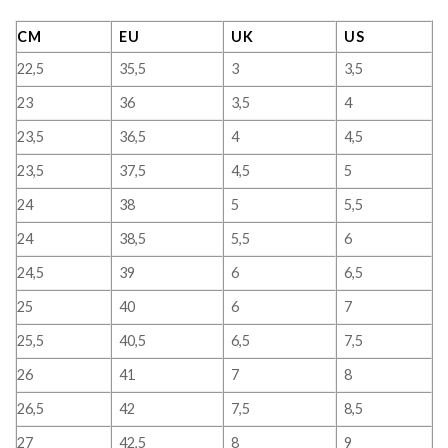
CM
EU
UK
US
22,5
35,5
3
3,5
23
36
3,5
4
23,5
36,5
4
4,5
23,5
37,5
4,5
5
24
38
5
5,5
24
38,5
5,5
6
24,5
39
6
6,5
25
40
6
7
25,5
40,5
6,5
7,5
26
41
7
8
26,5
42
7,5
8,5
27
42,5
8
9