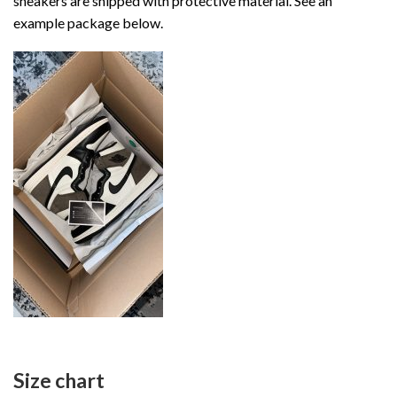
sneakers are shipped with protective material. See an
example package below.
Size chart