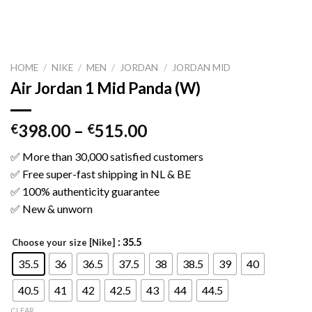
HOME
/
NIKE
/
MEN
/
JORDAN
/
JORDAN MID
Air Jordan 1 Mid Panda (W)
398.00
–
515.00
€
€
✅ More than 30,000 satisfied customers
✅ Free super-fast shipping in NL & BE
✅ 100% authenticity guarantee
✅ New & unworn
: 35.5
Choose your size [Nike]
35.5
36
36.5
37.5
38
38.5
39
40
40.5
41
42
42.5
43
44
44.5
CLEAR