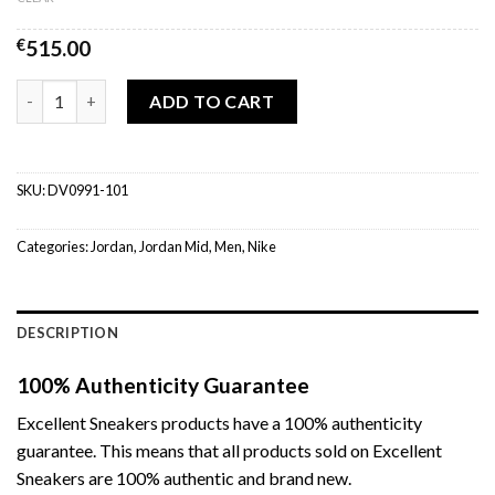
€
515.00
Air Jordan 1 Mid Panda (W) quantity
ADD TO CART
SKU:
DV0991-101
Categories:
Jordan
,
Jordan Mid
,
Men
,
Nike
DESCRIPTION
100% Authenticity Guarantee
Excellent Sneakers products have a 100% authenticity
guarantee. This means that all products sold on Excellent
Sneakers are 100% authentic and brand new.