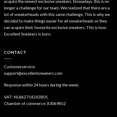
acquire the newest exclusive sneakers. Nowadays, this is no
longer a challenge for our team. We realized that there are a
lot of sneakerheads with this same challenge. This is why we
decided to make things easier for all sneakerheads so they
can acquire their favourite exclusive sneakers. This is how
Excellent Sneakers is born.
CONTACT
Customerservice:
support@excellentsneakers.com
Response within 24 hours during the week.
VAT: NL862714242B01
Chamber of commerce: 83069852