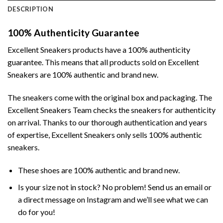
DESCRIPTION
100% Authenticity Guarantee
Excellent Sneakers products have a 100% authenticity
guarantee. This means that all products sold on Excellent
Sneakers are 100% authentic and brand new.
The sneakers come with the original box and packaging. The
Excellent Sneakers Team checks the sneakers for authenticity
on arrival. Thanks to our thorough authentication and years
of expertise, Excellent Sneakers only sells 100% authentic
sneakers.
These shoes are 100% authentic and brand new.
Is your size not in stock? No problem! Send us an email or
a direct message on Instagram and we’ll see what we can
do for you!