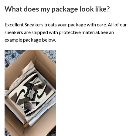
What does my package look like?
Excellent Sneakers treats your package with care. All of our
sneakers are shipped with protective material. See an
example package below.