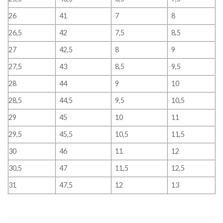
26
41
7
8
26,5
42
7,5
8,5
27
42,5
8
9
27,5
43
8,5
9,5
28
44
9
10
28,5
44,5
9,5
10,5
29
45
10
11
29,5
45,5
10,5
11,5
30
46
11
12
30,5
47
11,5
12,5
31
47,5
12
13