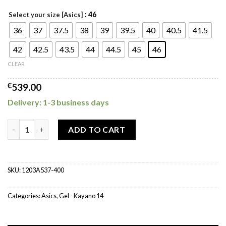
: 46
Select your size [Asics]
36
37
37.5
38
39
39.5
40
40.5
41.5
42
42.5
43.5
44
44.5
45
46
CLEAR
€
539.00
Delivery: 1-3 business days
ASICS Gel Kayano 14 Arctic Sky Pure Silver quantity
ADD TO CART
SKU:
1203A537-400
Categories:
Asics
,
Gel - Kayano 14