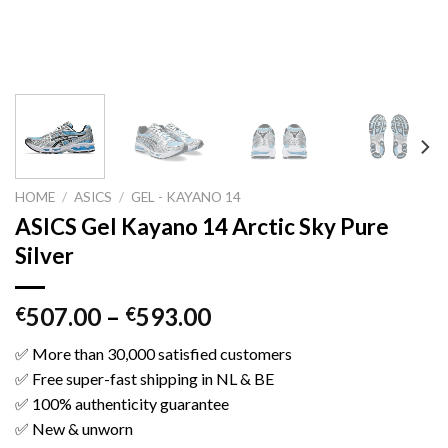
HOME
/
ASICS
/
GEL - KAYANO 14
ASICS Gel Kayano 14 Arctic Sky Pure
Silver
507.00
–
593.00
€
€
✅ More than 30,000 satisfied customers
✅ Free super-fast shipping in NL & BE
✅ 100% authenticity guarantee
✅ New & unworn