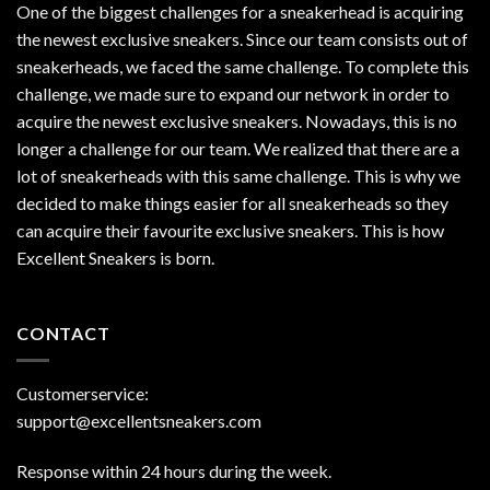
One of the biggest challenges for a sneakerhead is acquiring
the newest exclusive sneakers. Since our team consists out of
sneakerheads, we faced the same challenge. To complete this
challenge, we made sure to expand our network in order to
acquire the newest exclusive sneakers. Nowadays, this is no
longer a challenge for our team. We realized that there are a
lot of sneakerheads with this same challenge. This is why we
decided to make things easier for all sneakerheads so they
can acquire their favourite exclusive sneakers. This is how
Excellent Sneakers is born.
CONTACT
Customerservice:
support@excellentsneakers.com
Response within 24 hours during the week.