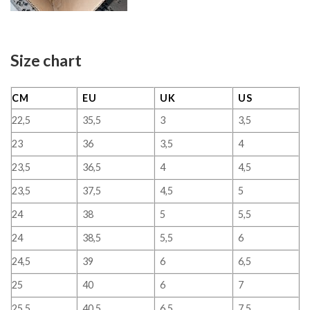
Size chart
CM
EU
UK
US
22,5
35,5
3
3,5
23
36
3,5
4
23,5
36,5
4
4,5
23,5
37,5
4,5
5
24
38
5
5,5
24
38,5
5,5
6
24,5
39
6
6,5
25
40
6
7
25,5
40,5
6,5
7,5