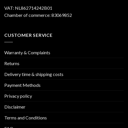
VAT: NL862714242B01
Chamber of commerce: 83069852
CUSTOMER SERVICE
Warranty & Complaints
Returns
Delivery time & shipping costs
Payment Methods
Privacy policy
Disclaimer
Terms and Conditions