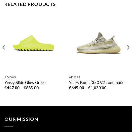
RELATED PRODUCTS
ADIDAS
ADIDAS
Yeezy Slide Glow Green
Yeezy Boost 350 V2 Lundmark
€
447.00
–
€
635.00
€
645.00
–
€
1,020.00
OUR MISSION