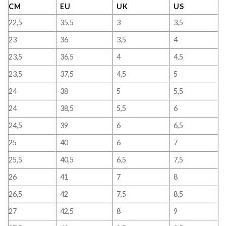
CM
EU
UK
US
22,5
35,5
3
3,5
23
36
3,5
4
23,5
36,5
4
4,5
23,5
37,5
4,5
5
24
38
5
5,5
24
38,5
5,5
6
24,5
39
6
6,5
25
40
6
7
25,5
40,5
6,5
7,5
26
41
7
8
26,5
42
7,5
8,5
27
42,5
8
9