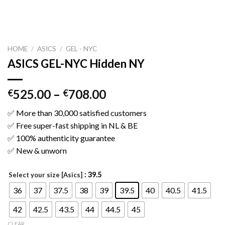
HOME
/
ASICS
/
GEL - NYC
ASICS GEL-NYC Hidden NY
525.00
–
708.00
€
€
✅ More than 30,000 satisfied customers
✅ Free super-fast shipping in NL & BE
✅ 100% authenticity guarantee
✅ New & unworn
: 39.5
Select your size [Asics]
36
37
37.5
38
39
39.5
40
40.5
41.5
42
42.5
43.5
44
44.5
45
CLEAR