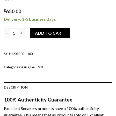
€
650.00
Delivery: 1-3 business days
ASICS GEL-NYC Hidden NY quantity
ADD TO CART
SKU:
1201B001-100
Categories:
Asics
,
Gel - NYC
DESCRIPTION
100% Authenticity Guarantee
Excellent Sneakers products have a 100% authenticity
guarantee. This means that all products sold on Excellent