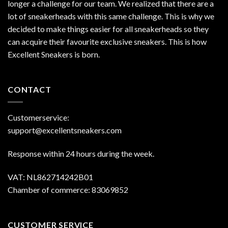
longer a challenge for our team. We realized that there are a
lot of sneakerheads with this same challenge. This is why we
decided to make things easier for all sneakerheads so they
can acquire their favourite exclusive sneakers. This is how
Excellent Sneakers is born.
CONTACT
Customerservice:
support@excellentsneakers.com
Response within 24 hours during the week.
VAT: NL862714242B01
Chamber of commerce: 83069852
CUSTOMER SERVICE