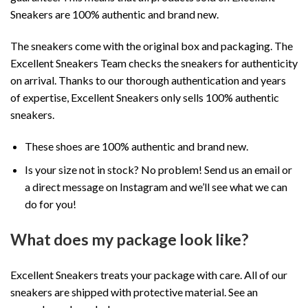
Sneakers are 100% authentic and brand new.
The sneakers come with the original box and packaging. The
Excellent Sneakers Team checks the sneakers for authenticity
on arrival. Thanks to our thorough authentication and years
of expertise, Excellent Sneakers only sells 100% authentic
sneakers.
These shoes are 100% authentic and brand new.
Is your size not in stock? No problem! Send us an email or
a direct message on Instagram and we’ll see what we can
do for you!
What does my package look like?
Excellent Sneakers treats your package with care. All of our
sneakers are shipped with protective material. See an