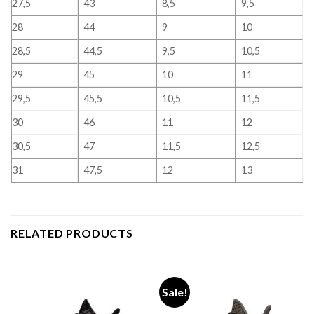
27,5
43
8,5
9,5
28
44
9
10
28,5
44,5
9,5
10,5
29
45
10
11
29,5
45,5
10,5
11,5
30
46
11
12
30,5
47
11,5
12,5
31
47,5
12
13
RELATED PRODUCTS
Sale!