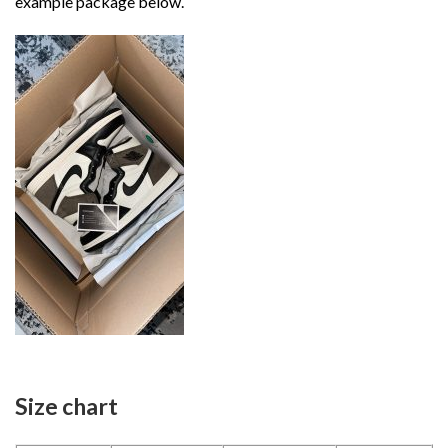
example package below.
Size chart