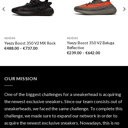
ADIDAS
ADIDAS
Yeezy Boost 350 V2 Beluga
Yeezy Boost 350 V2 MX Rock
Reflective
€
488.00
–
€
737.00
€
239.00
–
€
642.00
OUR MISSION
One of the biggest challenges for a sneakerhead is acquiring
the newest exclusive sneakers. Since our team consists out of
sneakerheads, we faced the same challenge. To complete this
challenge, we made sure to expand our network in order to
acquire the newest exclusive sneakers. Nowadays, this is no