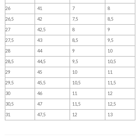
26
41
7
8
26,5
42
7,5
8,5
27
42,5
8
9
27,5
43
8,5
9,5
28
44
9
10
28,5
44,5
9,5
10,5
29
45
10
11
29,5
45,5
10,5
11,5
30
46
11
12
30,5
47
11,5
12,5
31
47,5
12
13