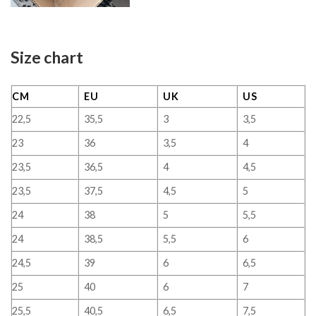
Size chart
CM
EU
UK
US
22,5
35,5
3
3,5
23
36
3,5
4
23,5
36,5
4
4,5
23,5
37,5
4,5
5
24
38
5
5,5
24
38,5
5,5
6
24,5
39
6
6,5
25
40
6
7
25,5
40,5
6,5
7,5