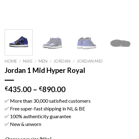
HOME
/
NIKE
/
MEN
/
JORDAN
/
JORDAN MID
Jordan 1 Mid Hyper Royal
435.00
–
890.00
€
€
✅ More than 30,000 satisfied customers
✅ Free super-fast shipping in NL & BE
✅ 100% authenticity guarantee
✅ New & unworn
Choose your size [Nike]