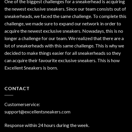
One of the biggest challenges for a sneakerhead is acquiring
the newest exclusive sneakers. Since our team consists out of
sneakerheads, we faced the same challenge. To complete this
challenge, we made sure to expand our network in order to
acquire the newest exclusive sneakers. Nowadays, this is no
longer a challenge for our team. We realized that there are a
lot of sneakerheads with this same challenge. This is why we
decided to make things easier for all sneakerheads so they
can acquire their favourite exclusive sneakers. This is how
Excellent Sneakers is born.
CONTACT
Customerservice:
support@excellentsneakers.com
Response within 24 hours during the week.