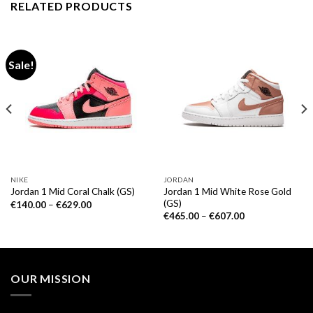
RELATED PRODUCTS
Sale!
NIKE
JORDAN
Jordan 1 Mid White Rose Gold
Jordan 1 Mid Coral Chalk (GS)
(GS)
€
140.00
–
€
629.00
€
465.00
–
€
607.00
OUR MISSION