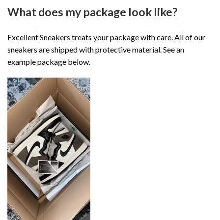
What does my package look like?
Excellent Sneakers treats your package with care. All of our
sneakers are shipped with protective material. See an
example package below.