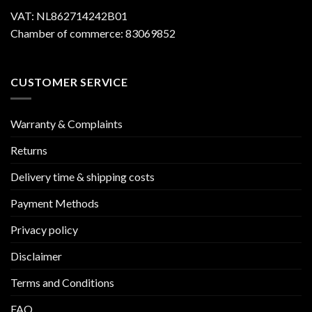
VAT: NL862714242B01
Chamber of commerce: 83069852
CUSTOMER SERVICE
Warranty & Complaints
Returns
Delivery time & shipping costs
Payment Methods
Privacy policy
Disclaimer
Terms and Conditions
FAQ