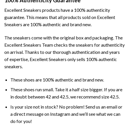
100% Authenticity Guarantee
Excellent Sneakers products have a 100% authenticity
guarantee. This means that all products sold on Excellent
Sneakers are 100% authentic and brand new.
The sneakers come with the original box and packaging. The
Excellent Sneakers Team checks the sneakers for authenticity
on arrival. Thanks to our thorough authentication and years
of expertise, Excellent Sneakers only sells 100% authentic
sneakers.
These shoes are 100% authentic and brand new.
These shoes run small. Take it a half size bigger. If you are
in doubt between 42 and 42.5, we recommend size 42.5.
Is your size not in stock? No problem! Send us an email or
a direct message on Instagram and we’ll see what we can
do for you!