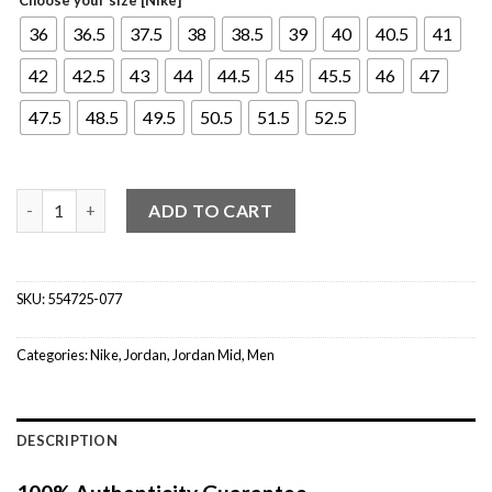
36
36.5
37.5
38
38.5
39
40
40.5
41
42
42.5
43
44
44.5
45
45.5
46
47
47.5
48.5
49.5
50.5
51.5
52.5
Jordan 1 Mid Hyper Royal quantity
ADD TO CART
SKU:
554725-077
Categories:
Nike
,
Jordan
,
Jordan Mid
,
Men
DESCRIPTION