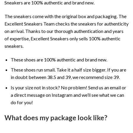
Sneakers are 100% authentic and brand new.
The sneakers come with the original box and packaging. The
Excellent Sneakers Team checks the sneakers for authenticity
on arrival. Thanks to our thorough authentication and years
of expertise, Excellent Sneakers only sells 100% authentic
sneakers.
These shoes are 100% authentic and brand new.
These shoes run small. Take it a half size bigger. If you are
in doubt between 38.5 and 39, we recommend size 39.
Is your size not in stock? No problem! Send us an email or
a direct message on Instagram and we’ll see what we can
do for you!
What does my package look like?