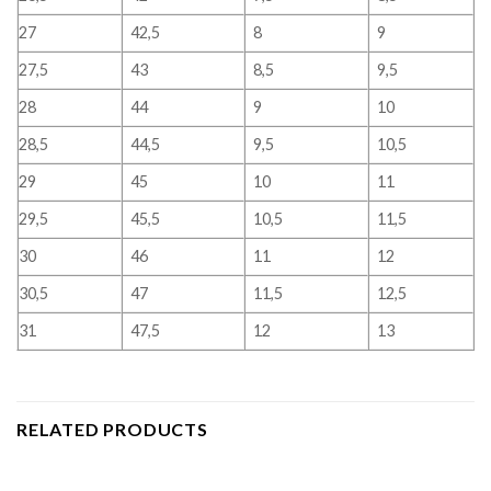
27
42,5
8
9
27,5
43
8,5
9,5
28
44
9
10
28,5
44,5
9,5
10,5
29
45
10
11
29,5
45,5
10,5
11,5
30
46
11
12
30,5
47
11,5
12,5
31
47,5
12
13
RELATED PRODUCTS