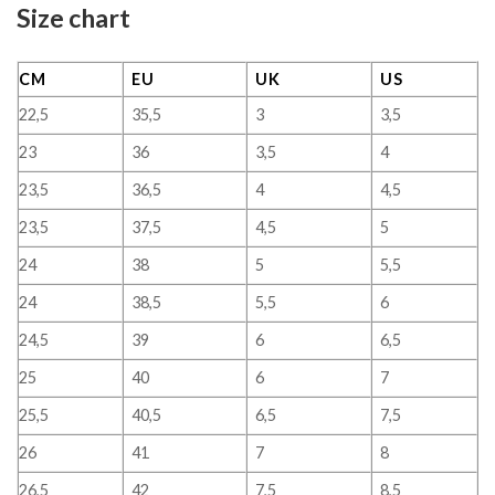
Size chart
CM
EU
UK
US
22,5
35,5
3
3,5
23
36
3,5
4
23,5
36,5
4
4,5
23,5
37,5
4,5
5
24
38
5
5,5
24
38,5
5,5
6
24,5
39
6
6,5
25
40
6
7
25,5
40,5
6,5
7,5
26
41
7
8
26,5
42
7,5
8,5