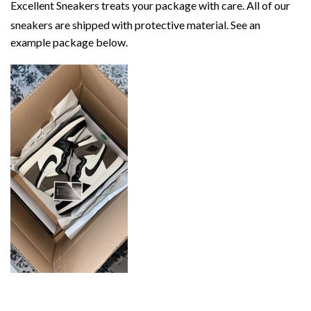
Excellent Sneakers treats your package with care. All of our
sneakers are shipped with protective material. See an
example package below.