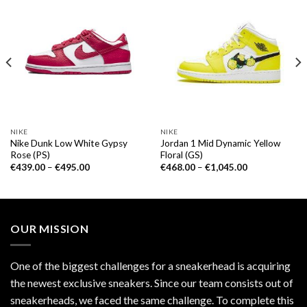
NIKE
NIKE
Nike Dunk Low White Gypsy
Jordan 1 Mid Dynamic Yellow
Rose (PS)
Floral (GS)
€
439.00
–
€
495.00
€
468.00
–
€
1,045.00
OUR MISSION
One of the biggest challenges for a sneakerhead is acquiring
the newest exclusive sneakers. Since our team consists out of
sneakerheads, we faced the same challenge. To complete this