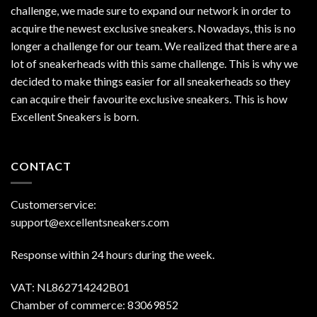
challenge, we made sure to expand our network in order to
acquire the newest exclusive sneakers. Nowadays, this is no
longer a challenge for our team. We realized that there are a
lot of sneakerheads with this same challenge. This is why we
decided to make things easier for all sneakerheads so they
can acquire their favourite exclusive sneakers. This is how
Excellent Sneakers is born.
CONTACT
Customerservice:
support@excellentsneakers.com
Response within 24 hours during the week.
VAT: NL862714242B01
Chamber of commerce: 83069852