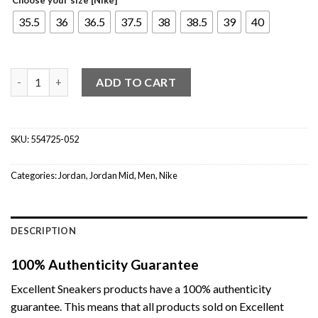
35.5
36
36.5
37.5
38
38.5
39
40
Jordan 1 Mid Multi-Color Swoosh (GS) quantity
ADD TO CART
SKU:
554725-052
Categories:
Jordan
,
Jordan Mid
,
Men
,
Nike
DESCRIPTION
100% Authenticity Guarantee
Excellent Sneakers products have a 100% authenticity
guarantee. This means that all products sold on Excellent