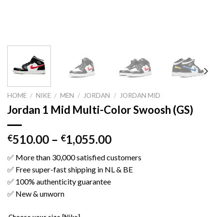
HOME
/
NIKE
/
MEN
/
JORDAN
/
JORDAN MID
Jordan 1 Mid Multi-Color Swoosh (GS)
510.00
–
1,055.00
€
€
✅ More than 30,000 satisfied customers
✅ Free super-fast shipping in NL & BE
✅ 100% authenticity guarantee
✅ New & unworn
Choose your size [Nike]