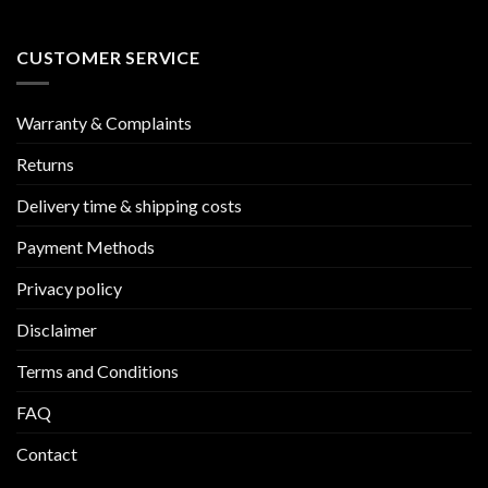
CUSTOMER SERVICE
Warranty & Complaints
Returns
Delivery time & shipping costs
Payment Methods
Privacy policy
Disclaimer
Terms and Conditions
FAQ
Contact