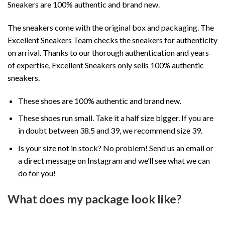
Sneakers are 100% authentic and brand new.
The sneakers come with the original box and packaging. The
Excellent Sneakers Team checks the sneakers for authenticity
on arrival. Thanks to our thorough authentication and years
of expertise, Excellent Sneakers only sells 100% authentic
sneakers.
These shoes are 100% authentic and brand new.
These shoes run small. Take it a half size bigger. If you are
in doubt between 38.5 and 39, we recommend size 39.
Is your size not in stock? No problem! Send us an email or
a direct message on Instagram and we’ll see what we can
do for you!
What does my package look like?