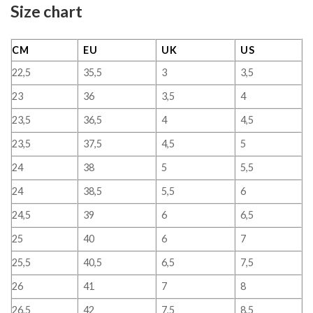
Size chart
CM
EU
UK
US
22,5
35,5
3
3,5
23
36
3,5
4
23,5
36,5
4
4,5
23,5
37,5
4,5
5
24
38
5
5,5
24
38,5
5,5
6
24,5
39
6
6,5
25
40
6
7
25,5
40,5
6,5
7,5
26
41
7
8
26,5
42
7,5
8,5