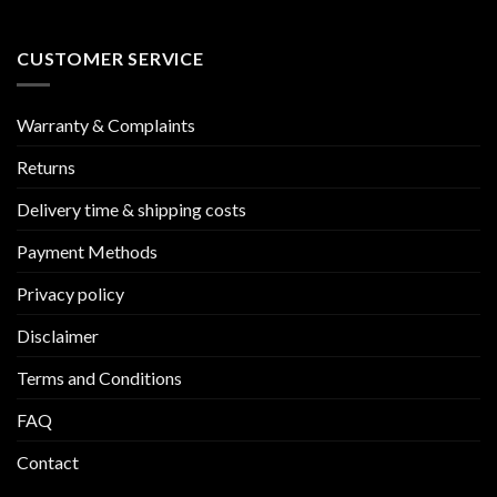
CUSTOMER SERVICE
Warranty & Complaints
Returns
Delivery time & shipping costs
Payment Methods
Privacy policy
Disclaimer
Terms and Conditions
FAQ
Contact