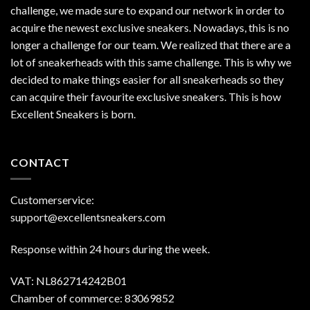
challenge, we made sure to expand our network in order to
acquire the newest exclusive sneakers. Nowadays, this is no
longer a challenge for our team. We realized that there are a
lot of sneakerheads with this same challenge. This is why we
decided to make things easier for all sneakerheads so they
can acquire their favourite exclusive sneakers. This is how
Excellent Sneakers is born.
CONTACT
Customerservice:
support@excellentsneakers.com
Response within 24 hours during the week.
VAT: NL862714242B01
Chamber of commerce: 83069852