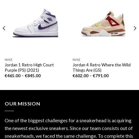
NIKE
NIKE
Jordan 1 Retro High Court
Jordan 4 Retro Where the Wild
Purple (PS) (2021)
Things Are (GS)
€
465.00
–
€
845.00
€
602.00
–
€
791.00
OUR MISSION
One of the biggest challenges for a sneakerhead is acquiring
the newest exclusive sneakers. Since our team consists out of
sneakerheads, we faced the same challenge. To complete this