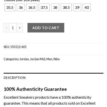
35.5
36
36.5
37.5
38
38.5
39
40
Jordan 1 Mid Pink Foam (GS) quantity
ADD TO CART
SKU:
555112-601
Categories:
Jordan
,
Jordan Mid
,
Men
,
Nike
DESCRIPTION
100% Authenticity Guarantee
Excellent Sneakers products have a 100% authenticity
guarantee. This means that all products sold on Excellent