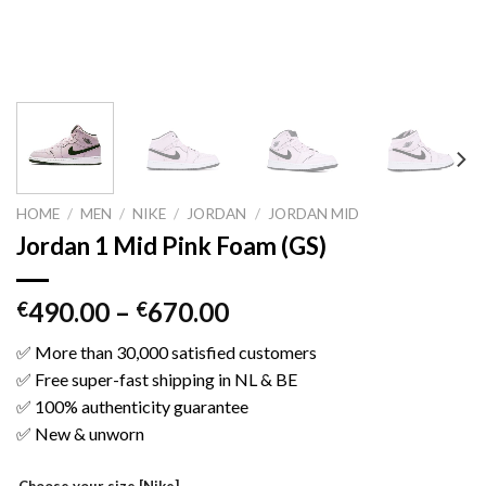
HOME
/
MEN
/
NIKE
/
JORDAN
/
JORDAN MID
Jordan 1 Mid Pink Foam (GS)
490.00
–
670.00
€
€
✅ More than 30,000 satisfied customers
✅ Free super-fast shipping in NL & BE
✅ 100% authenticity guarantee
✅ New & unworn
Choose your size [Nike]