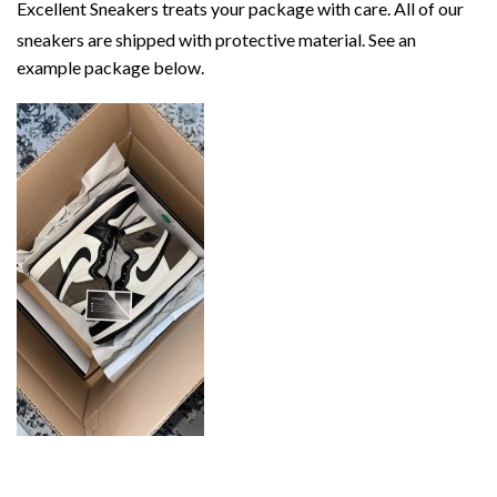
Excellent Sneakers treats your package with care. All of our
sneakers are shipped with protective material. See an
example package below.