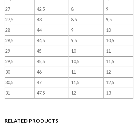
27
42,5
8
9
27,5
43
8,5
9,5
28
44
9
10
28,5
44,5
9,5
10,5
29
45
10
11
29,5
45,5
10,5
11,5
30
46
11
12
30,5
47
11,5
12,5
31
47,5
12
13
RELATED PRODUCTS