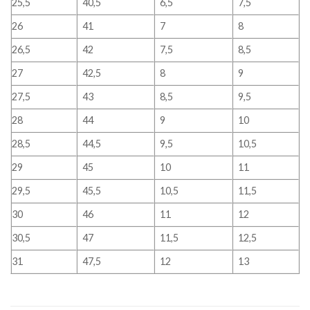
25,5
40,5
6,5
7,5
26
41
7
8
26,5
42
7,5
8,5
27
42,5
8
9
27,5
43
8,5
9,5
28
44
9
10
28,5
44,5
9,5
10,5
29
45
10
11
29,5
45,5
10,5
11,5
30
46
11
12
30,5
47
11,5
12,5
31
47,5
12
13