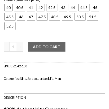
40
40.5
41
42
42.5
43
44
44.5
45
45.5
46
47
47.5
48.5
49.5
50.5
51.5
52.5
Jordan 1 Mid SE Union Black Toe quantity
ADD TO CART
SKU:
852542-100
Categories:
Nike
,
Jordan
,
Jordan Mid
,
Men
DESCRIPTION