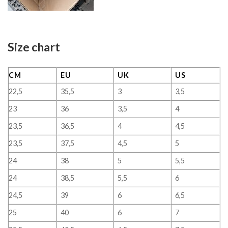
Size chart
CM
EU
UK
US
22,5
35,5
3
3,5
23
36
3,5
4
23,5
36,5
4
4,5
23,5
37,5
4,5
5
24
38
5
5,5
24
38,5
5,5
6
24,5
39
6
6,5
25
40
6
7