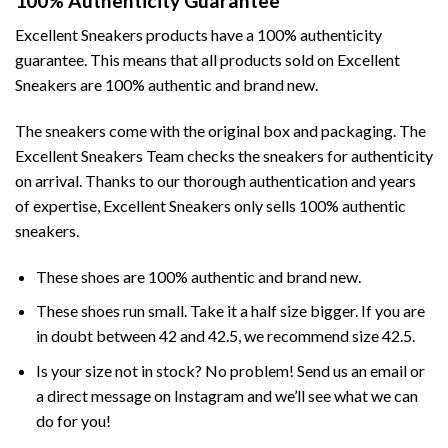
100% Authenticity Guarantee
Excellent Sneakers products have a 100% authenticity
guarantee. This means that all products sold on Excellent
Sneakers are 100% authentic and brand new.
The sneakers come with the original box and packaging. The
Excellent Sneakers Team checks the sneakers for authenticity
on arrival. Thanks to our thorough authentication and years
of expertise, Excellent Sneakers only sells 100% authentic
sneakers.
These shoes are 100% authentic and brand new.
These shoes run small. Take it a half size bigger. If you are
in doubt between 42 and 42.5, we recommend size 42.5.
Is your size not in stock? No problem! Send us an email or
a direct message on Instagram and we’ll see what we can
do for you!