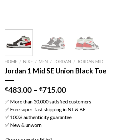
HOME
/
NIKE
/
MEN
/
JORDAN
/
JORDAN MID
Jordan 1 Mid SE Union Black Toe
483.00
–
715.00
€
€
✅ More than 30,000 satisfied customers
✅ Free super-fast shipping in NL & BE
✅ 100% authenticity guarantee
✅ New & unworn
Choose your size [Nike]