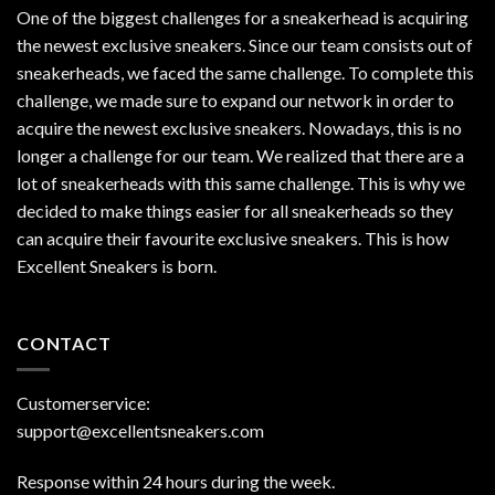
One of the biggest challenges for a sneakerhead is acquiring
the newest exclusive sneakers. Since our team consists out of
sneakerheads, we faced the same challenge. To complete this
challenge, we made sure to expand our network in order to
acquire the newest exclusive sneakers. Nowadays, this is no
longer a challenge for our team. We realized that there are a
lot of sneakerheads with this same challenge. This is why we
decided to make things easier for all sneakerheads so they
can acquire their favourite exclusive sneakers. This is how
Excellent Sneakers is born.
CONTACT
Customerservice:
support@excellentsneakers.com
Response within 24 hours during the week.