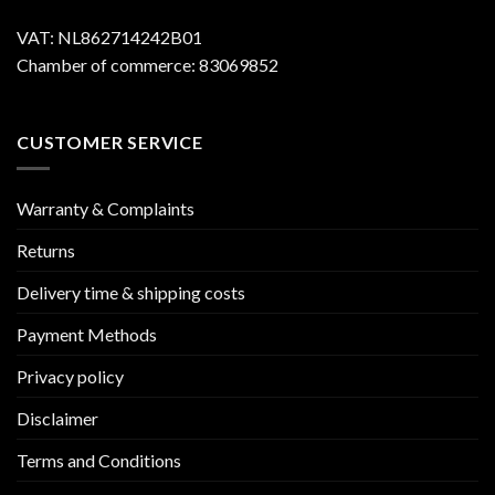
VAT: NL862714242B01
Chamber of commerce: 83069852
CUSTOMER SERVICE
Warranty & Complaints
Returns
Delivery time & shipping costs
Payment Methods
Privacy policy
Disclaimer
Terms and Conditions