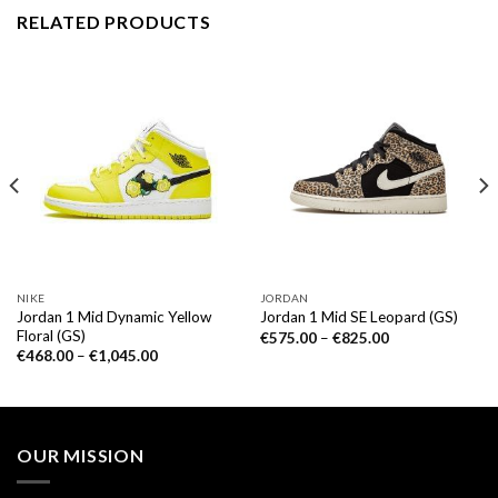
RELATED PRODUCTS
NIKE
JORDAN
Jordan 1 Mid Dynamic Yellow
Jordan 1 Mid SE Leopard (GS)
Floral (GS)
€
575.00
–
€
825.00
€
468.00
–
€
1,045.00
OUR MISSION