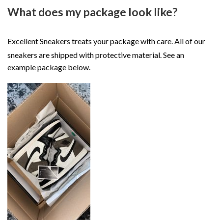
What does my package look like?
Excellent Sneakers treats your package with care. All of our
sneakers are shipped with protective material. See an
example package below.