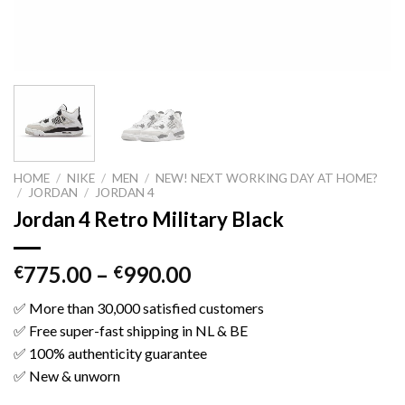
HOME
/
NIKE
/
MEN
/
NEW! NEXT WORKING DAY AT HOME?
/
JORDAN
/
JORDAN 4
Jordan 4 Retro Military Black
775.00
–
990.00
€
€
✅ More than 30,000 satisfied customers
✅ Free super-fast shipping in NL & BE
✅ 100% authenticity guarantee
✅ New & unworn