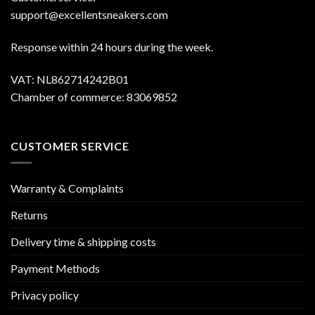
support@excellentsneakers.com
Response within 24 hours during the week.
VAT: NL862714242B01
Chamber of commerce: 83069852
CUSTOMER SERVICE
Warranty & Complaints
Returns
Delivery time & shipping costs
Payment Methods
Privacy policy