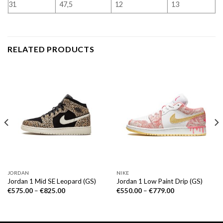
31
47,5
12
13
RELATED PRODUCTS
JORDAN
NIKE
Jordan 1 Mid SE Leopard (GS)
Jordan 1 Low Paint Drip (GS)
€
575.00
–
€
825.00
€
550.00
–
€
779.00