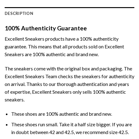
DESCRIPTION
100% Authenticity Guarantee
Excellent Sneakers products have a 100% authenticity
guarantee. This means that all products sold on Excellent
Sneakers are 100% authentic and brand new.
The sneakers come with the original box and packaging. The
Excellent Sneakers Team checks the sneakers for authenticity
on arrival. Thanks to our thorough authentication and years
of expertise, Excellent Sneakers only sells 100% authentic
sneakers.
These shoes are 100% authentic and brand new.
These shoes run small. Take it a half size bigger. If you are
in doubt between 42 and 42.5, we recommend size 42.5.