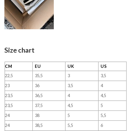
Size chart
CM
EU
UK
US
22,5
35,5
3
3,5
23
36
3,5
4
23,5
36,5
4
4,5
23,5
37,5
4,5
5
24
38
5
5,5
24
38,5
5,5
6