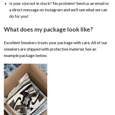
Is your size not in stock? No problem! Send us an email or
a direct message on Instagram and we’ll see what we can
do for you!
What does my package look like?
Excellent Sneakers treats your package with care. All of our
sneakers are shipped with protective material. See an
example package below.