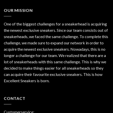
OUR MISSION
One of the biggest challenges for a sneakerhead is acquiring
the newest exclusive sneakers. Since our team consists out of
sneakerheads, we faced the same challenge. To complete this
challenge, we made sure to expand our network in order to
acquire the newest exclusive sneakers. Nowadays, this is no
longer a challenge for our team. We realized that there are a
lot of sneakerheads with this same challenge. This is why we
decided to make things easier for all sneakerheads so they
can acquire their favourite exclusive sneakers. This is how
Excellent Sneakers is born.
CONTACT
Customerservice: