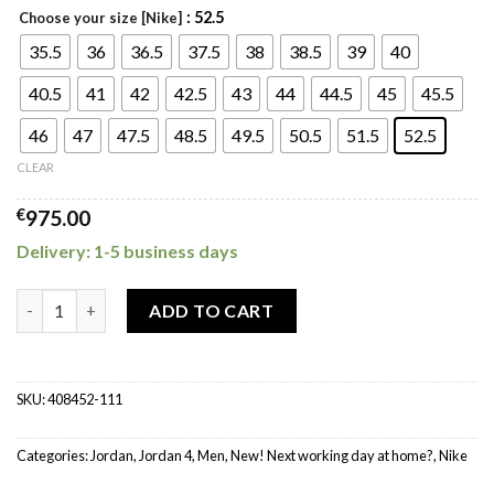
: 52.5
Choose your size [Nike]
35.5
36
36.5
37.5
38
38.5
39
40
40.5
41
42
42.5
43
44
44.5
45
45.5
46
47
47.5
48.5
49.5
50.5
51.5
52.5
CLEAR
€
975.00
Delivery: 1-5 business days
Jordan 4 Retro Military Black quantity
ADD TO CART
SKU:
408452-111
Categories:
Jordan
,
Jordan 4
,
Men
,
New! Next working day at home?
,
Nike