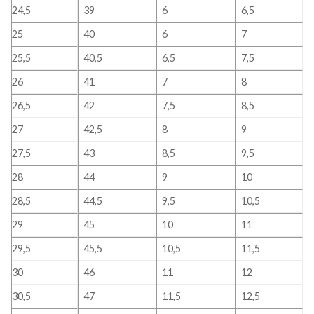
24,5
39
6
6,5
25
40
6
7
25,5
40,5
6,5
7,5
26
41
7
8
26,5
42
7,5
8,5
27
42,5
8
9
27,5
43
8,5
9,5
28
44
9
10
28,5
44,5
9,5
10,5
29
45
10
11
29,5
45,5
10,5
11,5
30
46
11
12
30,5
47
11,5
12,5