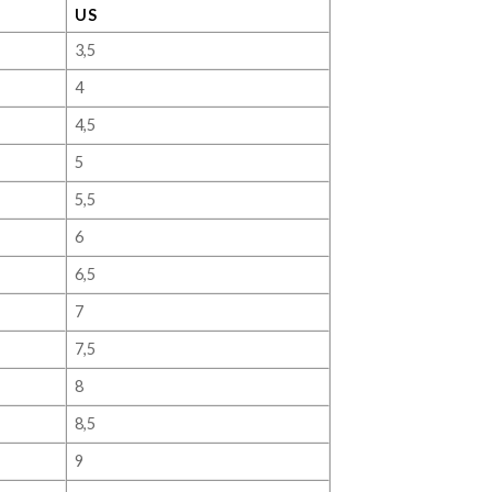
US
3,5
4
4,5
5
5,5
6
6,5
7
7,5
8
8,5
9