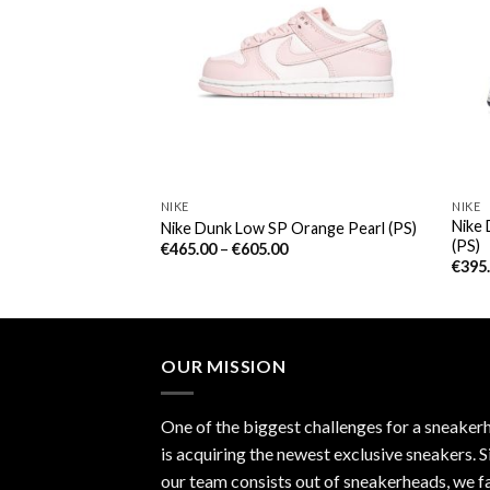
NIKE
NIKE
Nike
 (2021) (PS)
Nike Dunk Low SP Orange Pearl (PS)
(PS)
€
465.00
–
€
605.00
€
395
OUR MISSION
One of the biggest challenges for a sneaker
is acquiring the newest exclusive sneakers. S
our team consists out of sneakerheads, we f