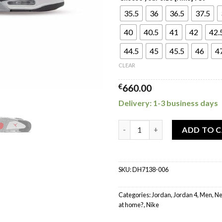
35.5
36
36.5
37.5
40
40.5
41
42
42.
44.5
45
45.5
46
4
CLEAR
€
660.00
Delivery: 1-3 business days
Jordan 4 Retro SE Black Canva
ADD TO 
SKU:
DH7138-006
Categories:
Jordan
,
Jordan 4
,
Men
,
Ne
at home?
,
Nike