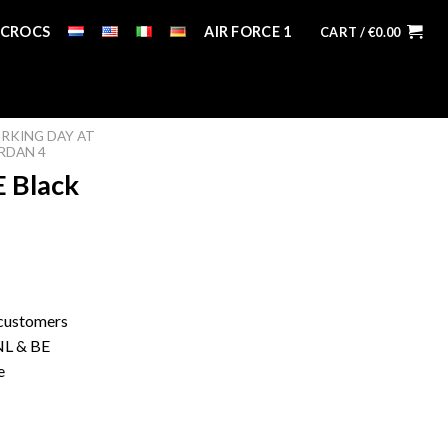
CROCS
AIR FORCE 1
CART /
€
0.00
RKING DAY AT
RDAN 4
E Black
 customers
 NL & BE
e