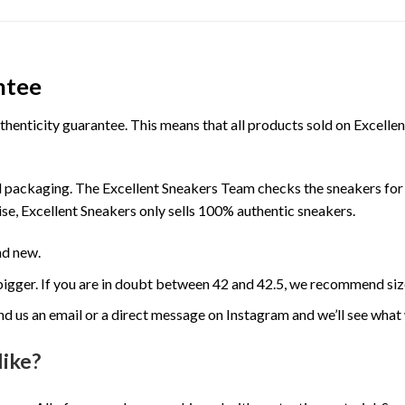
ntee
henticity guarantee. This means that all products sold on Excell
 packaging. The Excellent Sneakers Team checks the sneakers for a
se, Excellent Sneakers only sells 100% authentic sneakers.
nd new.
e bigger. If you are in doubt between 42 and 42.5, we recommend siz
nd us an email or a direct message on Instagram and we’ll see what
like?