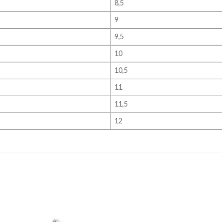
8,5
9
9,5
10
10,5
11
11,5
12