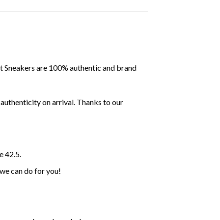
ent Sneakers are 100% authentic and brand
uthenticity on arrival. Thanks to our
e 42.5.
 we can do for you!