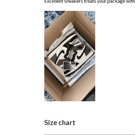
Excellent Sneakers treats your package with
Size chart