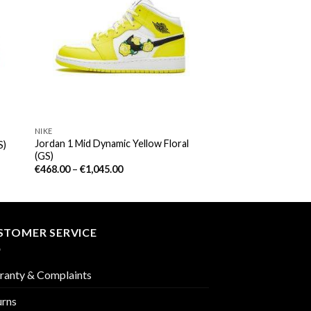
NIKE
Jordan 1 Mid Dynamic Yellow Floral
S)
(GS)
€
468.00
–
€
1,045.00
STOMER SERVICE
ranty & Complaints
urns