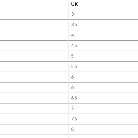
UK
3
3,5
4
4,5
5
5,5
6
6
6,5
7
7,5
8