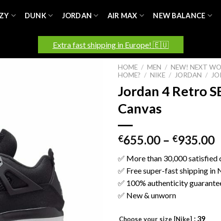
ZY
DUNK
JORDAN
AIR MAX
NEW BALANCE
Extra fast shipping in Europe! 🇪🇺
HOME
/
MEN
/
NEW! NEXT WO
HOME?
/
NIKE
/
JORDAN
/
JO
Jordan 4 Retro S
Canvas
655.00
–
935.00
€
€
✅ More than 30,000 satisfied
✅ Free super-fast shipping in
✅ 100% authenticity guarante
✅ New & unworn
: 39
Choose your size [Nike]