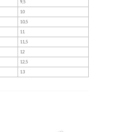
9,5
10
10,5
11
11,5
12
12,5
13