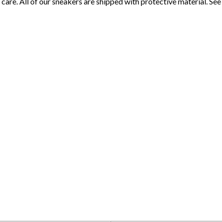
 care. All of our sneakers are shipped with protective material. S