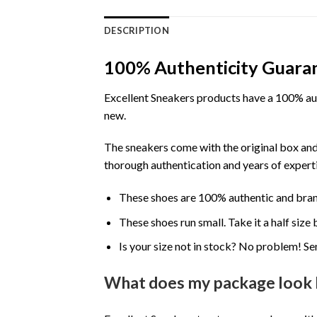
DESCRIPTION
100% Authenticity Guara
Excellent Sneakers products have a 100% aut
new.
The sneakers come with the original box and
thorough authentication and years of experti
These shoes are 100% authentic and bra
These shoes run small. Take it a half siz
Is your size not in stock? No problem! Se
What does my package look 