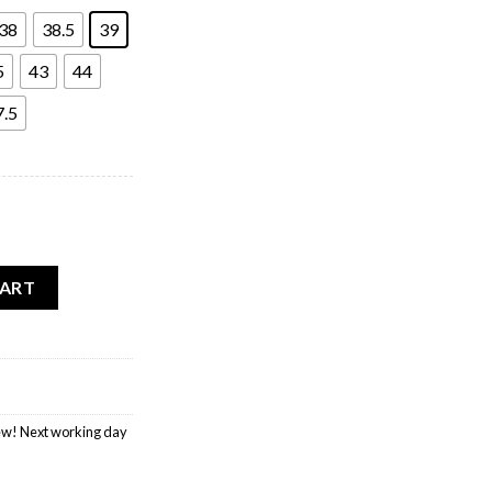
38
38.5
39
5
43
44
7.5
s quantity
CART
w! Next working day