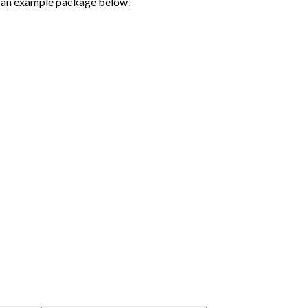
ee an example package below.