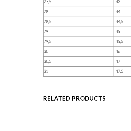
27,5
43
28
44
28,5
44,5
29
45
29,5
45,5
30
46
30,5
47
31
47,5
RELATED PRODUCTS