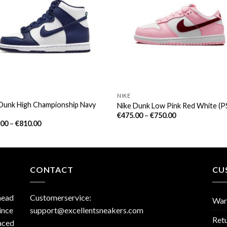
NIKE
 Dunk High Championship Navy
Nike Dunk Low Pink Red White (P
€
475.00
–
€
750.00
.00
–
€
810.00
CONTACT
CU
head
Customerservice:
War
ince
support@excellentsneakers.com
Ret
aced