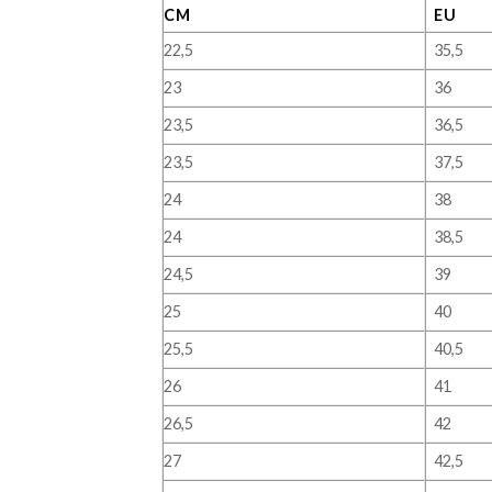
CM
EU
22,5
35,5
23
36
23,5
36,5
23,5
37,5
24
38
24
38,5
24,5
39
25
40
25,5
40,5
26
41
26,5
42
27
42,5