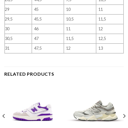
29
45
10
11
29,5
45,5
10,5
11,5
30
46
11
12
30,5
47
11,5
12,5
31
47,5
12
13
RELATED PRODUCTS