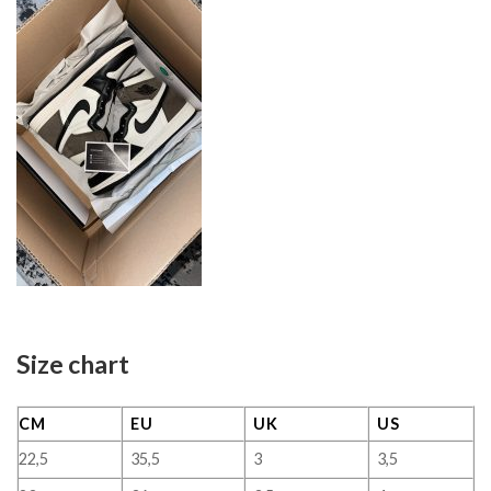
Size chart
CM
EU
UK
US
22,5
35,5
3
3,5