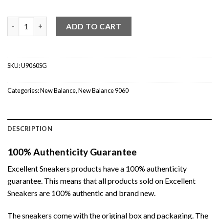
New Balance 9060 Magnet quantity
ADD TO CART
SKU:
U9060SG
Categories:
New Balance
,
New Balance 9060
DESCRIPTION
100% Authenticity Guarantee
Excellent Sneakers products have a 100% authenticity
guarantee. This means that all products sold on Excellent
Sneakers are 100% authentic and brand new.
The sneakers come with the original box and packaging. The