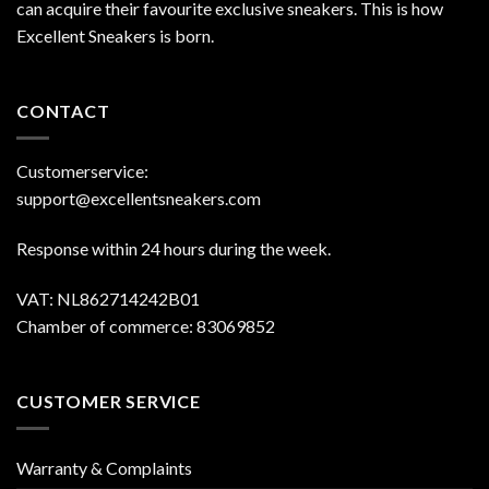
can acquire their favourite exclusive sneakers. This is how
Excellent Sneakers is born.
CONTACT
Customerservice:
support@excellentsneakers.com
Response within 24 hours during the week.
VAT: NL862714242B01
Chamber of commerce: 83069852
CUSTOMER SERVICE
Warranty & Complaints