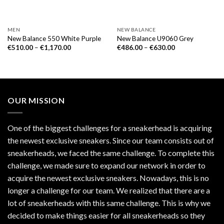
MEN
NEW BALANCE
New Balance 550 White Purple
New Balance U9060 Grey
€
510.00
–
€
1,170.00
€
486.00
–
€
630.00
OUR MISSION
One of the biggest challenges for a sneakerhead is acquiring
the newest exclusive sneakers. Since our team consists out of
sneakerheads, we faced the same challenge. To complete this
challenge, we made sure to expand our network in order to
acquire the newest exclusive sneakers. Nowadays, this is no
longer a challenge for our team. We realized that there are a
lot of sneakerheads with this same challenge. This is why we
decided to make things easier for all sneakerheads so they