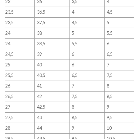
23
36
3,5
4
23,5
36,5
4
4,5
23,5
37,5
4,5
5
24
38
5
5,5
24
38,5
5,5
6
24,5
39
6
6,5
25
40
6
7
25,5
40,5
6,5
7,5
26
41
7
8
26,5
42
7,5
8,5
27
42,5
8
9
27,5
43
8,5
9,5
28
44
9
10
28,5
44,5
9,5
10,5