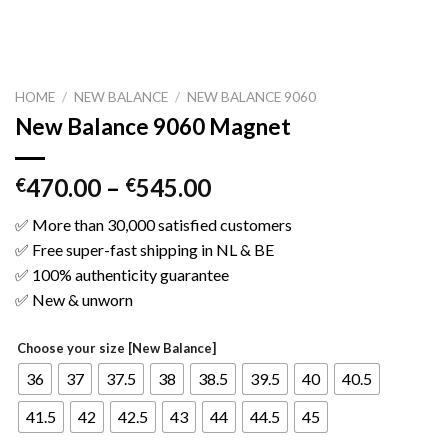
HOME
/
NEW BALANCE
/
NEW BALANCE 9060
New Balance 9060 Magnet
470.00
–
545.00
€
€
✅ More than 30,000 satisfied customers
✅ Free super-fast shipping in NL & BE
✅ 100% authenticity guarantee
✅ New & unworn
Choose your size [New Balance]
36
37
37.5
38
38.5
39.5
40
40.5
41.5
42
42.5
43
44
44.5
45