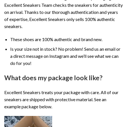
Excellent Sneakers Team checks the sneakers for authenticity
on arrival. Thanks to our thorough authentication and years
of expertise, Excellent Sneakers only sells 100% authentic
sneakers.
These shoes are 100% authentic and brand new.
Is your size not in stock? No problem! Send us an email or
a direct message on Instagram and we’ll see what we can
do for you!
What does my package look like?
Excellent Sneakers treats your package with care. All of our
sneakers are shipped with protective material. See an
example package below.