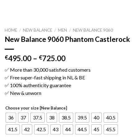
HOME
/
NEW BALANCE
/
MEN
/
NEW BALANCE 9060
New Balance 9060 Phantom Castlerock
495.00
–
725.00
€
€
✅ More than 30,000 satisfied customers
✅ Free super-fast shipping in NL & BE
✅ 100% authenticity guarantee
✅ New & unworn
Choose your size [New Balance]
36
37
37.5
38
38.5
39.5
40
40.5
41.5
42
42.5
43
44
44.5
45
45.5