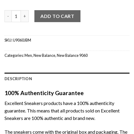
New Balance 9060 Phantom Castlerock quantity
ADD TO CART
SKU:
U9060JBM
Categories:
Men
,
New Balance
,
New Balance 9060
DESCRIPTION
100% Authenticity Guarantee
Excellent Sneakers products have a 100% authenticity
guarantee. This means that all products sold on Excellent
Sneakers are 100% authentic and brand new.
The sneakers come with the original box and packaging. The