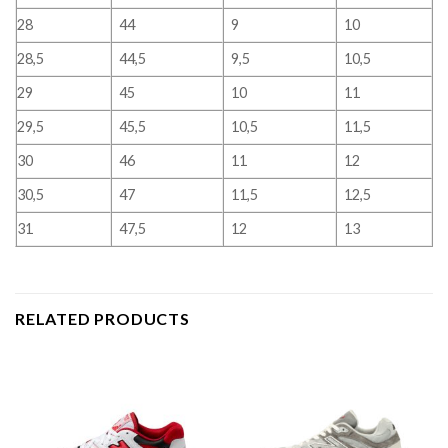
28
44
9
10
28,5
44,5
9,5
10,5
29
45
10
11
29,5
45,5
10,5
11,5
30
46
11
12
30,5
47
11,5
12,5
31
47,5
12
13
RELATED PRODUCTS