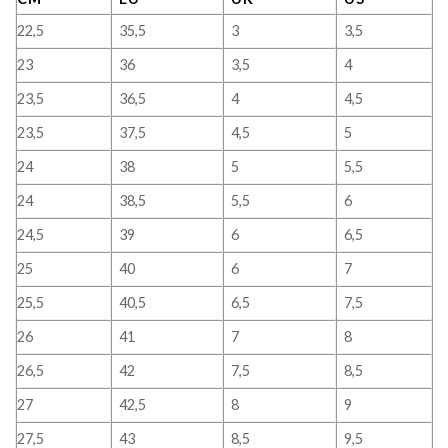
22,5
35,5
3
3,5
23
36
3,5
4
23,5
36,5
4
4,5
23,5
37,5
4,5
5
24
38
5
5,5
24
38,5
5,5
6
24,5
39
6
6,5
25
40
6
7
25,5
40,5
6,5
7,5
26
41
7
8
26,5
42
7,5
8,5
27
42,5
8
9
27,5
43
8,5
9,5