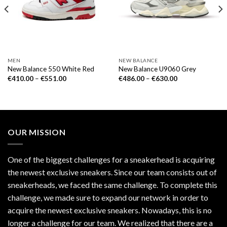
MEN
NEW BALANCE
New Balance 550 White Red
New Balance U9060 Grey
€
410.00
–
€
551.00
€
486.00
–
€
630.00
OUR MISSION
One of the biggest challenges for a sneakerhead is acquiring
the newest exclusive sneakers. Since our team consists out of
sneakerheads, we faced the same challenge. To complete this
challenge, we made sure to expand our network in order to
acquire the newest exclusive sneakers. Nowadays, this is no
longer a challenge for our team. We realized that there are a