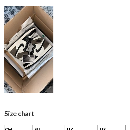
Size chart
CM
EU
UK
US