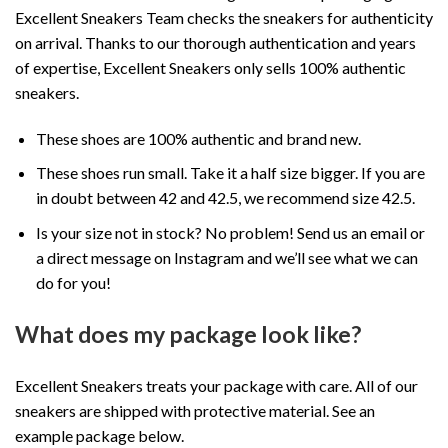
Excellent Sneakers Team checks the sneakers for authenticity
on arrival. Thanks to our thorough authentication and years
of expertise, Excellent Sneakers only sells 100% authentic
sneakers.
These shoes are 100% authentic and brand new.
These shoes run small. Take it a half size bigger. If you are
in doubt between 42 and 42.5, we recommend size 42.5.
Is your size not in stock? No problem! Send us an email or
a direct message on Instagram and we’ll see what we can
do for you!
What does my package look like?
Excellent Sneakers treats your package with care. All of our
sneakers are shipped with protective material. See an
example package below.