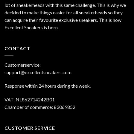
lot of sneakerheads with this same challenge. This is why we
decided to make things easier for all sneakerheads so they
can acquire their favourite exclusive sneakers. This is how
Excellent Sneakers is born.
CONTACT
Customerservice:
support@excellentsneakers.com
Response within 24 hours during the week.
VAT: NL862714242B01
Chamber of commerce: 83069852
CUSTOMER SERVICE