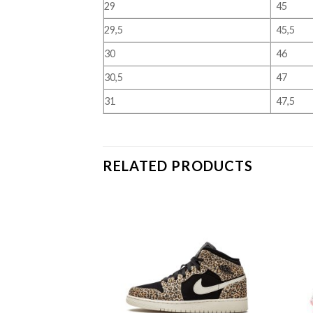
29
45
29,5
45,5
30
46
30,5
47
31
47,5
RELATED PRODUCTS