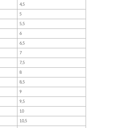
4,5
5
5,5
6
6,5
7
7,5
8
8,5
9
9,5
10
10,5