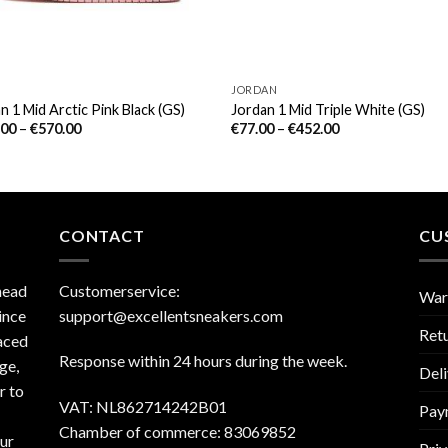
JORDAN
n 1 Mid Arctic Pink Black (GS)
Jordan 1 Mid Triple White (GS)
.00
–
€
570.00
€
77.00
–
€
452.00
CONTACT
CU
head
Customerservice:
War
ince
support@excellentsneakers.com
Ret
aced
Response within 24 hours during the week.
ge,
Deli
r to
VAT: NL862714242B01
Pay
Chamber of commerce: 83069852
our