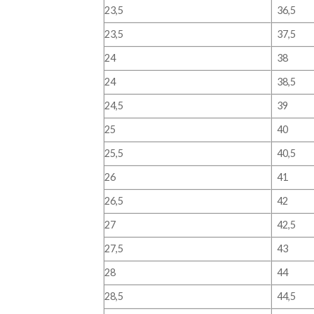
23,5
36,5
23,5
37,5
24
38
24
38,5
24,5
39
25
40
25,5
40,5
26
41
26,5
42
27
42,5
27,5
43
28
44
28,5
44,5