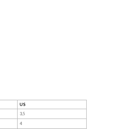
US
3,5
4