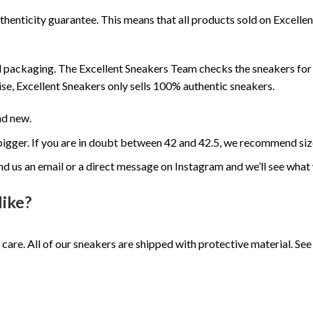
henticity guarantee. This means that all products sold on Excell
 packaging. The Excellent Sneakers Team checks the sneakers for a
se, Excellent Sneakers only sells 100% authentic sneakers.
nd new.
e bigger. If you are in doubt between 42 and 42.5, we recommend siz
nd us an email or a direct message on Instagram and we’ll see what
like?
 care. All of our sneakers are shipped with protective material. S