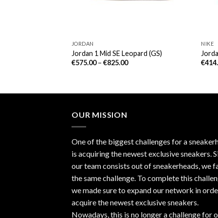
JORDAN
NIKE
d Thunder (PS)
Jordan 1 Mid SE Leopard (GS)
Jorda
€
575.00
–
€
825.00
€
414
OUR MISSION
One of the biggest challenges for a sneaker
is acquiring the newest exclusive sneakers. S
our team consists out of sneakerheads, we f
the same challenge. To complete this challen
we made sure to expand our network in orde
acquire the newest exclusive sneakers.
Nowadays, this is no longer a challenge for 