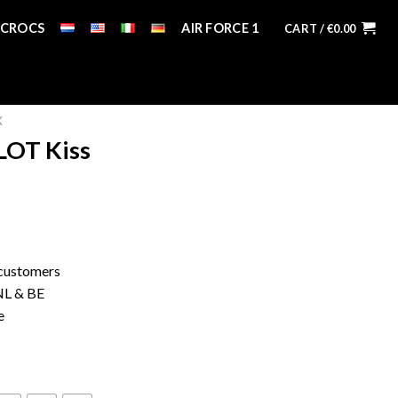
CROCS
AIR FORCE 1
CART /
€
0.00
X
LOT Kiss
 customers
 NL & BE
e