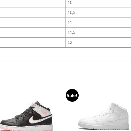
10
10,5
11
11,5
12
Sale!