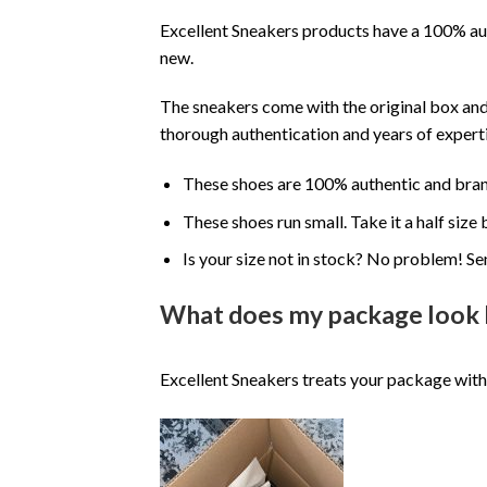
Excellent Sneakers products have a 100% aut
new.
The sneakers come with the original box and
thorough authentication and years of experti
These shoes are 100% authentic and bra
These shoes run small. Take it a half siz
Is your size not in stock? No problem! Se
What does my package look 
Excellent Sneakers treats your package with