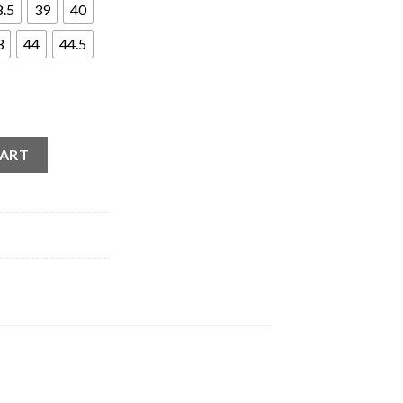
8.5
39
40
3
44
44.5
ath (2021) quantity
CART