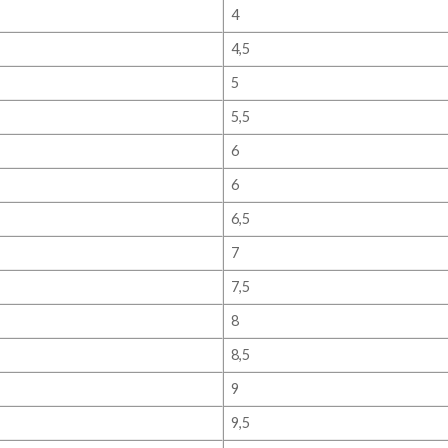
4
4,5
5
5,5
6
6
6,5
7
7,5
8
8,5
9
9,5