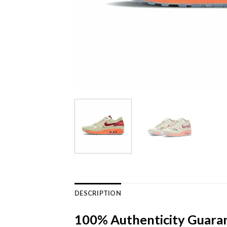
DESCRIPTION
100% Authenticity Guara