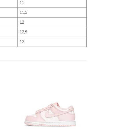
11
11,5
12
12,5
13