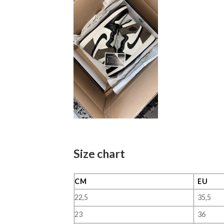
Size chart
CM
EU
22,5
35,5
23
36