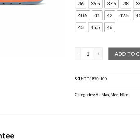
36
36.5
37.5
38
3
40.5
41
42
42.5
4
45
45.5
46
Nike Air Max 1 CLOT Kiss of De
ADD TO 
SKU:
DD1870-100
Categories:
Air Max
,
Men
,
Nike
ntee