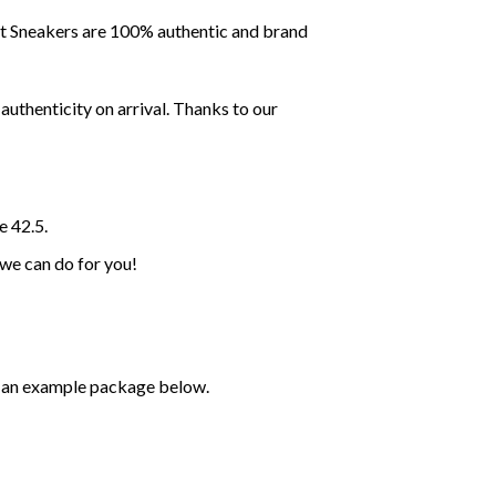
ent Sneakers are 100% authentic and brand
uthenticity on arrival. Thanks to our
e 42.5.
 we can do for you!
ee an example package below.