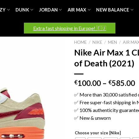
ZY
DUNK
JORDAN
AIR MAX
NEW BALANCE
Extra fast shipping in Europe! 🇪🇺
HOME
/
NIKE
/
MEN
/
AIR MA
Nike Air Max 1 C
of Death (2021)
100.00
–
585.00
€
€
✅ More than 30,000 satisfied
✅ Free super-fast shipping in
✅ 100% authenticity guarante
✅ New & unworn
Choose your size [Nike]