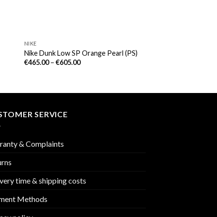
NIKE
Nike Dunk Low SP Orange Pearl (PS)
€
465.00
–
€
605.00
STOMER SERVICE
ranty & Complaints
urns
very time & shipping costs
ment Methods