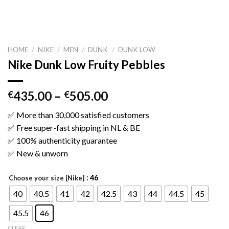
HOME
/
NIKE
/
MEN
/
DUNK
/
DUNK LOW
Nike Dunk Low Fruity Pebbles
435.00
–
505.00
€
€
✅ More than 30,000 satisfied customers
✅ Free super-fast shipping in NL & BE
✅ 100% authenticity guarantee
✅ New & unworn
: 46
Choose your size [Nike]
40
40.5
41
42
42.5
43
44
44.5
45
45.5
46
CLEAR