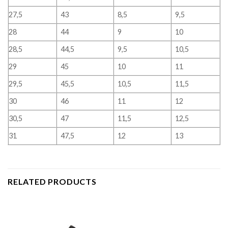
27,5
43
8,5
9,5
28
44
9
10
28,5
44,5
9,5
10,5
29
45
10
11
29,5
45,5
10,5
11,5
30
46
11
12
30,5
47
11,5
12,5
31
47,5
12
13
RELATED PRODUCTS