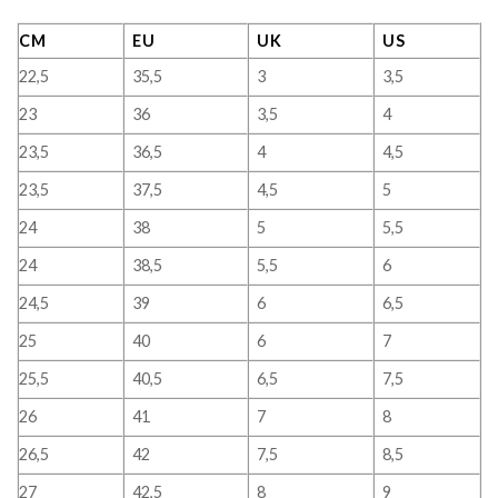
CM
EU
UK
US
22,5
35,5
3
3,5
23
36
3,5
4
23,5
36,5
4
4,5
23,5
37,5
4,5
5
24
38
5
5,5
24
38,5
5,5
6
24,5
39
6
6,5
25
40
6
7
25,5
40,5
6,5
7,5
26
41
7
8
26,5
42
7,5
8,5
27
42,5
8
9