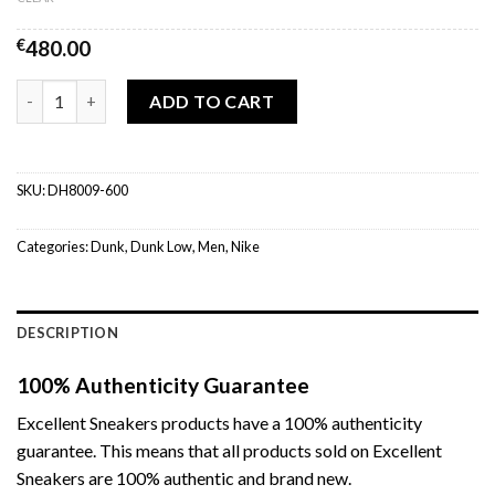
€
480.00
Nike Dunk Low Fruity Pebbles quantity
ADD TO CART
SKU:
DH8009-600
Categories:
Dunk
,
Dunk Low
,
Men
,
Nike
DESCRIPTION
100% Authenticity Guarantee
Excellent Sneakers products have a 100% authenticity
guarantee. This means that all products sold on Excellent
Sneakers are 100% authentic and brand new.