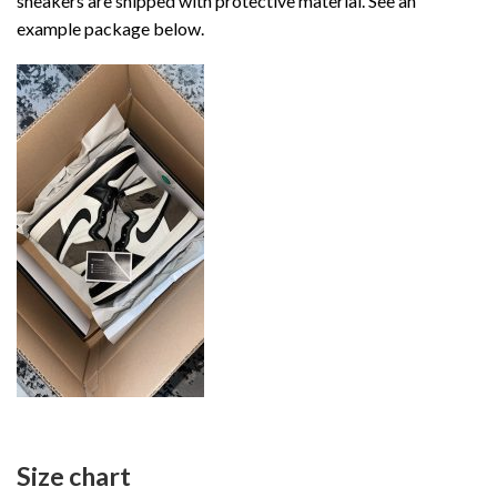
sneakers are shipped with protective material. See an
example package below.
Size chart