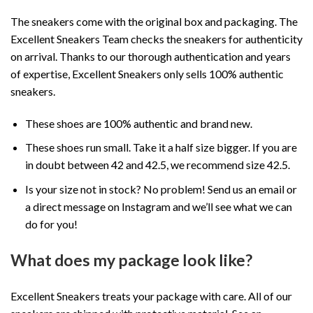
The sneakers come with the original box and packaging. The
Excellent Sneakers Team checks the sneakers for authenticity
on arrival. Thanks to our thorough authentication and years
of expertise, Excellent Sneakers only sells 100% authentic
sneakers.
These shoes are 100% authentic and brand new.
These shoes run small. Take it a half size bigger. If you are
in doubt between 42 and 42.5, we recommend size 42.5.
Is your size not in stock? No problem! Send us an email or
a direct message on Instagram and we’ll see what we can
do for you!
What does my package look like?
Excellent Sneakers treats your package with care. All of our