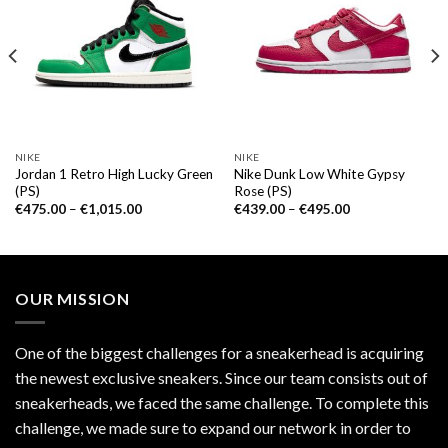
NIKE
NIKE
Jordan 1 Retro High Lucky Green
Nike Dunk Low White Gypsy
(PS)
Rose (PS)
€
475.00
–
€
1,015.00
€
439.00
–
€
495.00
OUR MISSION
One of the biggest challenges for a sneakerhead is acquiring
the newest exclusive sneakers. Since our team consists out of
sneakerheads, we faced the same challenge. To complete this
challenge, we made sure to expand our network in order to