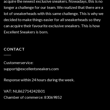
acquire the newest exclusive sneakers. Nowadays, this is no
longer a challenge for our team. We realized that there are a
lot of sneakerheads with this same challenge. This is why we
decided to make things easier for all sneakerheads so they
can acquire their favourite exclusive sneakers. This is how
Excellent Sneakers is born.
CONTACT
Customerservice:
support@excellentsneakers.com
Response within 24 hours during the week.
VAT: NL862714242B01
Chamber of commerce: 83069852