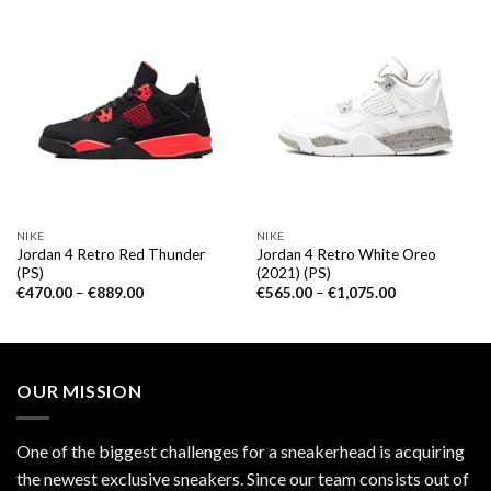
NIKE
NIKE
Jordan 4 Retro Red Thunder
Jordan 4 Retro White Oreo
(PS)
(2021) (PS)
€
470.00
–
€
889.00
€
565.00
–
€
1,075.00
OUR MISSION
One of the biggest challenges for a sneakerhead is acquiring
the newest exclusive sneakers. Since our team consists out of