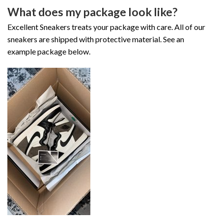
What does my package look like?
Excellent Sneakers treats your package with care. All of our
sneakers are shipped with protective material. See an
example package below.