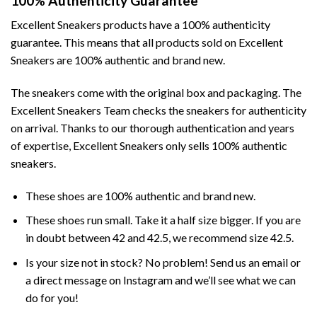
100% Authenticity Guarantee
Excellent Sneakers products have a 100% authenticity
guarantee. This means that all products sold on Excellent
Sneakers are 100% authentic and brand new.
The sneakers come with the original box and packaging. The
Excellent Sneakers Team checks the sneakers for authenticity
on arrival. Thanks to our thorough authentication and years
of expertise, Excellent Sneakers only sells 100% authentic
sneakers.
These shoes are 100% authentic and brand new.
These shoes run small. Take it a half size bigger. If you are
in doubt between 42 and 42.5, we recommend size 42.5.
Is your size not in stock? No problem! Send us an email or
a direct message on Instagram and we’ll see what we can
do for you!