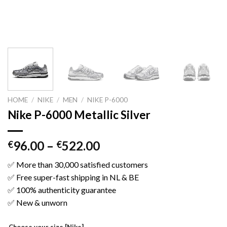
HOME
/
NIKE
/
MEN
/
NIKE P-6000
Nike P-6000 Metallic Silver
96.00
–
522.00
€
€
✅ More than 30,000 satisfied customers
✅ Free super-fast shipping in NL & BE
✅ 100% authenticity guarantee
✅ New & unworn
Choose your size [Nike]