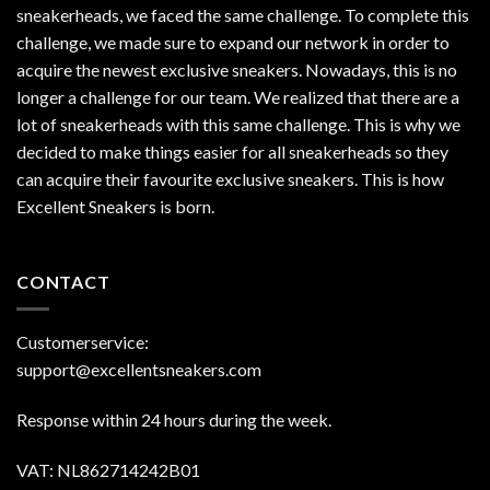
sneakerheads, we faced the same challenge. To complete this
challenge, we made sure to expand our network in order to
acquire the newest exclusive sneakers. Nowadays, this is no
longer a challenge for our team. We realized that there are a
lot of sneakerheads with this same challenge. This is why we
decided to make things easier for all sneakerheads so they
can acquire their favourite exclusive sneakers. This is how
Excellent Sneakers is born.
CONTACT
Customerservice:
support@excellentsneakers.com
Response within 24 hours during the week.
VAT: NL862714242B01