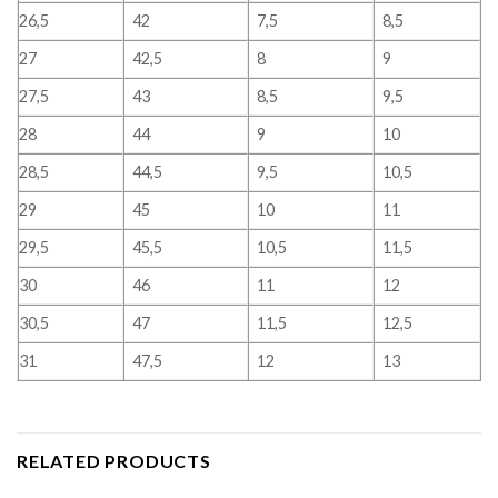
26,5
42
7,5
8,5
27
42,5
8
9
27,5
43
8,5
9,5
28
44
9
10
28,5
44,5
9,5
10,5
29
45
10
11
29,5
45,5
10,5
11,5
30
46
11
12
30,5
47
11,5
12,5
31
47,5
12
13
RELATED PRODUCTS