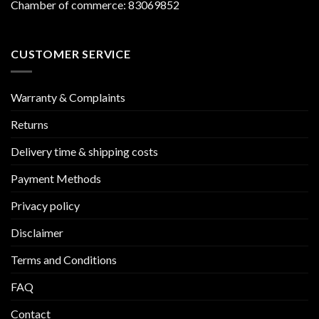
Chamber of commerce: 83069852
CUSTOMER SERVICE
Warranty & Complaints
Returns
Delivery time & shipping costs
Payment Methods
Privacy policy
Disclaimer
Terms and Conditions
FAQ
Contact