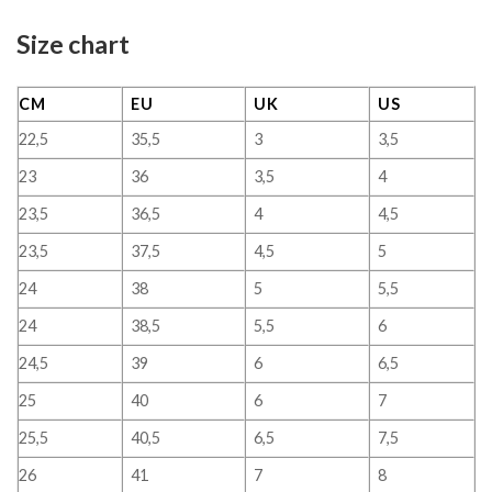
Size chart
CM
EU
UK
US
22,5
35,5
3
3,5
23
36
3,5
4
23,5
36,5
4
4,5
23,5
37,5
4,5
5
24
38
5
5,5
24
38,5
5,5
6
24,5
39
6
6,5
25
40
6
7
25,5
40,5
6,5
7,5
26
41
7
8