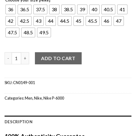
36
36.5
37.5
38
38.5
39
40
40.5
41
42
42.5
43
44
44.5
45
45.5
46
47
47.5
48.5
49.5
Nike P-6000 Metallic Silver quantity
ADD TO CART
SKU:
CN0149-001
Categories:
Men
,
Nike
,
Nike P-6000
DESCRIPTION