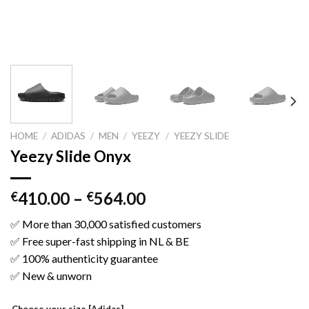
HOME
/
ADIDAS
/
MEN
/
YEEZY
/
YEEZY SLIDE
Yeezy Slide Onyx
410.00
–
564.00
€
€
✅ More than 30,000 satisfied customers
✅ Free super-fast shipping in NL & BE
✅ 100% authenticity guarantee
✅ New & unworn
Choose your size [Adidas]