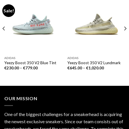
Sale!
ADIDAS
ADIDAS
Yeezy Boost 350 V2 Blue Tint
Yeezy Boost 350 V2 Lundmark
€
230.00
–
€
779.00
€
645.00
–
€
1,020.00
OUR MISSION
One of the biggest challenges for a sneakerhead is acquiring
the newest exclusive sneakers. Since our team consists out of
sneakerheads, we faced the same challenge. To complete this