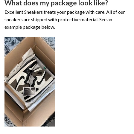
What does my package look like?
Excellent Sneakers treats your package with care. All of our
sneakers are shipped with protective material. See an
example package below.