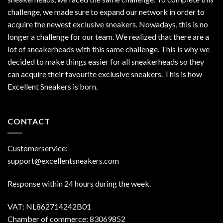
challenge, we made sure to expand our network in order to
acquire the newest exclusive sneakers. Nowadays, this is no
longer a challenge for our team. We realized that there are a
lot of sneakerheads with this same challenge. This is why we
decided to make things easier for all sneakerheads so they
can acquire their favourite exclusive sneakers. This is how
Excellent Sneakers is born.
CONTACT
Customerservice:
support@excellentsneakers.com
Response within 24 hours during the week.
VAT: NL862714242B01
Chamber of commerce: 83069852