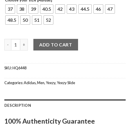
37
38
39
40.5
42
43
44.5
46
47
48.5
50
51
52
Yeezy Slide Onyx quantity
ADD TO CART
SKU:
HQ6448
Categories:
Adidas
,
Men
,
Yeezy
,
Yeezy Slide
DESCRIPTION
100% Authenticity Guarantee