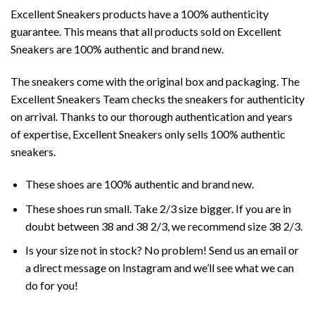
Excellent Sneakers products have a 100% authenticity
guarantee. This means that all products sold on Excellent
Sneakers are 100% authentic and brand new.
The sneakers come with the original box and packaging. The
Excellent Sneakers Team checks the sneakers for authenticity
on arrival. Thanks to our thorough authentication and years
of expertise, Excellent Sneakers only sells 100% authentic
sneakers.
These shoes are 100% authentic and brand new.
These shoes run small. Take 2/3 size bigger. If you are in
doubt between 38 and 38 2/3, we recommend size 38 2/3.
Is your size not in stock? No problem! Send us an email or
a direct message on Instagram and we’ll see what we can
do for you!