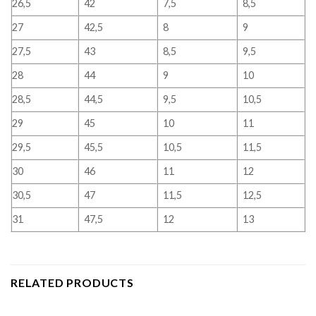
26,5
42
7,5
8,5
27
42,5
8
9
27,5
43
8,5
9,5
28
44
9
10
28,5
44,5
9,5
10,5
29
45
10
11
29,5
45,5
10,5
11,5
30
46
11
12
30,5
47
11,5
12,5
31
47,5
12
13
RELATED PRODUCTS