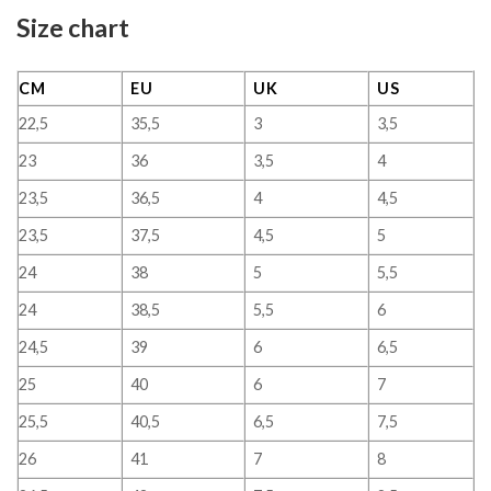
Size chart
CM
EU
UK
US
22,5
35,5
3
3,5
23
36
3,5
4
23,5
36,5
4
4,5
23,5
37,5
4,5
5
24
38
5
5,5
24
38,5
5,5
6
24,5
39
6
6,5
25
40
6
7
25,5
40,5
6,5
7,5
26
41
7
8