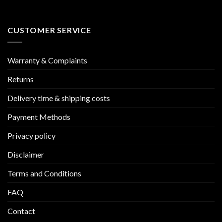
CUSTOMER SERVICE
Warranty & Complaints
Returns
Delivery time & shipping costs
Payment Methods
Privacy policy
Disclaimer
Terms and Conditions
FAQ
Contact