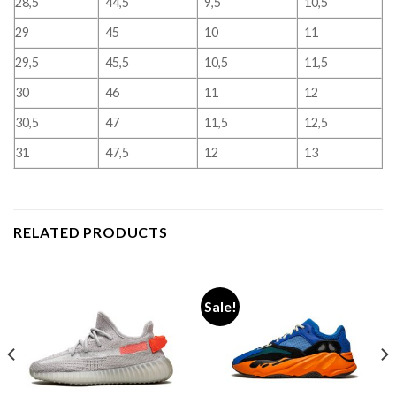
28,5
44,5
9,5
10,5
29
45
10
11
29,5
45,5
10,5
11,5
30
46
11
12
30,5
47
11,5
12,5
31
47,5
12
13
RELATED PRODUCTS
Sale!