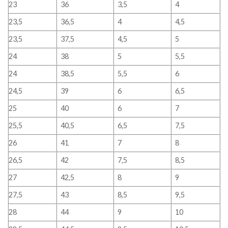
23
36
3,5
4
23,5
36,5
4
4,5
23,5
37,5
4,5
5
24
38
5
5,5
24
38,5
5,5
6
24,5
39
6
6,5
25
40
6
7
25,5
40,5
6,5
7,5
26
41
7
8
26,5
42
7,5
8,5
27
42,5
8
9
27,5
43
8,5
9,5
28
44
9
10