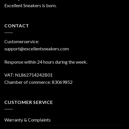
Excellent Sneakers is born.
CONTACT
Customerservice:
support@excellentsneakers.com
Response within 24 hours during the week.
VAT: NL862714242B01
Chamber of commerce: 83069852
CUSTOMER SERVICE
Warranty & Complaints