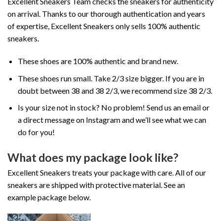
Excellent Sneakers Team checks the sneakers for authenticity
on arrival. Thanks to our thorough authentication and years
of expertise, Excellent Sneakers only sells 100% authentic
sneakers.
These shoes are 100% authentic and brand new.
These shoes run small. Take 2/3 size bigger. If you are in
doubt between 38 and 38 2/3, we recommend size 38 2/3.
Is your size not in stock? No problem! Send us an email or
a direct message on Instagram and we’ll see what we can
do for you!
What does my package look like?
Excellent Sneakers treats your package with care. All of our
sneakers are shipped with protective material. See an
example package below.