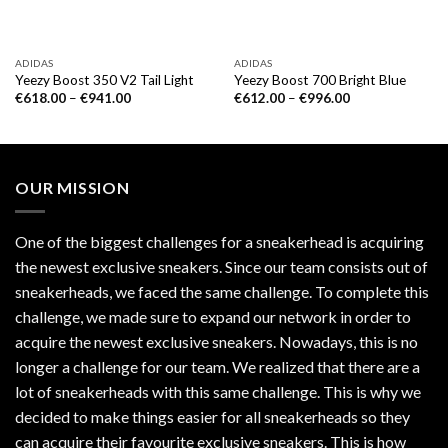
ADIDAS
ADIDAS
Yeezy Boost 350 V2 Tail Light
Yeezy Boost 700 Bright Blue
€
618.00
–
€
941.00
€
612.00
–
€
996.00
OUR MISSION
One of the biggest challenges for a sneakerhead is acquiring
the newest exclusive sneakers. Since our team consists out of
sneakerheads, we faced the same challenge. To complete this
challenge, we made sure to expand our network in order to
acquire the newest exclusive sneakers. Nowadays, this is no
longer a challenge for our team. We realized that there are a
lot of sneakerheads with this same challenge. This is why we
decided to make things easier for all sneakerheads so they
can acquire their favourite exclusive sneakers. This is how