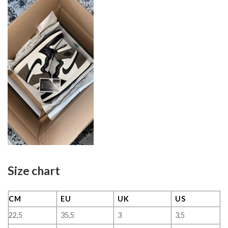
Size chart
CM
EU
UK
US
22,5
35,5
3
3,5