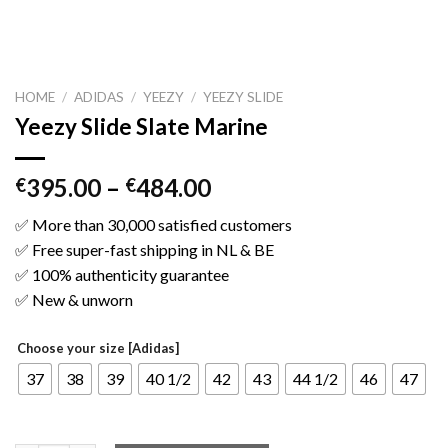
HOME
/
ADIDAS
/
YEEZY
/
YEEZY SLIDE
Yeezy Slide Slate Marine
395.00
–
484.00
€
€
✅ More than 30,000 satisfied customers
✅ Free super-fast shipping in NL & BE
✅ 100% authenticity guarantee
✅ New & unworn
Choose your size [Adidas]
37
38
39
40 1/2
42
43
44 1/2
46
47