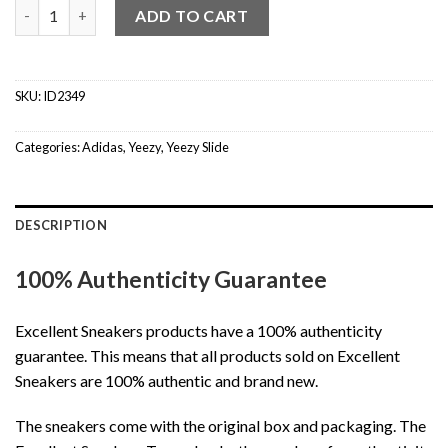
Yeezy Slide Slate Marine quantity
ADD TO CART
SKU:
ID2349
Categories:
Adidas
,
Yeezy
,
Yeezy Slide
DESCRIPTION
100% Authenticity Guarantee
Excellent Sneakers products have a 100% authenticity
guarantee. This means that all products sold on Excellent
Sneakers are 100% authentic and brand new.
The sneakers come with the original box and packaging. The