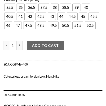
35.5
36
36.5
37.5
38
38.5
39
40
40.5
41
42
42.5
43
44
44.5
45
45.5
46
47
47.5
48.5
49.5
50.5
51.5
52.5
Jordan 1 Low Royal Toe quantity
ADD TO CART
SKU:
CQ9446-400
Categories:
Jordan
,
Jordan Low
,
Men
,
Nike
DESCRIPTION