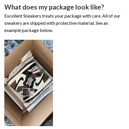
What does my package look like?
Excellent Sneakers treats your package with care. All of our
sneakers are shipped with protective material. See an
example package below.