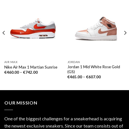
AIR MAX
JORDAN
Jordan 1 Mid White Rose Gold
Nike Air Max 1 Martian Sunrise
(GS)
€
460.00
–
€
742.00
€
465.00
–
€
607.00
OUR MISSION
One of the biggest challenges for a sneakerhead is acquiring
the newest exclusive sneakers. Since our team consists out of