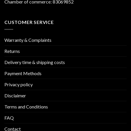
Chamber of commerce: 83069852
CUSTOMER SERVICE
Warranty & Complaints
Returns
Delivery time & shipping costs
Payment Methods
Privacy policy
Disclaimer
Terms and Conditions
FAQ
Contact