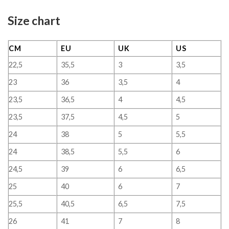
Size chart
CM
EU
UK
US
22,5
35,5
3
3,5
23
36
3,5
4
23,5
36,5
4
4,5
23,5
37,5
4,5
5
24
38
5
5,5
24
38,5
5,5
6
24,5
39
6
6,5
25
40
6
7
25,5
40,5
6,5
7,5
26
41
7
8