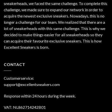
sneakerheads, we faced the same challenge. To complete this
challenge, we made sure to expand our network in order to
acquire the newest exclusive sneakers. Nowadays, this is no
longer a challenge for our team. We realized that there are a
lot of sneakerheads with this same challenge. This is why we
decided to make things easier for all sneakerheads so they
can acquire their favourite exclusive sneakers. This is how
Excellent Sneakers is born.
CONTACT
Customerservice:
support@excellentsneakers.com
Response within 24 hours during the week.
VAT: NL862714242B01