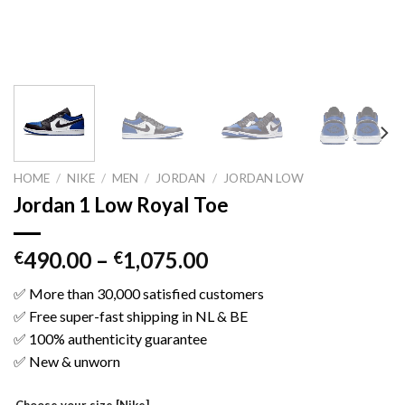
HOME
/
NIKE
/
MEN
/
JORDAN
/
JORDAN LOW
Jordan 1 Low Royal Toe
490.00
–
1,075.00
€
€
✅ More than 30,000 satisfied customers
✅ Free super-fast shipping in NL & BE
✅ 100% authenticity guarantee
✅ New & unworn
Choose your size [Nike]