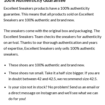
100% Authenticity Guarantee
Excellent Sneakers products have a 100% authenticity
guarantee. This means that all products sold on Excellent
Sneakers are 100% authentic and brand new.
The sneakers come with the original box and packaging. The
Excellent Sneakers Team checks the sneakers for authenticity
on arrival. Thanks to our thorough authentication and years
of expertise, Excellent Sneakers only sells 100% authentic
sneakers.
These shoes are 100% authentic and brand new.
These shoes run small. Take it a half size bigger. If you are
in doubt between 42 and 42.5, we recommend size 42.5.
Is your size not in stock? No problem! Send us an email or
a direct message on Instagram and we’ll see what we can
do for you!