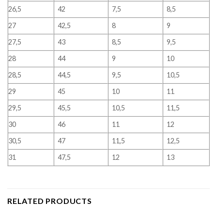
26,5
42
7,5
8,5
27
42,5
8
9
27,5
43
8,5
9,5
28
44
9
10
28,5
44,5
9,5
10,5
29
45
10
11
29,5
45,5
10,5
11,5
30
46
11
12
30,5
47
11,5
12,5
31
47,5
12
13
RELATED PRODUCTS