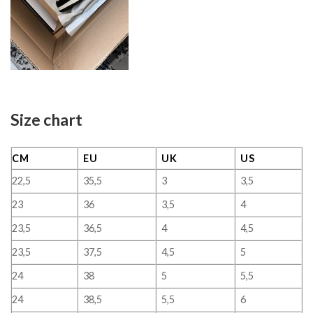
Size chart
CM
EU
UK
US
22,5
35,5
3
3,5
23
36
3,5
4
23,5
36,5
4
4,5
23,5
37,5
4,5
5
24
38
5
5,5
24
38,5
5,5
6