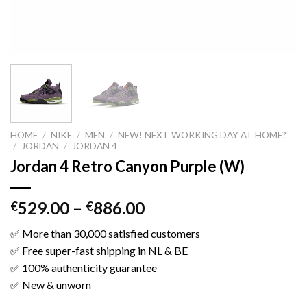
HOME
/
NIKE
/
MEN
/
NEW! NEXT WORKING DAY AT HOME?
/
JORDAN
/
JORDAN 4
Jordan 4 Retro Canyon Purple (W)
529.00
–
886.00
€
€
✅ More than 30,000 satisfied customers
✅ Free super-fast shipping in NL & BE
✅ 100% authenticity guarantee
✅ New & unworn