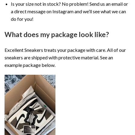
Is your size not in stock? No problem! Send us an email or
a direct message on Instagram and we’ll see what we can
do for you!
What does my package look like?
Excellent Sneakers treats your package with care. All of our
sneakers are shipped with protective material. See an
example package below.