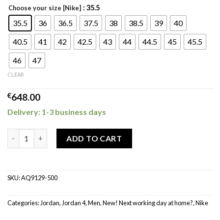
: 35.5
Choose your size [Nike]
35.5
36
36.5
37.5
38
38.5
39
40
40.5
41
42
42.5
43
44
44.5
45
45.5
46
47
CLEAR
€
648.00
Delivery: 1-3 business days
Jordan 4 Retro Canyon Purple (W) quantity
ADD TO CART
SKU:
AQ9129-500
Categories:
Jordan
,
Jordan 4
,
Men
,
New! Next working day at home?
,
Nike