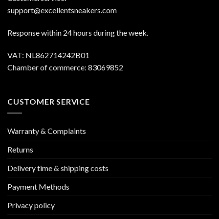
support@excellentsneakers.com
Response within 24 hours during the week.
VAT: NL862714242B01
Chamber of commerce: 83069852
CUSTOMER SERVICE
Warranty & Complaints
Returns
Delivery time & shipping costs
Payment Methods
Privacy policy