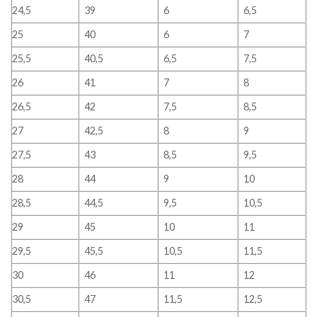
24,5
39
6
6,5
25
40
6
7
25,5
40,5
6,5
7,5
26
41
7
8
26,5
42
7,5
8,5
27
42,5
8
9
27,5
43
8,5
9,5
28
44
9
10
28,5
44,5
9,5
10,5
29
45
10
11
29,5
45,5
10,5
11,5
30
46
11
12
30,5
47
11,5
12,5