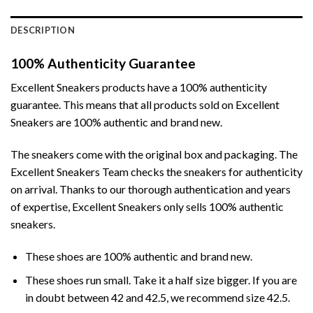
DESCRIPTION
100% Authenticity Guarantee
Excellent Sneakers products have a 100% authenticity
guarantee. This means that all products sold on Excellent
Sneakers are 100% authentic and brand new.
The sneakers come with the original box and packaging. The
Excellent Sneakers Team checks the sneakers for authenticity
on arrival. Thanks to our thorough authentication and years
of expertise, Excellent Sneakers only sells 100% authentic
sneakers.
These shoes are 100% authentic and brand new.
These shoes run small. Take it a half size bigger. If you are
in doubt between 42 and 42.5, we recommend size 42.5.