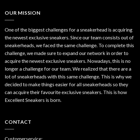
OUR MISSION
One of the biggest challenges for a sneakerhead is acquiring
the newest exclusive sneakers. Since our team consists out of
sneakerheads, we faced the same challenge. To complete this
challenge, we made sure to expand our network in order to
acquire the newest exclusive sneakers. Nowadays, this is no
longer a challenge for our team. We realized that there are a
lot of sneakerheads with this same challenge. This is why we
decided to make things easier for all sneakerheads so they
can acquire their favourite exclusive sneakers. This is how
Excellent Sneakers is born.
CONTACT
Customerservice: