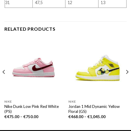
31
47,5
12
13
RELATED PRODUCTS
NIKE
NIKE
Nike Dunk Low Pink Red White
Jordan 1 Mid Dynamic Yellow
(PS)
Floral (GS)
€
475.00
–
€
750.00
€
468.00
–
€
1,045.00