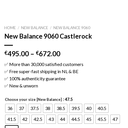
HOME
/
NEW BALANCE
/
NEW BALANCE 9060
New Balance 9060 Castlerock
495.00
–
672.00
€
€
✅ More than 30,000 satisfied customers
✅ Free super-fast shipping in NL & BE
✅ 100% authenticity guarantee
✅ New & unworn
: 47.5
Choose your size [New Balance]
36
37
37.5
38
38.5
39.5
40
40.5
41.5
42
42.5
43
44
44.5
45
45.5
47