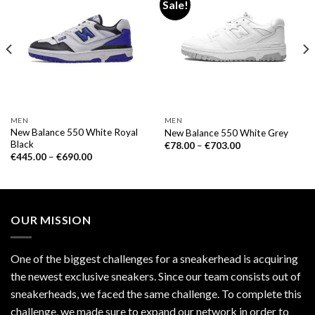
Sale!
MEN
MEN
New Balance 550 White Royal
New Balance 550 White Grey
Black
€
78.00
–
€
703.00
€
445.00
–
€
690.00
OUR MISSION
One of the biggest challenges for a sneakerhead is acquiring
the newest exclusive sneakers. Since our team consists out of
sneakerheads, we faced the same challenge. To complete this
challenge, we made sure to expand our network in order to