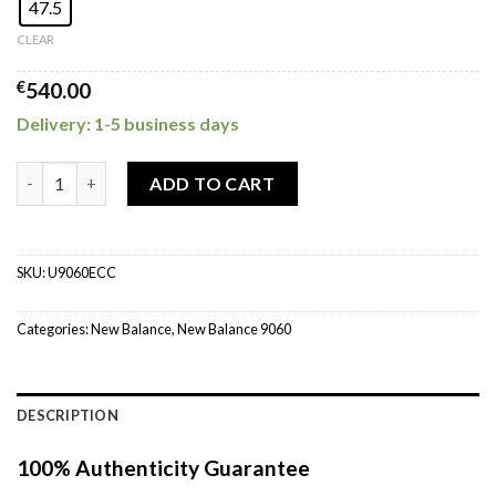
47.5
CLEAR
€
540.00
Delivery: 1-5 business days
New Balance 9060 Castlerock quantity
ADD TO CART
SKU:
U9060ECC
Categories:
New Balance
,
New Balance 9060
DESCRIPTION
100% Authenticity Guarantee