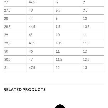
27
42,5
8
9
27,5
43
8,5
9,5
28
44
9
10
28,5
44,5
9,5
10,5
29
45
10
11
29,5
45,5
10,5
11,5
30
46
11
12
30,5
47
11,5
12,5
31
47,5
12
13
RELATED PRODUCTS