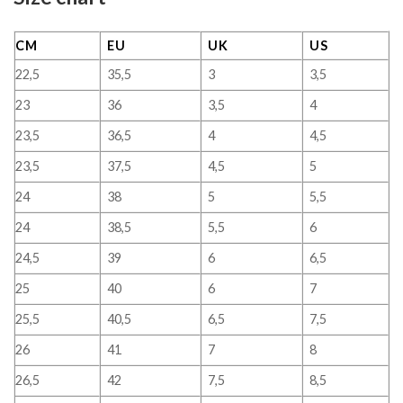
CM
EU
UK
US
22,5
35,5
3
3,5
23
36
3,5
4
23,5
36,5
4
4,5
23,5
37,5
4,5
5
24
38
5
5,5
24
38,5
5,5
6
24,5
39
6
6,5
25
40
6
7
25,5
40,5
6,5
7,5
26
41
7
8
26,5
42
7,5
8,5