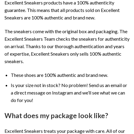
Excellent Sneakers products have a 100% authenticity
guarantee. This means that all products sold on Excellent
Sneakers are 100% authentic and brand new.
The sneakers come with the original box and packaging. The
Excellent Sneakers Team checks the sneakers for authenticity
on arrival. Thanks to our thorough authentication and years
of expertise, Excellent Sneakers only sells 100% authentic
sneakers.
These shoes are 100% authentic and brand new.
Is your size not in stock? No problem! Send us an email or
a direct message on Instagram and we’ll see what we can
do for you!
What does my package look like?
Excellent Sneakers treats your package with care. All of our