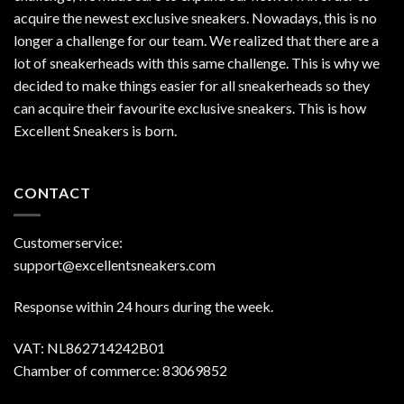
acquire the newest exclusive sneakers. Nowadays, this is no
longer a challenge for our team. We realized that there are a
lot of sneakerheads with this same challenge. This is why we
decided to make things easier for all sneakerheads so they
can acquire their favourite exclusive sneakers. This is how
Excellent Sneakers is born.
CONTACT
Customerservice:
support@excellentsneakers.com
Response within 24 hours during the week.
VAT: NL862714242B01
Chamber of commerce: 83069852