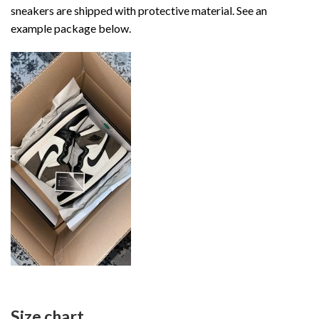
sneakers are shipped with protective material. See an
example package below.
Size chart