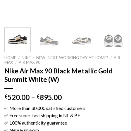
HOME
/
NIKE
/
NEW! NEXT WORKING DAY AT HOME?
/
AIR
MAX
/
AIR MAX 90
Nike Air Max 90 Black Metallic Gold
Summit White (W)
520.00
–
895.00
€
€
✅ More than 30,000 satisfied customers
✅ Free super-fast shipping in NL & BE
✅ 100% authenticity guarantee
✅ New & unworn