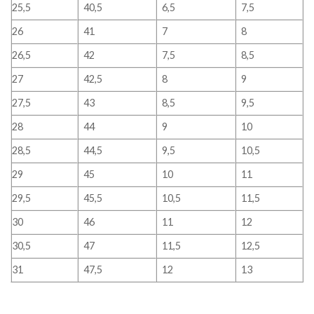
25,5
40,5
6,5
7,5
26
41
7
8
26,5
42
7,5
8,5
27
42,5
8
9
27,5
43
8,5
9,5
28
44
9
10
28,5
44,5
9,5
10,5
29
45
10
11
29,5
45,5
10,5
11,5
30
46
11
12
30,5
47
11,5
12,5
31
47,5
12
13