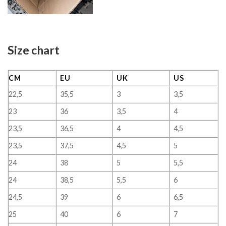
Size chart
CM
EU
UK
US
22,5
35,5
3
3,5
23
36
3,5
4
23,5
36,5
4
4,5
23,5
37,5
4,5
5
24
38
5
5,5
24
38,5
5,5
6
24,5
39
6
6,5
25
40
6
7