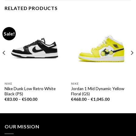
RELATED PRODUCTS
Sale!
NIKE
NIKE
Nike Dunk Low Retro White
Jordan 1 Mid Dynamic Yellow
Black (PS)
Floral (GS)
€
83.00
–
€
500.00
€
468.00
–
€
1,045.00
OUR MISSION