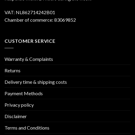
VAT: NL862714242B01
Chamber of commerce: 83069852
CUSTOMER SERVICE
Warranty & Complaints
Returns
Delivery time & shipping costs
Payment Methods
Privacy policy
Disclaimer
Terms and Conditions