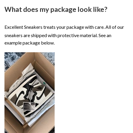
What does my package look like?
Excellent Sneakers treats your package with care. All of our
sneakers are shipped with protective material. See an
example package below.