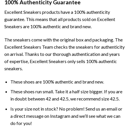
100% Authenticity Guarantee
Excellent Sneakers products have a 100% authenticity
guarantee. This means that all products sold on Excellent
Sneakers are 100% authentic and brand new.
The sneakers come with the original box and packaging. The
Excellent Sneakers Team checks the sneakers for authenticity
on arrival. Thanks to our thorough authentication and years
of expertise, Excellent Sneakers only sells 100% authentic
sneakers.
These shoes are 100% authentic and brand new.
These shoes run small. Take it a half size bigger. If you are
in doubt between 42 and 42.5, we recommend size 42.5.
Is your size not in stock? No problem! Send us an email or
a direct message on Instagram and we’ll see what we can
do for you!