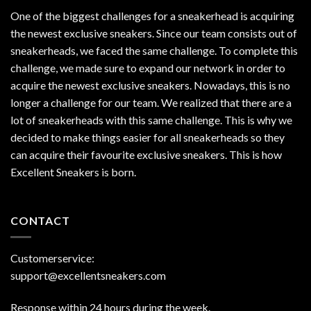
One of the biggest challenges for a sneakerhead is acquiring
the newest exclusive sneakers. Since our team consists out of
sneakerheads, we faced the same challenge. To complete this
challenge, we made sure to expand our network in order to
acquire the newest exclusive sneakers. Nowadays, this is no
longer a challenge for our team. We realized that there are a
lot of sneakerheads with this same challenge. This is why we
decided to make things easier for all sneakerheads so they
can acquire their favourite exclusive sneakers. This is how
Excellent Sneakers is born.
CONTACT
Customerservice:
support@excellentsneakers.com
Response within 24 hours during the week.