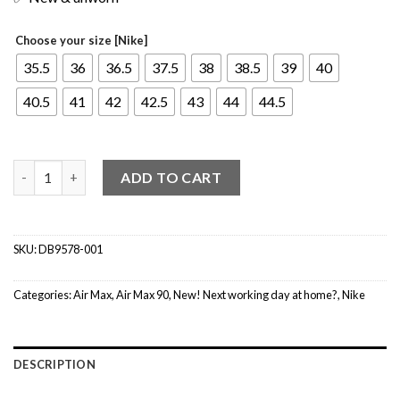
Choose your size [Nike]
35.5
36
36.5
37.5
38
38.5
39
40
40.5
41
42
42.5
43
44
44.5
Nike Air Max 90 Black Metallic Gold Summit White (W) quantity
ADD TO CART
SKU:
DB9578-001
Categories:
Air Max
,
Air Max 90
,
New! Next working day at home?
,
Nike
DESCRIPTION