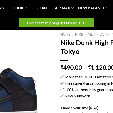
ZY
DUNK
JORDAN
AIR MAX
NEW BALANCE
Extra fast shipping in Europe! 🇪🇺
HOME
/
NIKE
/
MEN
/
DUNK
/
Nike Dunk High 
Tokyo
490.00
–
1,120.0
€
€
✅ More than 30,000 satisfied
✅ Free super-fast shipping in
✅ 100% authenticity guarante
✅ New & unworn
Choose your size [Nike]