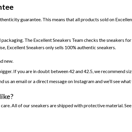
ntee
henticity guarantee. This means that all products sold on Excell
 packaging. The Excellent Sneakers Team checks the sneakers for a
se, Excellent Sneakers only sells 100% authentic sneakers.
nd new.
e bigger. If you are in doubt between 42 and 42.5, we recommend siz
nd us an email or a direct message on Instagram and we’ll see what
like?
 care. All of our sneakers are shipped with protective material. S