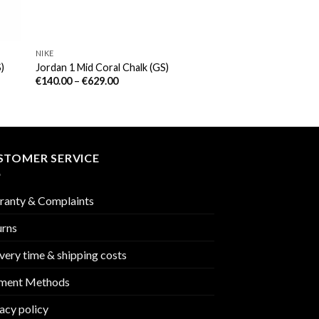
NIKE
)
Jordan 1 Mid Coral Chalk (GS)
€
140.00
–
€
629.00
STOMER SERVICE
ranty & Complaints
urns
very time & shipping costs
ment Methods
acy policy