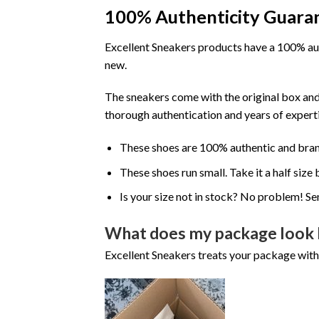
100% Authenticity Guara
Excellent Sneakers products have a 100% aut
new.
The sneakers come with the original box and
thorough authentication and years of experti
These shoes are 100% authentic and bra
These shoes run small. Take it a half siz
Is your size not in stock? No problem! Se
What does my package look 
Excellent Sneakers treats your package with