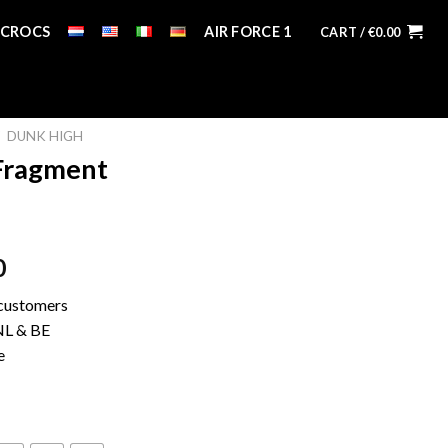
CROCS
AIR FORCE 1
CART /
€
0.00
DUNK HIGH
Fragment
0
 customers
 NL & BE
e