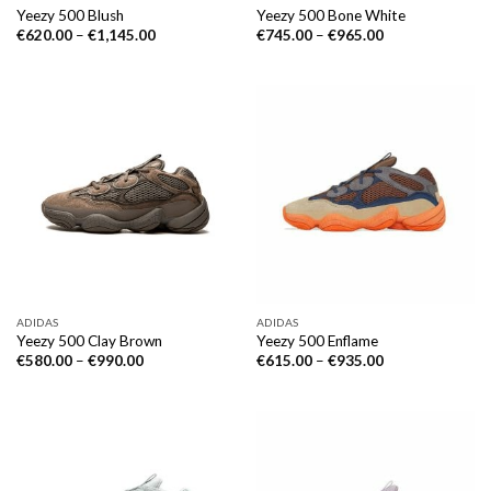
Yeezy 500 Blush
Yeezy 500 Bone White
€
620.00
–
€
1,145.00
€
745.00
–
€
965.00
ADIDAS
ADIDAS
Yeezy 500 Clay Brown
Yeezy 500 Enflame
€
580.00
–
€
990.00
€
615.00
–
€
935.00