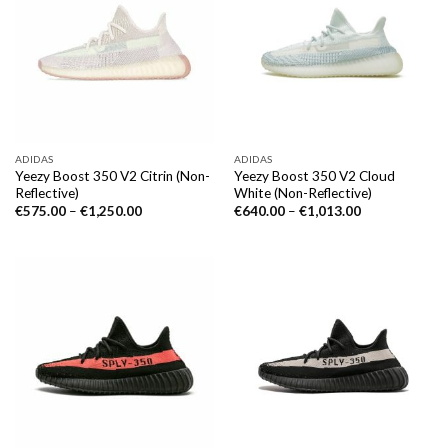
ADIDAS
ADIDAS
Yeezy Boost 350 V2 Citrin (Non-
Yeezy Boost 350 V2 Cloud
Reflective)
White (Non-Reflective)
€
575.00
–
€
1,250.00
€
640.00
–
€
1,013.00