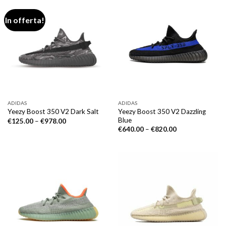
In offerta!
ADIDAS
ADIDAS
Yeezy Boost 350 V2 Dazzling
Yeezy Boost 350 V2 Dark Salt
Blue
€
125.00
–
€
978.00
€
640.00
–
€
820.00