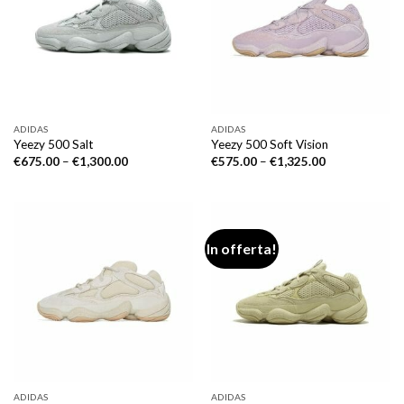
ADIDAS
ADIDAS
Yeezy 500 Salt
Yeezy 500 Soft Vision
€
675.00
–
€
1,300.00
€
575.00
–
€
1,325.00
In offerta!
ADIDAS
ADIDAS