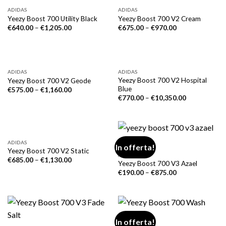
ADIDAS
ADIDAS
Yeezy Boost 700 Utility Black
Yeezy Boost 700 V2 Cream
€
640.00
–
€
1,205.00
€
675.00
–
€
970.00
ADIDAS
ADIDAS
Yeezy Boost 700 V2 Hospital
Yeezy Boost 700 V2 Geode
Blue
€
575.00
–
€
1,160.00
€
770.00
–
€
10,350.00
ADIDAS
In offerta!
Yeezy Boost 700 V2 Static
ADIDAS
€
685.00
–
€
1,130.00
Yeezy Boost 700 V3 Azael
€
190.00
–
€
875.00
In offerta!