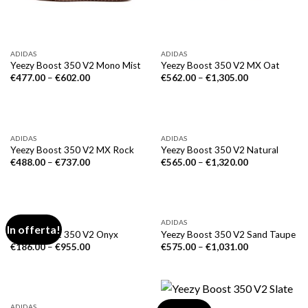
ADIDAS
ADIDAS
Yeezy Boost 350 V2 Mono Mist
Yeezy Boost 350 V2 MX Oat
€
477.00
–
€
602.00
€
562.00
–
€
1,305.00
ADIDAS
ADIDAS
Yeezy Boost 350 V2 MX Rock
Yeezy Boost 350 V2 Natural
€
488.00
–
€
737.00
€
565.00
–
€
1,320.00
ADIDAS
ADIDAS
In offerta!
Yeezy Boost 350 V2 Onyx
Yeezy Boost 350 V2 Sand Taupe
€
186.00
–
€
955.00
€
575.00
–
€
1,031.00
ADIDAS