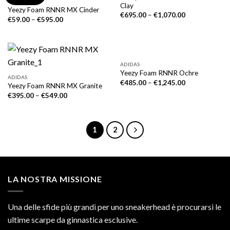
ADIDAS
Clay
Yeezy Foam RNNR MX Cinder
€
695.00
–
€
1,070.00
€
59.00
–
€
595.00
ADIDAS
Yeezy Foam RNNR Ochre
ADIDAS
€
485.00
–
€
1,245.00
Yeezy Foam RNNR MX Granite
€
395.00
–
€
549.00
1
2
LA NOSTRA MISSIONE
Una delle sfide più grandi per uno sneakerhead è procurarsi le
ultime scarpe da ginnastica esclusive.