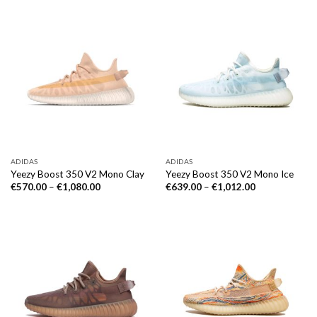
ADIDAS
ADIDAS
Yeezy Boost 350 V2 Mono Clay
Yeezy Boost 350 V2 Mono Ice
€
570.00
–
€
1,080.00
€
639.00
–
€
1,012.00