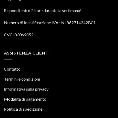
Rispondi entro 24 ore durante la settimana!
Numero di identificazione IVA
: NL862714242B01
CVC: 83069852
ASSISTENZA CLIENTI
Contatto
Termini e condizioni
Informativa sulla privacy
Modalità di pagamento
Politica di spedizione