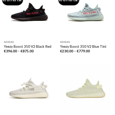
ADIDAS
ADIDAS
Yeezy Boost 350 V2 Black Red
Yeezy Boost 350 V2 Blue Tint
€
396.00
–
€
875.00
€
230.00
–
€
779.00