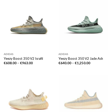
ADIDAS
ADIDAS
Yeezy Boost 350 V2 Israfil
Yeezy Boost 350 V2 Jade Ash
€
608.00
–
€
963.00
€
640.00
–
€
1,250.00