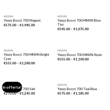
ADIDAS
ADIDAS
Yeezy Boost 700 MNVN Blue
Yeezy Boost 700 Magnet
Tint
€
575.00
–
€
1,945.00
€
545.00
–
€
1,075.00
ADIDAS
ADIDAS
Yeezy Boost 700 MNVN Bright
Yeezy Boost 700 MNVN Resin
Cyan
€
555.00
–
€
1,100.00
€
555.00
–
€
1,280.00
ADIDAS
ADIDAS
In offerta!
Yeezy Boost 700 Salt
Yeezy Boost 700 Teal Blue
€
270.00
–
€
1,245.00
€
575.00
–
€
1,185.00