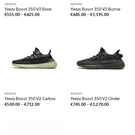
ADIDAS
ADIDAS
Yeezy Boost 350 V2 Bone
Yeezy Boost 350 V2 Butter
€
555.00
–
€
625.00
€
685.00
–
€
1,195.00
ADIDAS
ADIDAS
Yeezy Boost 350 V2 Carbon
Yeezy Boost 350 V2 Cinder
€
500.00
–
€
712.00
€
745.00
–
€
1,270.00