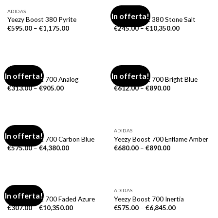
ADIDAS
ADIDAS
In offerta!
Yeezy Boost 380 Pyrite
Yeezy Boost 380 Stone Salt
€
595.00
–
€
1,175.00
€
245.00
–
€
10,350.00
ADIDAS
ADIDAS
In offerta!
In offerta!
Yeezy Boost 700 Analog
Yeezy Boost 700 Bright Blue
€
313.00
–
€
905.00
€
612.00
–
€
890.00
ADIDAS
ADIDAS
In offerta!
Yeezy Boost 700 Carbon Blue
Yeezy Boost 700 Enflame Amber
€
575.00
–
€
4,380.00
€
680.00
–
€
890.00
ADIDAS
ADIDAS
In offerta!
Yeezy Boost 700 Faded Azure
Yeezy Boost 700 Inertia
€
307.00
–
€
10,350.00
€
575.00
–
€
6,845.00