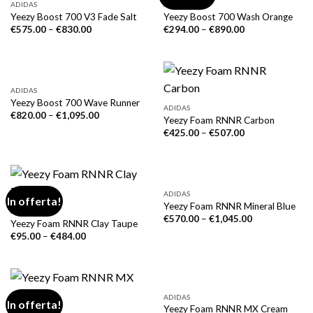
ADIDAS
ADIDAS
Yeezy Boost 700 V3 Fade Salt
Yeezy Boost 700 Wash Orange
€
575.00
–
€
830.00
€
294.00
–
€
890.00
ADIDAS
Yeezy Boost 700 Wave Runner
ADIDAS
€
820.00
–
€
1,095.00
Yeezy Foam RNNR Carbon
€
425.00
–
€
507.00
ADIDAS
In offerta!
Yeezy Foam RNNR Mineral Blue
ADIDAS
€
570.00
–
€
1,045.00
Yeezy Foam RNNR Clay Taupe
€
95.00
–
€
484.00
ADIDAS
In offerta!
Yeezy Foam RNNR MX Cream