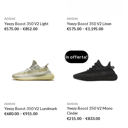
ADIDAS
ADIDAS
Yeezy Boost 350 V2 Light
Yeezy Boost 350 V2 Linen
€
575.00
–
€
852.00
€
575.00
–
€
1,195.00
In offerta!
ADIDAS
ADIDAS
Yeezy Boost 350 V2 Mono
Yeezy Boost 350 V2 Lundmark
Cinder
€
680.00
–
€
915.00
€
215.00
–
€
833.00