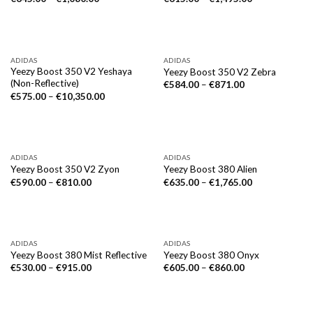
ADIDAS
ADIDAS
Yeezy Boost 350 V2 Yeshaya
Yeezy Boost 350 V2 Zebra
(Non-Reflective)
€
584.00
–
€
871.00
€
575.00
–
€
10,350.00
ADIDAS
ADIDAS
Yeezy Boost 350 V2 Zyon
Yeezy Boost 380 Alien
€
590.00
–
€
810.00
€
635.00
–
€
1,765.00
ADIDAS
ADIDAS
Yeezy Boost 380 Mist Reflective
Yeezy Boost 380 Onyx
€
530.00
–
€
915.00
€
605.00
–
€
860.00