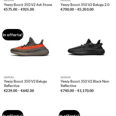
ADIDAS
ADIDAS
Yeezy Boost 350 V2 Ash Stone
Yeezy Boost 350 V2 Beluga 2.0
€
575.00
–
€
925.00
€
700.00
–
€
5,350.00
In offerta!
ADIDAS
ADIDAS
Yeezy Boost 350 V2 Beluga
Yeezy Boost 350 V2 Black Non-
Reflective
Reflective
€
239.00
–
€
642.00
€
740.00
–
€
1,170.00
In offerta!
In offerta!