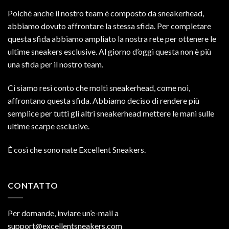
Poiché anche il nostro team è composto da sneakerhead,
abbiamo dovuto affrontare la stessa sfida. Per completare
questa sfida abbiamo ampliato la nostra rete per ottenere le
ultime sneakers esclusive. Al giorno d’oggi questa non è più
una sfida per il nostro team.
Ci siamo resi conto che molti sneakerhead, come noi,
affrontano questa sfida. Abbiamo deciso di rendere più
semplice per tutti gli altri sneakerhead mettere le mani sulle
ultime scarpe esclusive.
È così che sono nate Excellent Sneakers.
CONTATTO
Per domande, inviare un’e-mail a
support@excellentsneakers.com