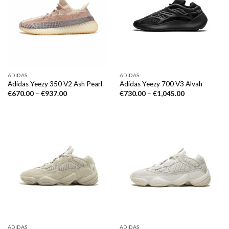
ADIDAS
ADIDAS
Adidas Yeezy 350 V2 Ash Pearl
Adidas Yeezy 700 V3 Alvah
€
670.00
–
€
937.00
€
730.00
–
€
1,045.00
ADIDAS
ADIDAS