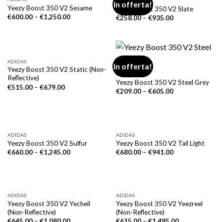
ADIDAS
In offerta!
Yeezy Boost 350 V2 Sesame
Yeezy Boost 350 V2 Slate
€
600.00
–
€
1,250.00
€
258.00
–
€
935.00
ADIDAS
In offerta!
Yeezy Boost 350 V2 Static (Non-
ADIDAS
Reflective)
Yeezy Boost 350 V2 Steel Grey
€
515.00
–
€
679.00
€
209.00
–
€
605.00
ADIDAS
ADIDAS
Yeezy Boost 350 V2 Sulfur
Yeezy Boost 350 V2 Tail Light
€
660.00
–
€
1,245.00
€
680.00
–
€
941.00
ADIDAS
ADIDAS
Yeezy Boost 350 V2 Yecheil
Yeezy Boost 350 V2 Yeezreel
(Non-Reflective)
(Non-Reflective)
€
645.00
–
€
1,080.00
€
615.00
–
€
1,495.00