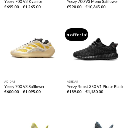
Yeezy 700 V3 Kyanite
Yeezy 700 V3 Mono Safflower
€
695.00
–
€
1,265.00
€
590.00
–
€
10,345.00
In offerta!
ADIDAS
ADIDAS
Yeezy 700 V3 Safflower
Yeezy Boost 350 V1 Pirate Black
€
600.00
–
€
1,095.00
€
189.00
–
€
1,180.00