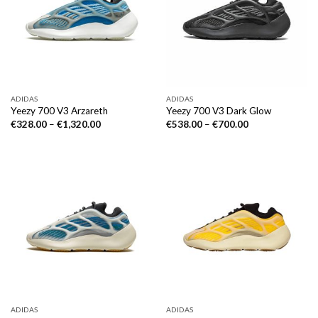
ADIDAS
ADIDAS
Yeezy 700 V3 Arzareth
Yeezy 700 V3 Dark Glow
€
328.00
–
€
1,320.00
€
538.00
–
€
700.00
ADIDAS
ADIDAS