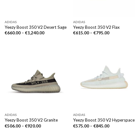
ADIDAS
ADIDAS
Yeezy Boost 350 V2 Desert Sage
Yeezy Boost 350 V2 Flax
€
660.00
–
€
1,240.00
€
615.00
–
€
795.00
ADIDAS
ADIDAS
Yeezy Boost 350 V2 Granite
Yeezy Boost 350 V2 Hyperspace
€
506.00
–
€
920.00
€
575.00
–
€
845.00