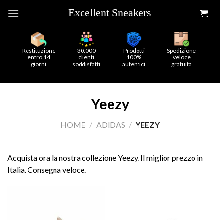
Skip
to
content
Restituzione
30.000
Prodotti
Spedizione
entro 14
clienti
100%
veloce
giorni
soddisfatti
autentici
gratuita
Yeezy
HOME
/
ADIDAS
/
YEEZY
Acquista ora la nostra collezione Yeezy. Il miglior prezzo in
Italia. Consegna veloce.