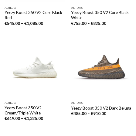
ADIDAS
ADIDAS
Yeezy Boost 350 V2 Core Black
Yeezy Boost 350 V2 Core Black
Red
White
€
545.00
–
€
1,085.00
€
755.00
–
€
825.00
ADIDAS
ADIDAS
Yeezy Boost 350 V2
Yeezy Boost 350 V2 Dark Beluga
Cream/Triple White
€
485.00
–
€
910.00
€
619.00
–
€
1,325.00