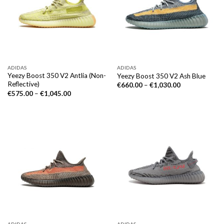
ADIDAS
ADIDAS
Yeezy Boost 350 V2 Antlia (Non-
Yeezy Boost 350 V2 Ash Blue
Reflective)
€
660.00
–
€
1,030.00
€
575.00
–
€
1,045.00