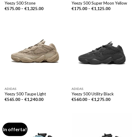
Yeezy 500 Stone
Yeezy 500 Super Moon Yellow
€
575.00
–
€
1,325.00
€
175.00
–
€
1,125.00
ADIDAS
ADIDAS
Yeezy 500 Taupe Light
Yeezy 500 Utility Black
€
565.00
–
€
1,240.00
€
560.00
–
€
1,275.00
In offerta!