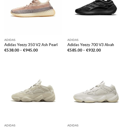
ADIDAS
ADIDAS
Adidas Yeezy 350 V2 Ash Pearl
Adidas Yeezy 700 V3 Alvah
€
538.00
–
€
945.00
€
585.00
–
€
932.00
ADIDAS
ADIDAS