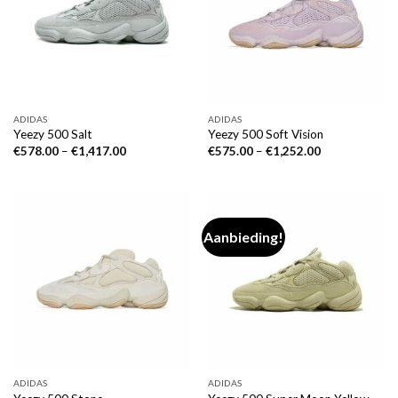
ADIDAS
ADIDAS
Yeezy 500 Salt
Yeezy 500 Soft Vision
€
578.00
–
€
1,417.00
€
575.00
–
€
1,252.00
Aanbieding!
ADIDAS
ADIDAS