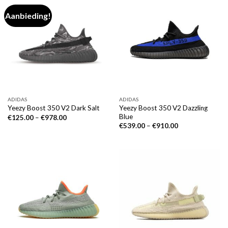
Aanbieding!
ADIDAS
ADIDAS
Yeezy Boost 350 V2 Dazzling
Yeezy Boost 350 V2 Dark Salt
Blue
€
125.00
–
€
978.00
€
539.00
–
€
910.00