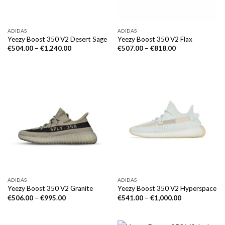
ADIDAS
ADIDAS
Yeezy Boost 350 V2 Desert Sage
Yeezy Boost 350 V2 Flax
€
504.00
–
€
1,240.00
€
507.00
–
€
818.00
ADIDAS
ADIDAS
Yeezy Boost 350 V2 Granite
Yeezy Boost 350 V2 Hyperspace
€
506.00
–
€
995.00
€
541.00
–
€
1,000.00