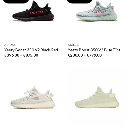
ADIDAS
ADIDAS
Yeezy Boost 350 V2 Black Red
Yeezy Boost 350 V2 Blue Tint
€
396.00
–
€
875.00
€
230.00
–
€
779.00