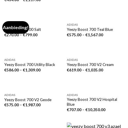
ADIDAS
ADIDAS
Aanbieding!
Yeezy Boost 700 Salt
Yeezy Boost 700 Teal Blue
€
270.00
–
€
799.00
€
575.00
–
€
1,567.00
ADIDAS
ADIDAS
Yeezy Boost 700 Utility Black
Yeezy Boost 700 V2 Cream
€
586.00
–
€
1,309.00
€
619.00
–
€
1,035.00
ADIDAS
ADIDAS
Yeezy Boost 700 V2 Hospital
Yeezy Boost 700 V2 Geode
Blue
€
575.00
–
€
1,987.00
€
707.00
–
€
10,350.00