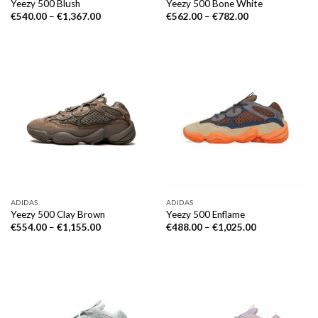
Yeezy 500 Blush
Yeezy 500 Bone White
€
540.00
–
€
1,367.00
€
562.00
–
€
782.00
ADIDAS
ADIDAS
Yeezy 500 Clay Brown
Yeezy 500 Enflame
€
554.00
–
€
1,155.00
€
488.00
–
€
1,025.00