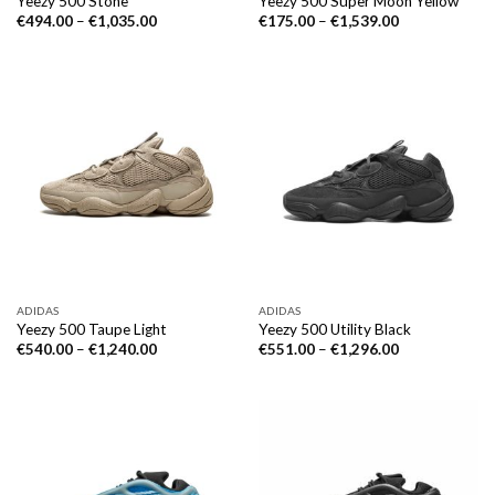
Yeezy 500 Stone
Yeezy 500 Super Moon Yellow
€
494.00
–
€
1,035.00
€
175.00
–
€
1,539.00
ADIDAS
ADIDAS
Yeezy 500 Taupe Light
Yeezy 500 Utility Black
€
540.00
–
€
1,240.00
€
551.00
–
€
1,296.00