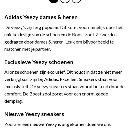
Adidas Yeezy dames & heren
De yeezy's zijn erg populair. Dit komt voornamelijk door het
unieke design van de schoen en de Boost zool. Ze worden
gedragen door dames & heren. Leuk om bijvoorbeeld te
matchen met je partner.
Exclusieve Yeezy schoenen
Al onze schoenen zijn exclusief. Dit houdt in dat ze niet meer
verkrijgbaar zijn bij Adidas. Excellent Sneakers staat voor
exclusiviteit. De yeezy sneakers staan vooral bekend door de
comfort. De Boost zool zorgt voor een enorm goede
demping.
Nieuwe Yeezy sneakers
Zodra er een nieuwe Yeezy is uitgekomen doen we ons