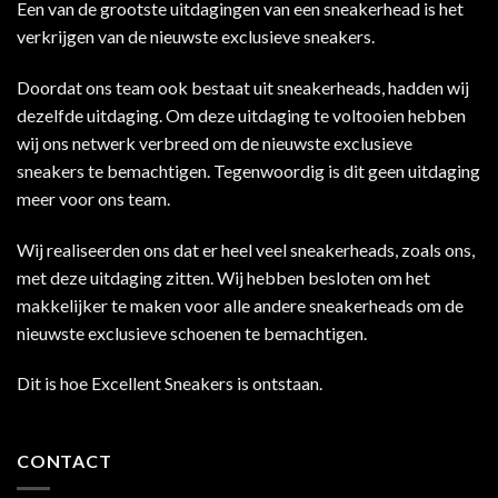
Een van de grootste uitdagingen van een sneakerhead is het
verkrijgen van de nieuwste exclusieve sneakers.
Doordat ons team ook bestaat uit sneakerheads, hadden wij
dezelfde uitdaging. Om deze uitdaging te voltooien hebben
wij ons netwerk verbreed om de nieuwste exclusieve
sneakers te bemachtigen. Tegenwoordig is dit geen uitdaging
meer voor ons team.
Wij realiseerden ons dat er heel veel sneakerheads, zoals ons,
met deze uitdaging zitten. Wij hebben besloten om het
makkelijker te maken voor alle andere sneakerheads om de
nieuwste exclusieve schoenen te bemachtigen.
Dit is hoe Excellent Sneakers is ontstaan.
CONTACT