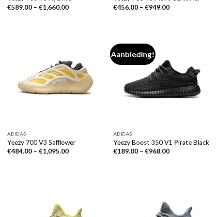
€
589.00
–
€
1,660.00
€
456.00
–
€
949.00
Aanbieding!
ADIDAS
ADIDAS
Yeezy 700 V3 Safflower
Yeezy Boost 350 V1 Pirate Black
€
484.00
–
€
1,095.00
€
189.00
–
€
968.00