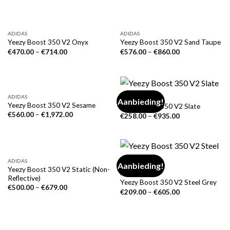
ADIDAS
ADIDAS
Yeezy Boost 350 V2 Onyx
Yeezy Boost 350 V2 Sand Taupe
€
470.00
–
€
714.00
€
576.00
–
€
860.00
ADIDAS
ADIDAS
Aanbieding!
Yeezy Boost 350 V2 Sesame
Yeezy Boost 350 V2 Slate
€
560.00
–
€
1,972.00
€
258.00
–
€
935.00
ADIDAS
Aanbieding!
Yeezy Boost 350 V2 Static (Non-
ADIDAS
Reflective)
Yeezy Boost 350 V2 Steel Grey
€
500.00
–
€
679.00
€
209.00
–
€
605.00