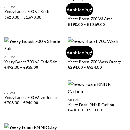
ADIDAS
Aanbieding!
Yeezy Boost 700 V2 Static
ADIDAS
€
620.00
–
€
1,690.00
Yeezy Boost 700 V3 Azael
€
190.00
–
€
1,269.00
Aanbieding!
ADIDAS
ADIDAS
Yeezy Boost 700 V3 Fade Salt
Yeezy Boost 700 Wash Orange
€
492.00
–
€
935.00
€
294.00
–
€
924.00
ADIDAS
Yeezy Boost 700 Wave Runner
ADIDAS
€
703.00
–
€
944.00
Yeezy Foam RNNR Carbon
€
400.00
–
€
513.00