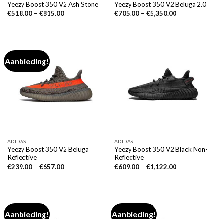
Yeezy Boost 350 V2 Ash Stone
Yeezy Boost 350 V2 Beluga 2.0
€
518.00
–
€
815.00
€
705.00
–
€
5,350.00
Aanbieding!
ADIDAS
ADIDAS
Yeezy Boost 350 V2 Beluga
Yeezy Boost 350 V2 Black Non-
Reflective
Reflective
€
239.00
–
€
657.00
€
609.00
–
€
1,122.00
Aanbieding!
Aanbieding!