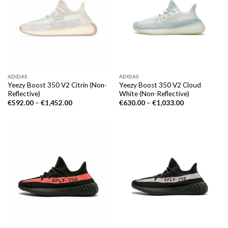
ADIDAS
ADIDAS
Yeezy Boost 350 V2 Citrin (Non-
Yeezy Boost 350 V2 Cloud
Reflective)
White (Non-Reflective)
€
592.00
–
€
1,452.00
€
630.00
–
€
1,033.00