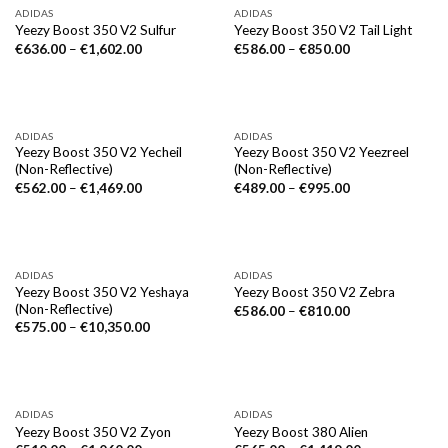
ADIDAS
ADIDAS
Yeezy Boost 350 V2 Sulfur
Yeezy Boost 350 V2 Tail Light
€
636.00
–
€
1,602.00
€
586.00
–
€
850.00
ADIDAS
ADIDAS
Yeezy Boost 350 V2 Yecheil
Yeezy Boost 350 V2 Yeezreel
(Non-Reflective)
(Non-Reflective)
€
562.00
–
€
1,469.00
€
489.00
–
€
995.00
ADIDAS
ADIDAS
Yeezy Boost 350 V2 Yeshaya
Yeezy Boost 350 V2 Zebra
(Non-Reflective)
€
586.00
–
€
810.00
€
575.00
–
€
10,350.00
ADIDAS
ADIDAS
Yeezy Boost 350 V2 Zyon
Yeezy Boost 380 Alien