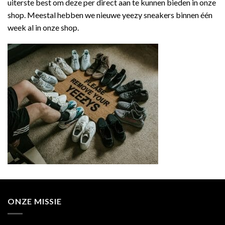
uiterste best om deze per direct aan te kunnen bieden in onze
shop. Meestal hebben we nieuwe yeezy sneakers binnen één
week al in onze shop.
ONZE MISSIE