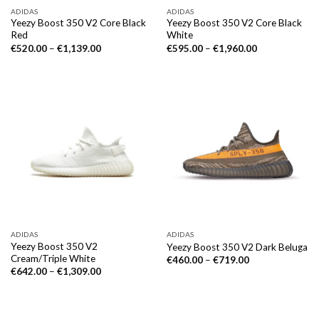
ADIDAS
ADIDAS
Yeezy Boost 350 V2 Core Black
Yeezy Boost 350 V2 Core Black
Red
White
€
520.00
–
€
1,139.00
€
595.00
–
€
1,960.00
ADIDAS
ADIDAS
Yeezy Boost 350 V2
Yeezy Boost 350 V2 Dark Beluga
Cream/Triple White
€
460.00
–
€
719.00
€
642.00
–
€
1,309.00