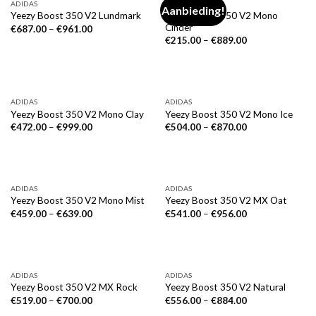
ADIDAS
ADIDAS
Aanbieding!
Yeezy Boost 350 V2 Mono
Yeezy Boost 350 V2 Lundmark
Cinder
€
687.00
–
€
961.00
€
215.00
–
€
889.00
ADIDAS
ADIDAS
Yeezy Boost 350 V2 Mono Clay
Yeezy Boost 350 V2 Mono Ice
€
472.00
–
€
999.00
€
504.00
–
€
870.00
ADIDAS
ADIDAS
Yeezy Boost 350 V2 Mono Mist
Yeezy Boost 350 V2 MX Oat
€
459.00
–
€
639.00
€
541.00
–
€
956.00
ADIDAS
ADIDAS
Yeezy Boost 350 V2 MX Rock
Yeezy Boost 350 V2 Natural
€
519.00
–
€
700.00
€
556.00
–
€
884.00