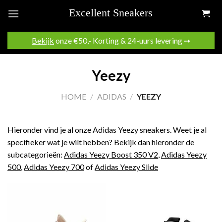
Skip
to
content
Bekijk
onze €50,- Korting & 24-uurs levering ➙
Yeezy
HOME
/
ADIDAS
/
YEEZY
Hieronder vind je al onze Adidas Yeezy sneakers. Weet je al
specifieker wat je wilt hebben? Bekijk dan hieronder de
subcategorieën:
Adidas Yeezy Boost 350 V2
,
Adidas Yeezy
500
,
Adidas Yeezy 700
of
Adidas Yeezy Slide