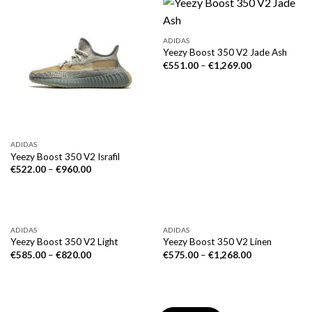
ADIDAS
Yeezy Boost 350 V2 Jade Ash
€
551.00
–
€
1,269.00
ADIDAS
Yeezy Boost 350 V2 Israfil
€
522.00
–
€
960.00
ADIDAS
ADIDAS
Yeezy Boost 350 V2 Light
Yeezy Boost 350 V2 Linen
€
585.00
–
€
820.00
€
575.00
–
€
1,268.00