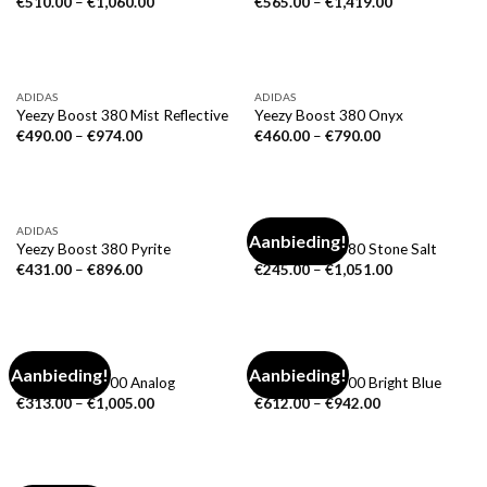
€
510.00
–
€
1,060.00
€
565.00
–
€
1,419.00
ADIDAS
ADIDAS
Yeezy Boost 380 Mist Reflective
Yeezy Boost 380 Onyx
€
490.00
–
€
974.00
€
460.00
–
€
790.00
ADIDAS
ADIDAS
Aanbieding!
Yeezy Boost 380 Pyrite
Yeezy Boost 380 Stone Salt
€
431.00
–
€
896.00
€
245.00
–
€
1,051.00
ADIDAS
ADIDAS
Aanbieding!
Aanbieding!
Yeezy Boost 700 Analog
Yeezy Boost 700 Bright Blue
€
313.00
–
€
1,005.00
€
612.00
–
€
942.00