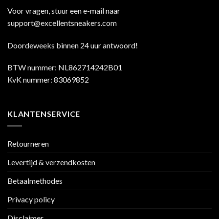
Voor vragen, stuur een e-mail naar
support@excellentsneakers.com
Doordeweeks binnen 24 uur antwoord!
BTW nummer: NL862714242B01
KvK nummer: 83069852
KLANTENSERVICE
Retourneren
Levertijd & verzendkosten
Betaalmethodes
Privacy policy
Disclaimer