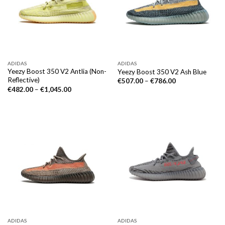
ADIDAS
ADIDAS
Yeezy Boost 350 V2 Antlia (Non-
Yeezy Boost 350 V2 Ash Blue
Reflective)
€
507.00
–
€
786.00
€
482.00
–
€
1,045.00
ADIDAS
ADIDAS