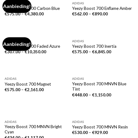
ADIDAS
ADIDAS
Aanbieding!
Yeezy Boost 700 Carbon Blue
Yeezy Boost 700 Enflame Amber
€
575.00
–
€
4,380.00
€
562.00
–
€
890.00
ADIDAS
ADIDAS
Aanbieding!
Yeezy Boost 700 Faded Azure
Yeezy Boost 700 Inertia
€
307.00
–
€
10,350.00
€
575.00
–
€
6,845.00
ADIDAS
ADIDAS
Yeezy Boost 700 MNVN Blue
Yeezy Boost 700 Magnet
Tint
€
575.00
–
€
2,161.00
€
448.00
–
€
1,150.00
ADIDAS
ADIDAS
Yeezy Boost 700 MNVN Bright
Yeezy Boost 700 MNVN Resin
Cyan
€
530.00
–
€
929.00
€
434.00
–
€
1,117.00