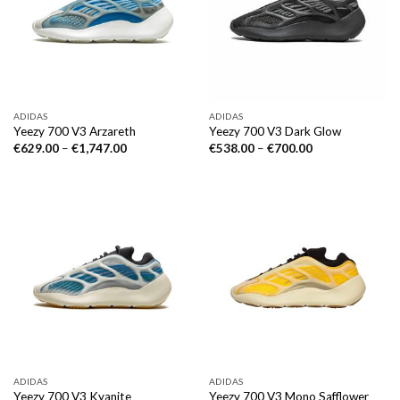
ADIDAS
ADIDAS
Yeezy 700 V3 Arzareth
Yeezy 700 V3 Dark Glow
€
629.00
–
€
1,747.00
€
538.00
–
€
700.00
ADIDAS
ADIDAS
Yeezy 700 V3 Kyanite
Yeezy 700 V3 Mono Safflower