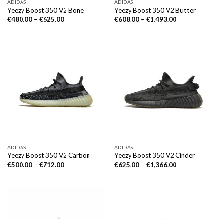
ADIDAS
ADIDAS
Yeezy Boost 350 V2 Bone
Yeezy Boost 350 V2 Butter
€
480.00
–
€
625.00
€
608.00
–
€
1,493.00
ADIDAS
ADIDAS
Yeezy Boost 350 V2 Carbon
Yeezy Boost 350 V2 Cinder
€
500.00
–
€
712.00
€
625.00
–
€
1,366.00