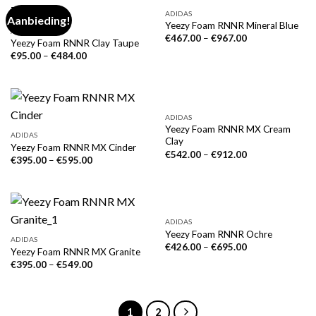
ADIDAS
Aanbieding!
Yeezy Foam RNNR Mineral Blue
ADIDAS
€
467.00
–
€
967.00
Yeezy Foam RNNR Clay Taupe
€
95.00
–
€
484.00
ADIDAS
Yeezy Foam RNNR MX Cream
ADIDAS
Clay
Yeezy Foam RNNR MX Cinder
€
542.00
–
€
912.00
€
395.00
–
€
595.00
ADIDAS
Yeezy Foam RNNR Ochre
ADIDAS
€
426.00
–
€
695.00
Yeezy Foam RNNR MX Granite
€
395.00
–
€
549.00
1
2